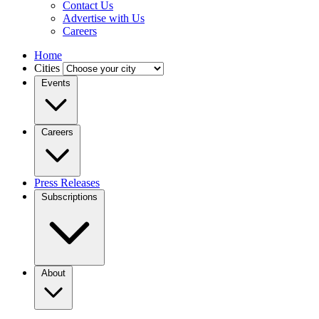
Contact Us
Advertise with Us
Careers
Home
Cities
Events
Careers
Press Releases
Subscriptions
About