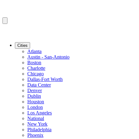
Cities
Atlanta
Austin - San-Antonio
Boston
Charlotte
Chicago
Dallas-Fort Worth
Data Center
Denver
Dublin
Houston
London
Los Angeles
National
New York
Philadelphia
Phoenix