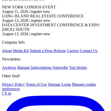
NEW YORK CONDOS EVENT
August 11, 2026
|
register now
LONG ISLAND REAL ESTATE CONFERENCE
August 12, 2026
|
register now
DATA CENTER INVESTMENT CONFERENCE & EXPO
(DICE): SOUTH
August 13, 2026
|
register now
Company Info
About
Media Kit
Submit a Press Release
Careers
Contact Us
Newsletters
Archives
Manage Subscriptions
Subscribe
Top Stories
Other Stuff
Privacy Policy
Terms of Use
Sitemap
Login
Manage cookie
preferences
f
X
in