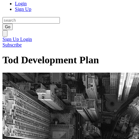
Login
Sign Up
Go
Sign Up
Login
Subscribe
Tod Development Plan