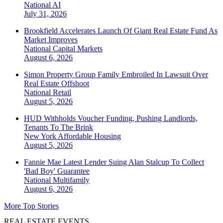
National
AI
July 31, 2026
Brookfield Accelerates Launch Of Giant Real Estate Fund As
Market Improves
National
Capital Markets
August 6, 2026
Simon Property Group Family Embroiled In Lawsuit Over
Real Estate Offshoot
National
Retail
August 5, 2026
HUD Withholds Voucher Funding, Pushing Landlords,
Tenants To The Brink
New York
Affordable Housing
August 5, 2026
Fannie Mae Latest Lender Suing Alan Stalcup To Collect
'Bad Boy' Guarantee
National
Multifamily
August 6, 2026
More Top Stories
REAL ESTATE EVENTS