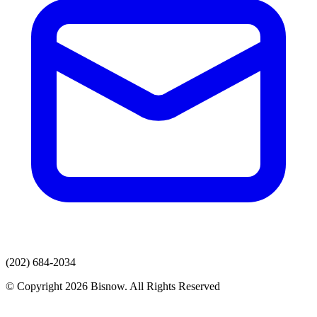
(202) 684-2034
© Copyright 2026 Bisnow. All Rights Reserved