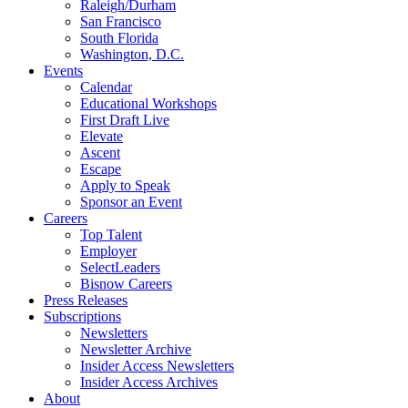
Raleigh/Durham
San Francisco
South Florida
Washington, D.C.
Events
Calendar
Educational Workshops
First Draft Live
Elevate
Ascent
Escape
Apply to Speak
Sponsor an Event
Careers
Top Talent
Employer
SelectLeaders
Bisnow Careers
Press Releases
Subscriptions
Newsletters
Newsletter Archive
Insider Access Newsletters
Insider Access Archives
About