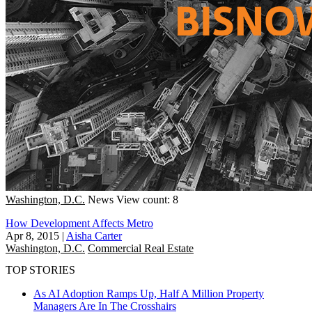
Washington, D.C.
News
View count: 8
How Development Affects Metro
Apr 8, 2015
|
Aisha Carter
Washington, D.C.
Commercial Real Estate
TOP STORIES
As AI Adoption Ramps Up, Half A Million Property
Managers Are In The Crosshairs