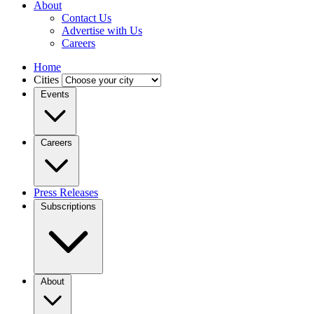
About
Contact Us
Advertise with Us
Careers
Home
Cities
Events
Careers
Press Releases
Subscriptions
About