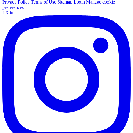
Privacy Policy
Terms of Use
Sitemap
Login
Manage cookie
preferences
f
X
in