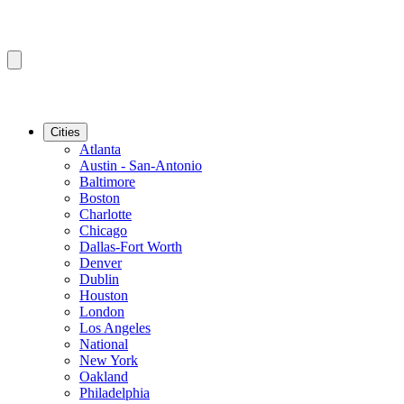
Cities
Atlanta
Austin - San-Antonio
Baltimore
Boston
Charlotte
Chicago
Dallas-Fort Worth
Denver
Dublin
Houston
London
Los Angeles
National
New York
Oakland
Philadelphia