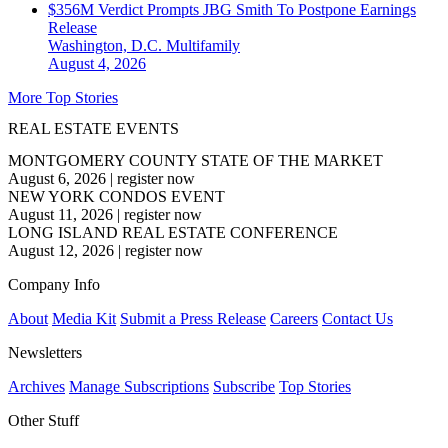
$356M Verdict Prompts JBG Smith To Postpone Earnings
Release
Washington, D.C.
Multifamily
August 4, 2026
More Top Stories
REAL ESTATE EVENTS
MONTGOMERY COUNTY STATE OF THE MARKET
August 6, 2026
|
register now
NEW YORK CONDOS EVENT
August 11, 2026
|
register now
LONG ISLAND REAL ESTATE CONFERENCE
August 12, 2026
|
register now
Company Info
About
Media Kit
Submit a Press Release
Careers
Contact Us
Newsletters
Archives
Manage Subscriptions
Subscribe
Top Stories
Other Stuff