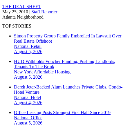
THE DEAL SHEET
May 25, 2010
|
Staff Reporter
Atlanta
Neighborhood
TOP STORIES
Simon Property Group Family Embroiled In Lawsuit Over
Real Estate Offshoot
National
Retail
August 5, 2026
HUD Withholds Voucher Funding, Pushing Landlords,
Tenants To The Brink
New York
Affordable Housing
August 5, 2026
Derek Jeter-Backed Alum Launches Private Clubs, Condo-
Hotel Venture
National
Hotel
August 4, 2026
Office Leasing Posts Strongest First Half Since 2019
National
Office
August 5, 2026