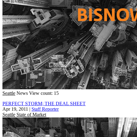
Seattle
News
View count: 15
PERFECT STORM; THE DEAL SHEET
Apr 19, 2011
|
Staff Reporter
Seattle
State of Market