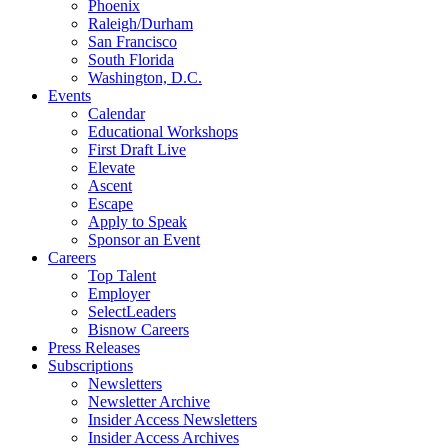
Phoenix
Raleigh/Durham
San Francisco
South Florida
Washington, D.C.
Events
Calendar
Educational Workshops
First Draft Live
Elevate
Ascent
Escape
Apply to Speak
Sponsor an Event
Careers
Top Talent
Employer
SelectLeaders
Bisnow Careers
Press Releases
Subscriptions
Newsletters
Newsletter Archive
Insider Access Newsletters
Insider Access Archives