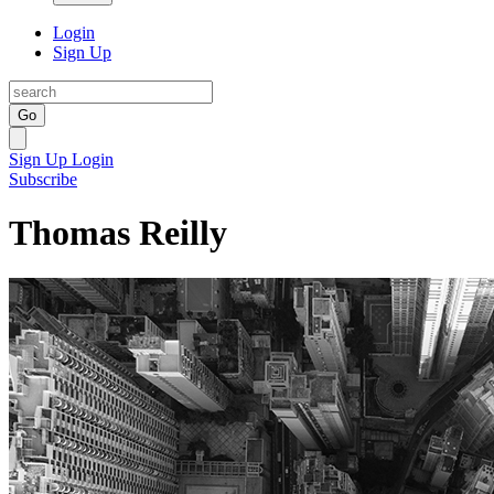
Login
Sign Up
Go
Sign Up
Login
Subscribe
Thomas Reilly