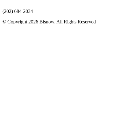
(202) 684-2034
© Copyright 2026 Bisnow. All Rights Reserved