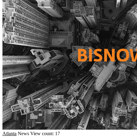
Atlanta
News
View count: 17