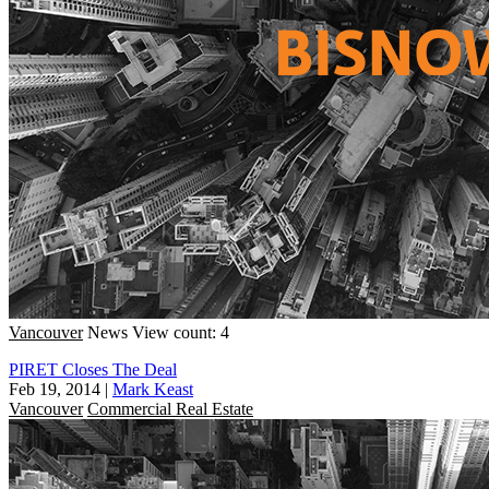
Vancouver
News
View count: 4
PIRET Closes The Deal
Feb 19, 2014
|
Mark Keast
Vancouver
Commercial Real Estate