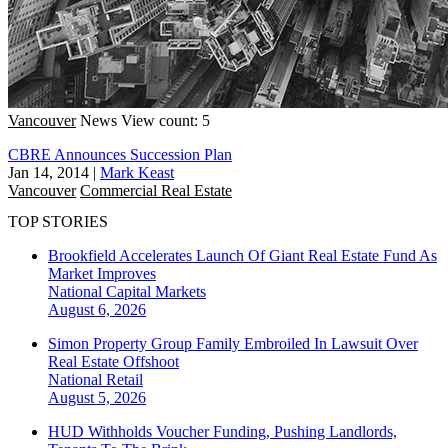
Vancouver
News
View count: 5
CBRE Announces Succession Plan
Jan 14, 2014
|
Mark Keast
Vancouver
Commercial Real Estate
TOP STORIES
Brookfield Accelerates Launch Of Giant Real Estate Fund As
Market Improves
National
Capital Markets
August 6, 2026
Simon Property Group Family Embroiled In Lawsuit Over
Real Estate Offshoot
National
Retail
August 5, 2026
HUD Withholds Voucher Funding, Pushing Landlords,