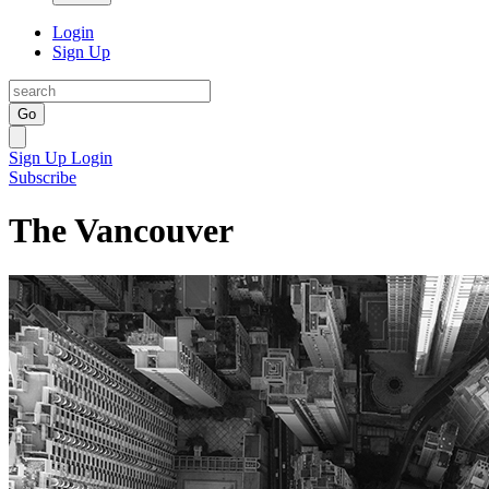
Login
Sign Up
Go
Sign Up
Login
Subscribe
The Vancouver