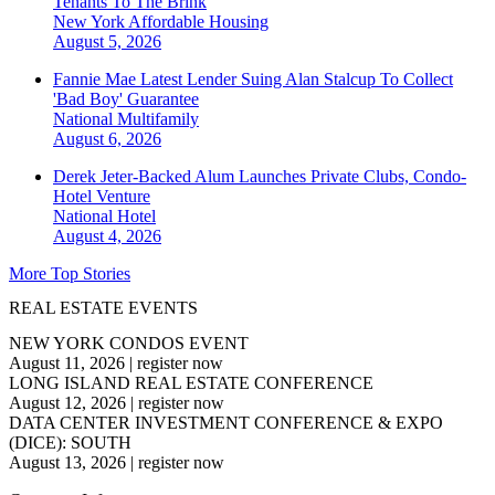
Tenants To The Brink
New York
Affordable Housing
August 5, 2026
Fannie Mae Latest Lender Suing Alan Stalcup To Collect
'Bad Boy' Guarantee
National
Multifamily
August 6, 2026
Derek Jeter-Backed Alum Launches Private Clubs, Condo-
Hotel Venture
National
Hotel
August 4, 2026
More Top Stories
REAL ESTATE EVENTS
NEW YORK CONDOS EVENT
August 11, 2026
|
register now
LONG ISLAND REAL ESTATE CONFERENCE
August 12, 2026
|
register now
DATA CENTER INVESTMENT CONFERENCE & EXPO
(DICE): SOUTH
August 13, 2026
|
register now