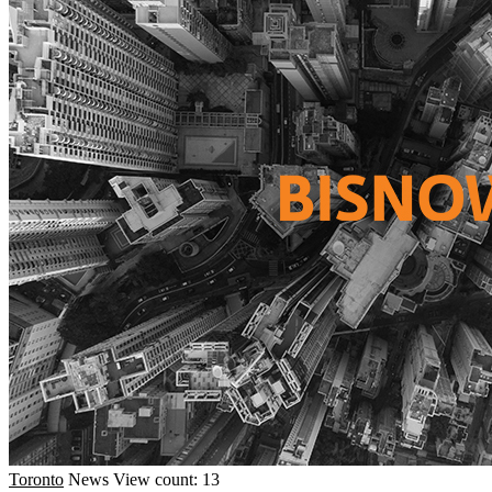
Toronto
News
View count: 13