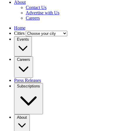
About
Contact Us
Advertise with Us
Careers
Home
Cities
Events
Careers
Press Releases
Subscriptions
About