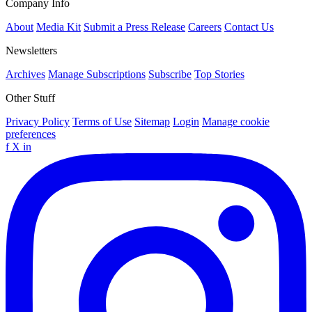
Company Info
About
Media Kit
Submit a Press Release
Careers
Contact Us
Newsletters
Archives
Manage Subscriptions
Subscribe
Top Stories
Other Stuff
Privacy Policy
Terms of Use
Sitemap
Login
Manage cookie
preferences
f
X
in