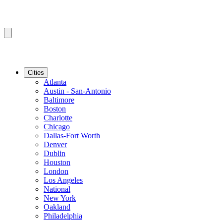
Cities
Atlanta
Austin - San-Antonio
Baltimore
Boston
Charlotte
Chicago
Dallas-Fort Worth
Denver
Dublin
Houston
London
Los Angeles
National
New York
Oakland
Philadelphia