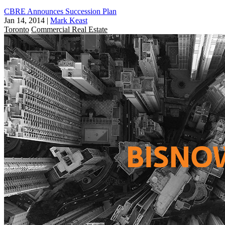
CBRE Announces Succession Plan
Jan 14, 2014
|
Mark Keast
Toronto
Commercial Real Estate