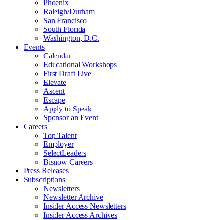
Phoenix
Raleigh/Durham
San Francisco
South Florida
Washington, D.C.
Events
Calendar
Educational Workshops
First Draft Live
Elevate
Ascent
Escape
Apply to Speak
Sponsor an Event
Careers
Top Talent
Employer
SelectLeaders
Bisnow Careers
Press Releases
Subscriptions
Newsletters
Newsletter Archive
Insider Access Newsletters
Insider Access Archives