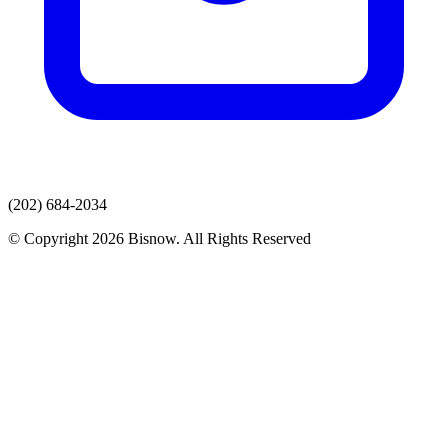
(202) 684-2034
© Copyright 2026 Bisnow. All Rights Reserved