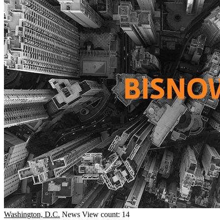
Washington, D.C.
News
View count: 14