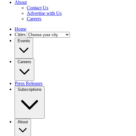
About
Contact Us
Advertise with Us
Careers
Home
Cities
Events
Careers
Press Releases
Subscriptions
About