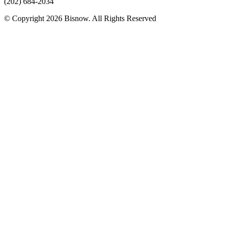
(202) 684-2034
© Copyright 2026 Bisnow. All Rights Reserved