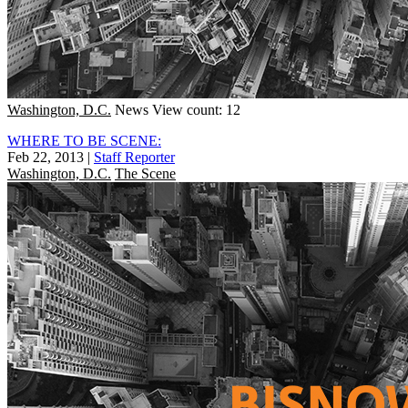
Washington, D.C.
News
View count: 12
WHERE TO BE SCENE:
Feb 22, 2013
|
Staff Reporter
Washington, D.C.
The Scene