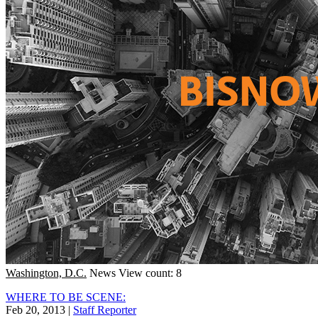
Washington, D.C.
News
View count: 8
WHERE TO BE SCENE:
Feb 20, 2013
|
Staff Reporter