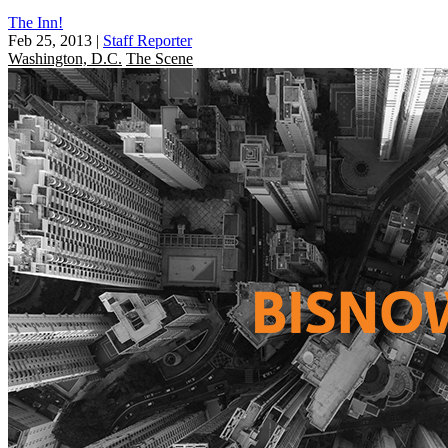
The Inn!
Feb 25, 2013
|
Staff Reporter
Washington, D.C.
The Scene