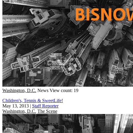
Washington, D.C.
News
View count: 19
Children's, Tennis & SweetLife!
May 13, 2013
|
Staff Reporter
Washington, D.C.
The Scene