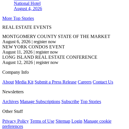
National
Hotel
August 4, 2026
More Top Stories
REAL ESTATE EVENTS
MONTGOMERY COUNTY STATE OF THE MARKET
August 6, 2026
|
register now
NEW YORK CONDOS EVENT
August 11, 2026
|
register now
LONG ISLAND REAL ESTATE CONFERENCE
August 12, 2026
|
register now
Company Info
About
Media Kit
Submit a Press Release
Careers
Contact Us
Newsletters
Archives
Manage Subscriptions
Subscribe
Top Stories
Other Stuff
Privacy Policy
Terms of Use
Sitemap
Login
Manage cookie
preferences