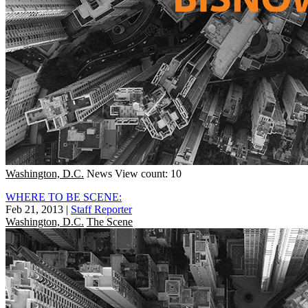
Washington, D.C.
News
View count: 10
WHERE TO BE SCENE:
Feb 21, 2013
|
Staff Reporter
Washington, D.C.
The Scene