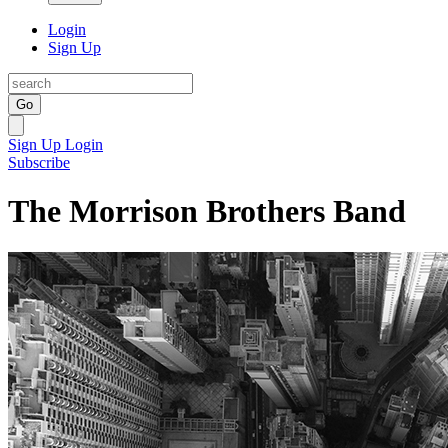
Login
Sign Up
Go
Sign Up
Login
Subscribe
The Morrison Brothers Band