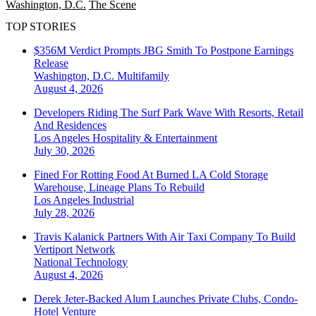
Washington, D.C.
The Scene
TOP STORIES
$356M Verdict Prompts JBG Smith To Postpone Earnings
Release
Washington, D.C.
Multifamily
August 4, 2026
Developers Riding The Surf Park Wave With Resorts, Retail
And Residences
Los Angeles
Hospitality & Entertainment
July 30, 2026
Fined For Rotting Food At Burned LA Cold Storage
Warehouse, Lineage Plans To Rebuild
Los Angeles
Industrial
July 28, 2026
Travis Kalanick Partners With Air Taxi Company To Build
Vertiport Network
National
Technology
August 4, 2026
Derek Jeter-Backed Alum Launches Private Clubs, Condo-
Hotel Venture