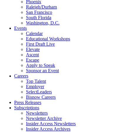
Phoenix
Raleigh/Durham
San Francisco
South Florida
Washington, D.C.
Events
Calendar
Educational Workshops
First Draft Live
Elevate
Ascent
Escape
Apply to Speak
Sponsor an Event
Careers
Top Talent
Employer
SelectLeaders
Bisnow Careers
Press Releases
Subscriptions
Newsletters
Newsletter Archive
Insider Access Newsletters
Insider Access Archives