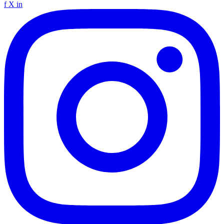
f
X
in