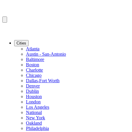
Cities
Atlanta
Austin - San-Antonio
Baltimore
Boston
Charlotte
Chicago
Dallas-Fort Worth
Denver
Dublin
Houston
London
Los Angeles
National
New York
Oakland
Philadelphia