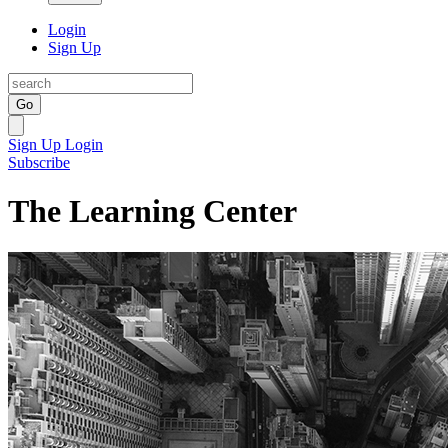
Login
Sign Up
Go
Sign Up
Login
Subscribe
The Learning Center