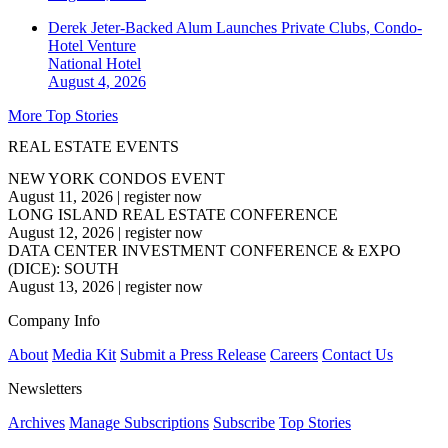
Derek Jeter-Backed Alum Launches Private Clubs, Condo-
Hotel Venture
National
Hotel
August 4, 2026
More Top Stories
REAL ESTATE EVENTS
NEW YORK CONDOS EVENT
August 11, 2026
|
register now
LONG ISLAND REAL ESTATE CONFERENCE
August 12, 2026
|
register now
DATA CENTER INVESTMENT CONFERENCE & EXPO
(DICE): SOUTH
August 13, 2026
|
register now
Company Info
About
Media Kit
Submit a Press Release
Careers
Contact Us
Newsletters
Archives
Manage Subscriptions
Subscribe
Top Stories