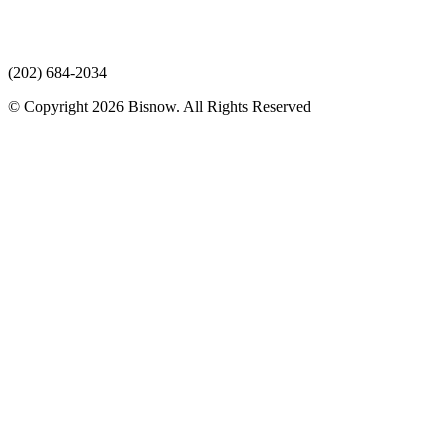
(202) 684-2034
© Copyright 2026 Bisnow. All Rights Reserved