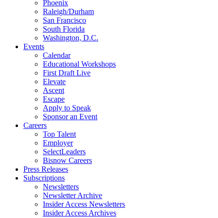
Phoenix
Raleigh/Durham
San Francisco
South Florida
Washington, D.C.
Events
Calendar
Educational Workshops
First Draft Live
Elevate
Ascent
Escape
Apply to Speak
Sponsor an Event
Careers
Top Talent
Employer
SelectLeaders
Bisnow Careers
Press Releases
Subscriptions
Newsletters
Newsletter Archive
Insider Access Newsletters
Insider Access Archives