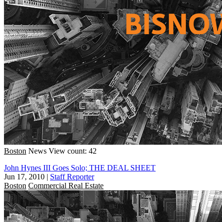
Boston
News
View count: 42
John Hynes III Goes Solo; THE DEAL SHEET
Jun 17, 2010
|
Staff Reporter
Boston
Commercial Real Estate