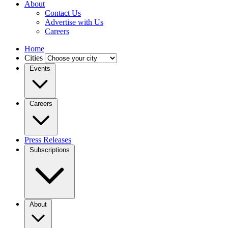
About
Contact Us
Advertise with Us
Careers
Home
Cities
Events
Careers
Press Releases
Subscriptions
About