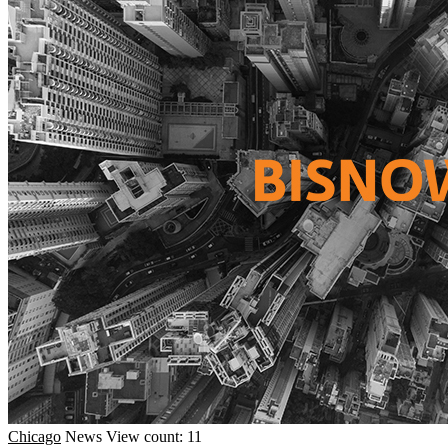
Chicago
News
View count: 11