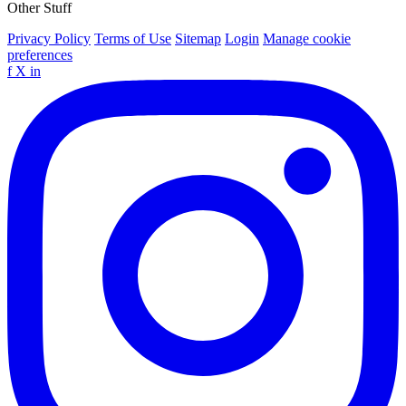
Other Stuff
Privacy Policy
Terms of Use
Sitemap
Login
Manage cookie
preferences
f
X
in