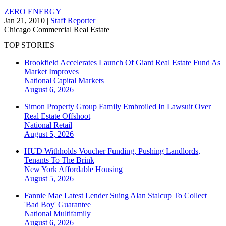
ZERO ENERGY
Jan 21, 2010
|
Staff Reporter
Chicago
Commercial Real Estate
TOP STORIES
Brookfield Accelerates Launch Of Giant Real Estate Fund As
Market Improves
National
Capital Markets
August 6, 2026
Simon Property Group Family Embroiled In Lawsuit Over
Real Estate Offshoot
National
Retail
August 5, 2026
HUD Withholds Voucher Funding, Pushing Landlords,
Tenants To The Brink
New York
Affordable Housing
August 5, 2026
Fannie Mae Latest Lender Suing Alan Stalcup To Collect
'Bad Boy' Guarantee
National
Multifamily
August 6, 2026