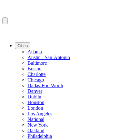
Cities
Atlanta
Austin - San-Antonio
Baltimore
Boston
Charlotte
Chicago
Dallas-Fort Worth
Denver
Dublin
Houston
London
Los Angeles
National
New York
Oakland
Philadelphia