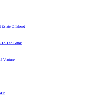
 Estate Offshoot
s To The Brink
l Venture
ase