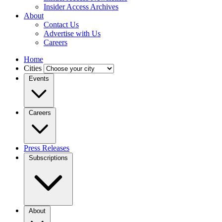
Insider Access Archives
About
Contact Us
Advertise with Us
Careers
Home
Cities
Events
Careers
Press Releases
Subscriptions
About