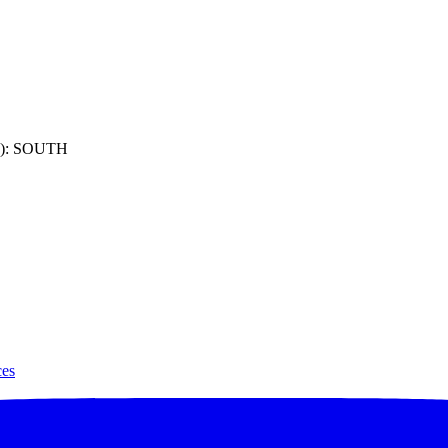
): SOUTH
ces