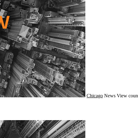
Chicago
News
View coun