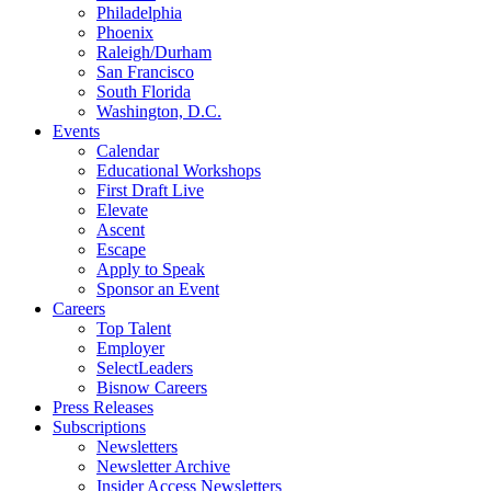
Philadelphia
Phoenix
Raleigh/Durham
San Francisco
South Florida
Washington, D.C.
Events
Calendar
Educational Workshops
First Draft Live
Elevate
Ascent
Escape
Apply to Speak
Sponsor an Event
Careers
Top Talent
Employer
SelectLeaders
Bisnow Careers
Press Releases
Subscriptions
Newsletters
Newsletter Archive
Insider Access Newsletters