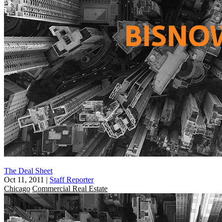
The Deal Sheet
Oct 11, 2011
|
Staff Reporter
Chicago
Commercial Real Estate