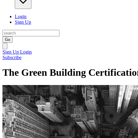
Login
Sign Up
Go
Sign Up
Login
Subscribe
The Green Building Certificatio