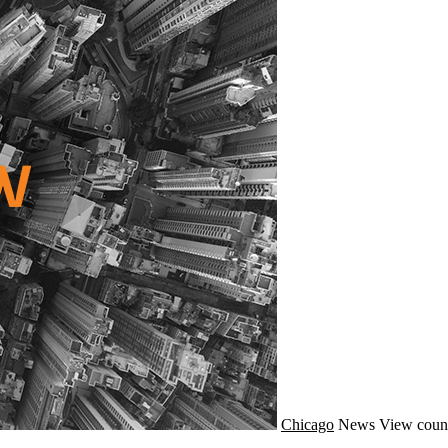
Chicago
News
View coun