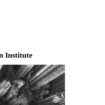
n Institute