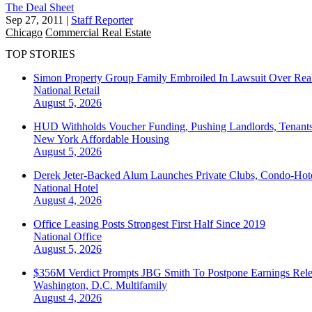
The Deal Sheet
Sep 27, 2011
|
Staff Reporter
Chicago
Commercial Real Estate
TOP STORIES
Simon Property Group Family Embroiled In Lawsuit Over Real
National
Retail
August 5, 2026
HUD Withholds Voucher Funding, Pushing Landlords, Tenant
New York
Affordable Housing
August 5, 2026
Derek Jeter-Backed Alum Launches Private Clubs, Condo-Hote
National
Hotel
August 4, 2026
Office Leasing Posts Strongest First Half Since 2019
National
Office
August 5, 2026
$356M Verdict Prompts JBG Smith To Postpone Earnings Rele
Washington, D.C.
Multifamily
August 4, 2026