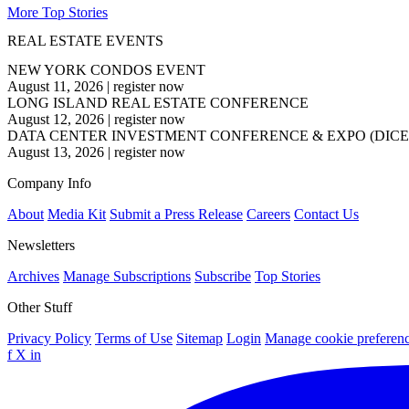
More Top Stories
REAL ESTATE EVENTS
NEW YORK CONDOS EVENT
August 11, 2026
|
register now
LONG ISLAND REAL ESTATE CONFERENCE
August 12, 2026
|
register now
DATA CENTER INVESTMENT CONFERENCE & EXPO (DICE
August 13, 2026
|
register now
Company Info
About
Media Kit
Submit a Press Release
Careers
Contact Us
Newsletters
Archives
Manage Subscriptions
Subscribe
Top Stories
Other Stuff
Privacy Policy
Terms of Use
Sitemap
Login
Manage cookie preferen
f
X
in