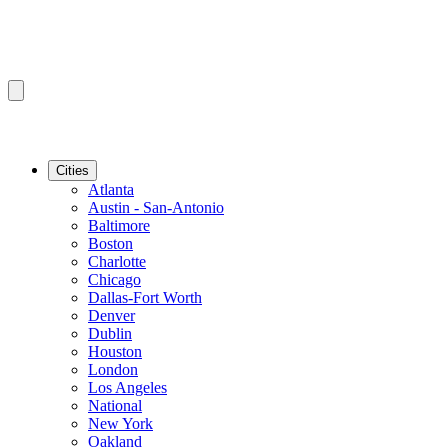
Cities
Atlanta
Austin - San-Antonio
Baltimore
Boston
Charlotte
Chicago
Dallas-Fort Worth
Denver
Dublin
Houston
London
Los Angeles
National
New York
Oakland