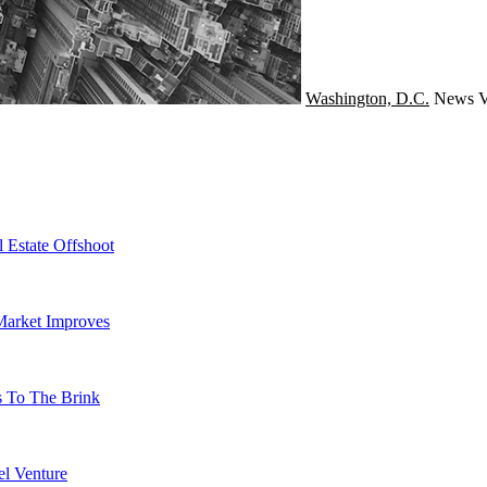
Washington, D.C.
News
V
 Estate Offshoot
Market Improves
s To The Brink
l Venture