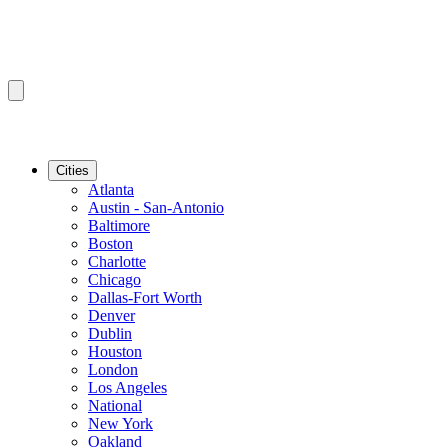
Cities
Atlanta
Austin - San-Antonio
Baltimore
Boston
Charlotte
Chicago
Dallas-Fort Worth
Denver
Dublin
Houston
London
Los Angeles
National
New York
Oakland