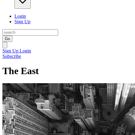
Login
Sign Up
Go
Sign Up
Login
Subscribe
The East