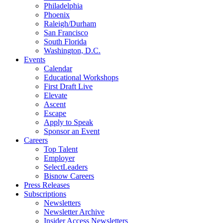
Philadelphia
Phoenix
Raleigh/Durham
San Francisco
South Florida
Washington, D.C.
Events
Calendar
Educational Workshops
First Draft Live
Elevate
Ascent
Escape
Apply to Speak
Sponsor an Event
Careers
Top Talent
Employer
SelectLeaders
Bisnow Careers
Press Releases
Subscriptions
Newsletters
Newsletter Archive
Insider Access Newsletters