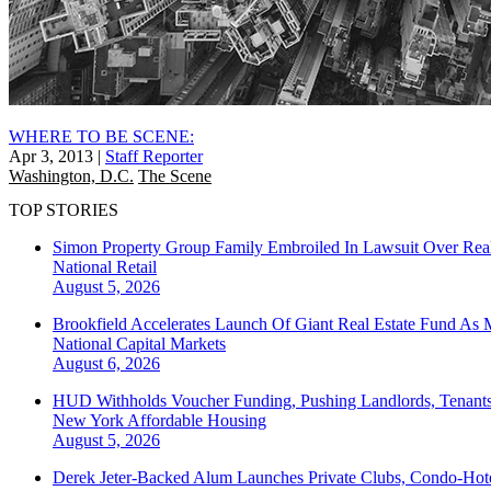
WHERE TO BE SCENE:
Apr 3, 2013
|
Staff Reporter
Washington, D.C.
The Scene
TOP STORIES
Simon Property Group Family Embroiled In Lawsuit Over Real
National
Retail
August 5, 2026
Brookfield Accelerates Launch Of Giant Real Estate Fund As 
National
Capital Markets
August 6, 2026
HUD Withholds Voucher Funding, Pushing Landlords, Tenant
New York
Affordable Housing
August 5, 2026
Derek Jeter-Backed Alum Launches Private Clubs, Condo-Hote