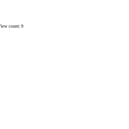
iew count: 9