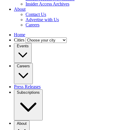
Insider Access Archives
About
Contact Us
Advertise with Us
Careers
Home
Cities
Events
Careers
Press Releases
Subscriptions
About