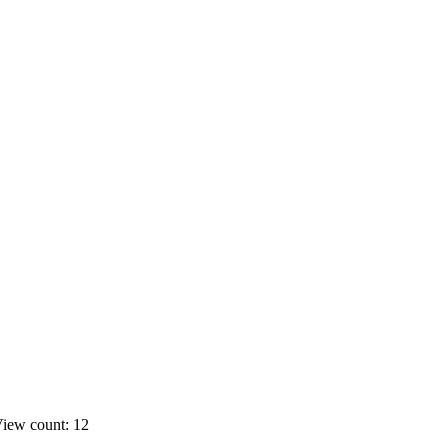
iew count: 12