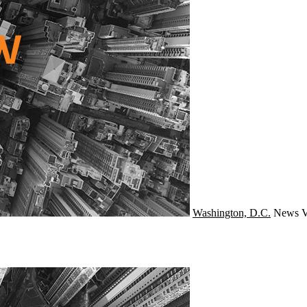
Washington, D.C.
News
V