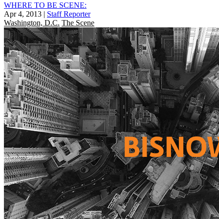
WHERE TO BE SCENE:
Apr 4, 2013
|
Staff Reporter
Washington, D.C.
The Scene