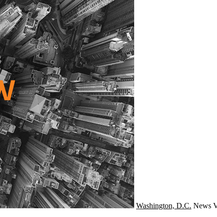
Washington, D.C.
News
V