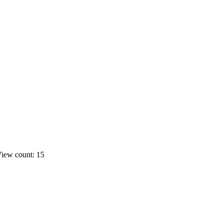
iew count: 15