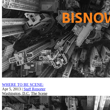
WHERE TO BE SCENE:
Apr 5, 2013
|
Staff Reporter
Washington, D.C.
The Scene