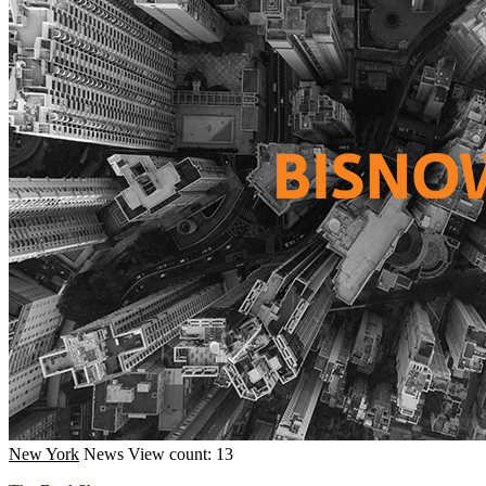
New York
News
View count: 13