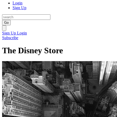
Login
Sign Up
Go
Sign Up
Login
Subscribe
The Disney Store