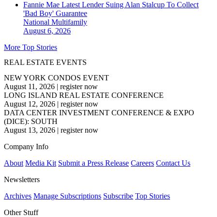
Fannie Mae Latest Lender Suing Alan Stalcup To Collect
'Bad Boy' Guarantee
National
Multifamily
August 6, 2026
More Top Stories
REAL ESTATE EVENTS
NEW YORK CONDOS EVENT
August 11, 2026
|
register now
LONG ISLAND REAL ESTATE CONFERENCE
August 12, 2026
|
register now
DATA CENTER INVESTMENT CONFERENCE & EXPO
(DICE): SOUTH
August 13, 2026
|
register now
Company Info
About
Media Kit
Submit a Press Release
Careers
Contact Us
Newsletters
Archives
Manage Subscriptions
Subscribe
Top Stories
Other Stuff