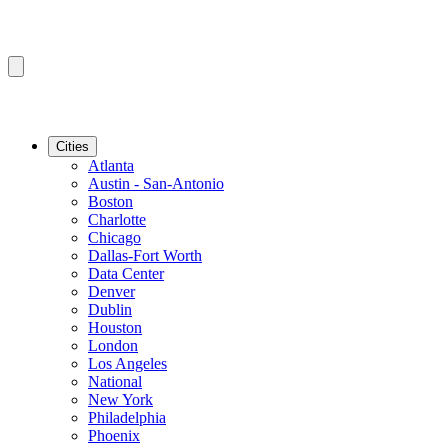
Cities
Atlanta
Austin - San-Antonio
Boston
Charlotte
Chicago
Dallas-Fort Worth
Data Center
Denver
Dublin
Houston
London
Los Angeles
National
New York
Philadelphia
Phoenix