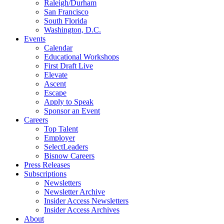
Raleigh/Durham
San Francisco
South Florida
Washington, D.C.
Events
Calendar
Educational Workshops
First Draft Live
Elevate
Ascent
Escape
Apply to Speak
Sponsor an Event
Careers
Top Talent
Employer
SelectLeaders
Bisnow Careers
Press Releases
Subscriptions
Newsletters
Newsletter Archive
Insider Access Newsletters
Insider Access Archives
About