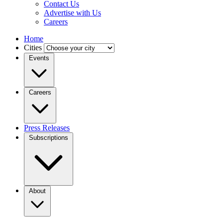
Contact Us
Advertise with Us
Careers
Home
Cities
Events
Careers
Press Releases
Subscriptions
About