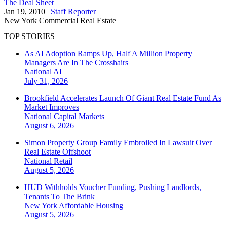
The Deal Sheet
Jan 19, 2010
|
Staff Reporter
New York
Commercial Real Estate
TOP STORIES
As AI Adoption Ramps Up, Half A Million Property
Managers Are In The Crosshairs
National
AI
July 31, 2026
Brookfield Accelerates Launch Of Giant Real Estate Fund As
Market Improves
National
Capital Markets
August 6, 2026
Simon Property Group Family Embroiled In Lawsuit Over
Real Estate Offshoot
National
Retail
August 5, 2026
HUD Withholds Voucher Funding, Pushing Landlords,
Tenants To The Brink
New York
Affordable Housing
August 5, 2026