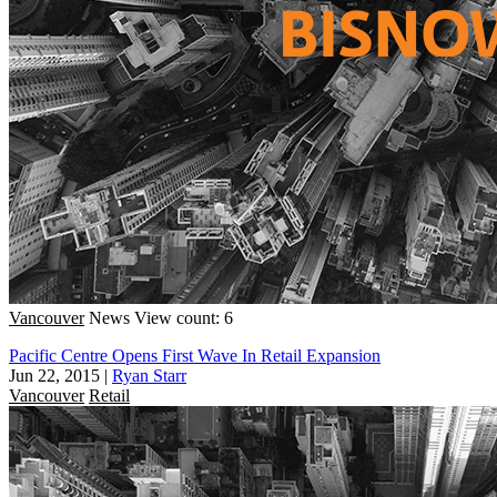
Vancouver
News
View count: 6
Pacific Centre Opens First Wave In Retail Expansion
Jun 22, 2015
|
Ryan Starr
Vancouver
Retail