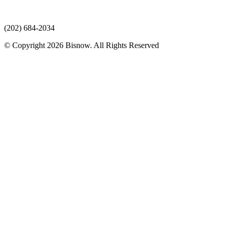
(202) 684-2034
© Copyright 2026 Bisnow. All Rights Reserved