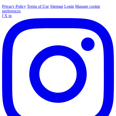
Privacy Policy
Terms of Use
Sitemap
Login
Manage cookie
preferences
f
X
in