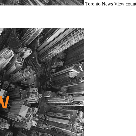
Toronto
News
View count