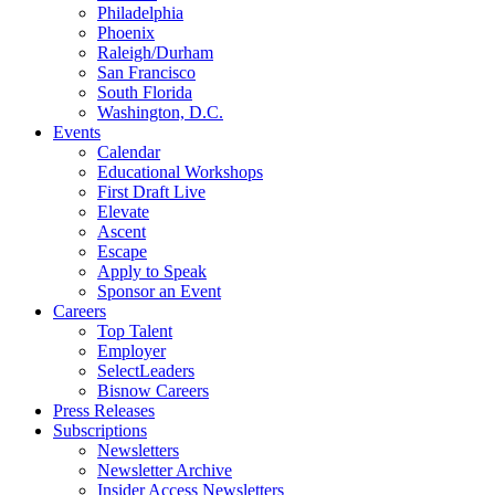
Philadelphia
Phoenix
Raleigh/Durham
San Francisco
South Florida
Washington, D.C.
Events
Calendar
Educational Workshops
First Draft Live
Elevate
Ascent
Escape
Apply to Speak
Sponsor an Event
Careers
Top Talent
Employer
SelectLeaders
Bisnow Careers
Press Releases
Subscriptions
Newsletters
Newsletter Archive
Insider Access Newsletters