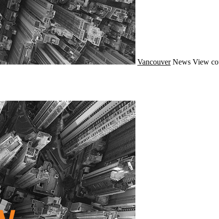
Vancouver
News
View co