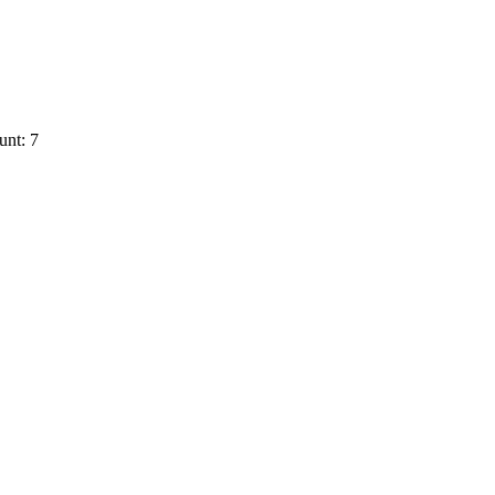
unt: 7