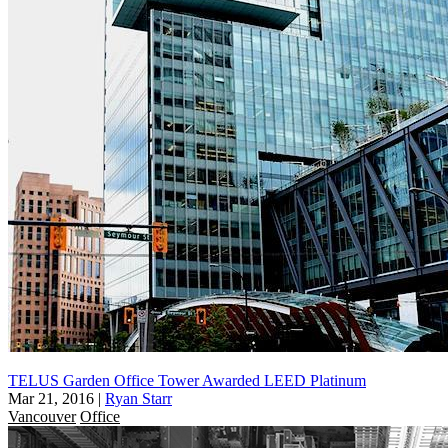
TELUS Garden Office Tower Awarded LEED Platinum
Mar 21, 2016
|
Ryan Starr
Vancouver
Office