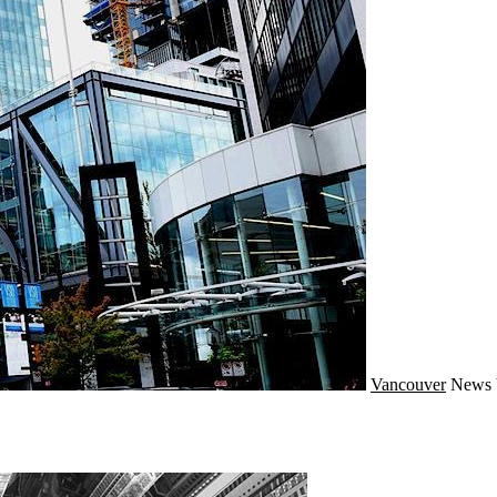
Vancouver
News