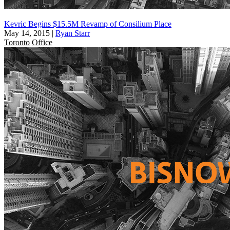
Kevric Begins $15.5M Revamp of Consilium Place
May 14, 2015
|
Ryan Starr
Toronto
Office