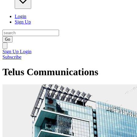
Login
Sign Up
Go
Sign Up
Login
Subscribe
Telus Communications