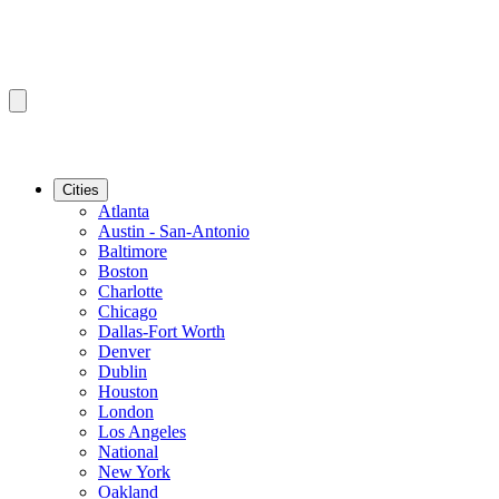
Cities
Atlanta
Austin - San-Antonio
Baltimore
Boston
Charlotte
Chicago
Dallas-Fort Worth
Denver
Dublin
Houston
London
Los Angeles
National
New York
Oakland