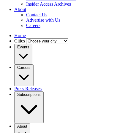
Insider Access Archives
About
Contact Us
Advertise with Us
Careers
Home
Cities
Events
Careers
Press Releases
Subscriptions
About