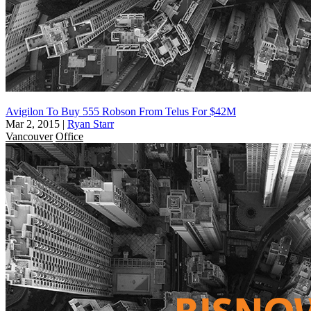
Avigilon To Buy 555 Robson From Telus For $42M
Mar 2, 2015
|
Ryan Starr
Vancouver
Office