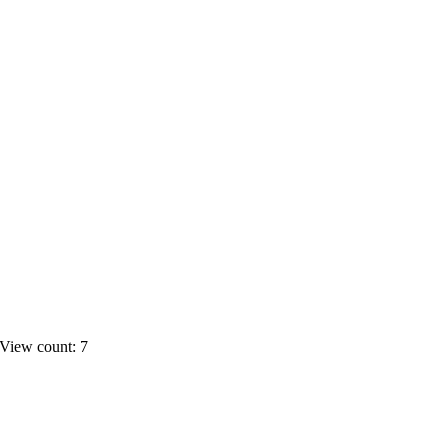
View count: 7