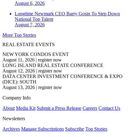
August 6, 2026
Longtime Newmark CEO Barry Gosin To Step Down
National
Top Talent
August 7, 2026
More Top Stories
REAL ESTATE EVENTS
NEW YORK CONDOS EVENT
August 11, 2026
|
register now
LONG ISLAND REAL ESTATE CONFERENCE
August 12, 2026
|
register now
DATA CENTER INVESTMENT CONFERENCE & EXPO
(DICE): SOUTH
August 13, 2026
|
register now
Company Info
About
Media Kit
Submit a Press Release
Careers
Contact Us
Newsletters
Archives
Manage Subscriptions
Subscribe
Top Stories