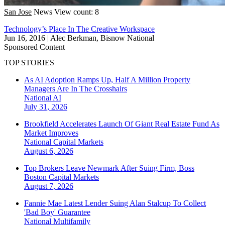
San Jose
News
View count: 8
Technology’s Place In The Creative Workspace
Jun 16, 2016
|
Alec Berkman, Bisnow National
Sponsored Content
TOP STORIES
As AI Adoption Ramps Up, Half A Million Property
Managers Are In The Crosshairs
National
AI
July 31, 2026
Brookfield Accelerates Launch Of Giant Real Estate Fund As
Market Improves
National
Capital Markets
August 6, 2026
Top Brokers Leave Newmark After Suing Firm, Boss
Boston
Capital Markets
August 7, 2026
Fannie Mae Latest Lender Suing Alan Stalcup To Collect
'Bad Boy' Guarantee
National
Multifamily