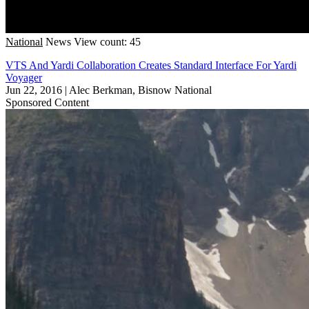
National
News
View count: 45
VTS And Yardi Collaboration Creates Standard Interface For Yardi
Voyager
Jun 22, 2016
|
Alec Berkman, Bisnow National
Sponsored Content