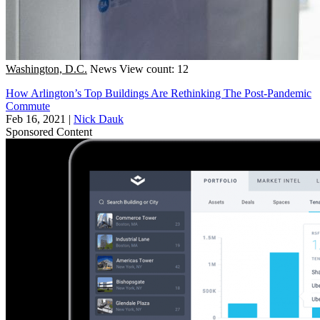
Washington, D.C.
News
View count: 12
How Arlington’s Top Buildings Are Rethinking The Post-Pandemic
Commute
Feb 16, 2021
|
Nick Dauk
Sponsored Content