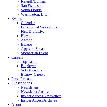
Raleigh/Durham
San Francisco
South Florida
Washington, D.C.
Events
Calendar
Educational Workshops
First Draft Live
Elevate
Ascent
Escape
Apply to Speak
Sponsor an Event
Careers
Top Talent
Employer
SelectLeaders
Bisnow Careers
Press Releases
Subscriptions
Newsletters
Newsletter Archive
Insider Access Newsletters
Insider Access Archives
About