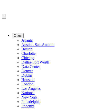
Cities
Atlanta
Austin - San-Antonio
Boston
Charlotte
Chicago
Dallas-Fort Worth
Data Center
Denver
Dublin
Houston
London
Los Angeles
National
New York
Philadelphia
Phoenix