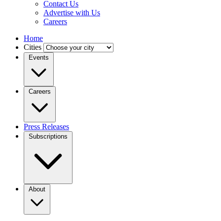
Contact Us
Advertise with Us
Careers
Home
Cities
Events
Careers
Press Releases
Subscriptions
About