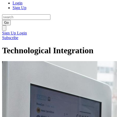
Login
Sign Up
Go
Sign Up
Login
Subscribe
Technological Integration