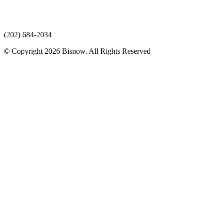
(202) 684-2034
© Copyright 2026 Bisnow. All Rights Reserved