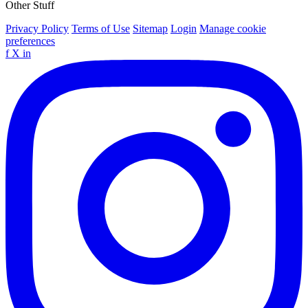
Other Stuff
Privacy Policy
Terms of Use
Sitemap
Login
Manage cookie
preferences
f
X
in