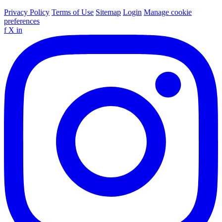
Privacy Policy
Terms of Use
Sitemap
Login
Manage cookie
preferences
f
X
in