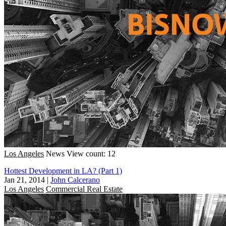
Los Angeles
News
View count: 12
Hottest Development in LA? (Part 1)
Jan 21, 2014
|
John Calcerano
Los Angeles
Commercial Real Estate