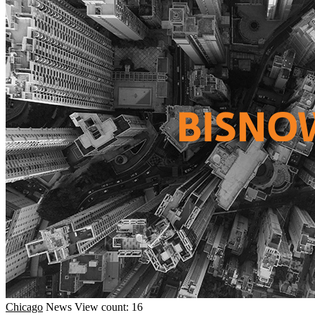
Chicago
News
View count: 16