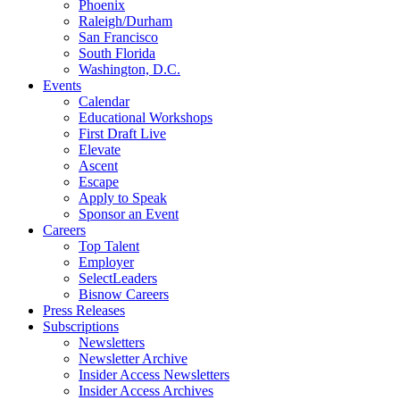
Phoenix
Raleigh/Durham
San Francisco
South Florida
Washington, D.C.
Events
Calendar
Educational Workshops
First Draft Live
Elevate
Ascent
Escape
Apply to Speak
Sponsor an Event
Careers
Top Talent
Employer
SelectLeaders
Bisnow Careers
Press Releases
Subscriptions
Newsletters
Newsletter Archive
Insider Access Newsletters
Insider Access Archives