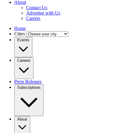
About
Contact Us
Advertise with Us
Careers
Home
Cities
Events
Careers
Press Releases
Subscriptions
About