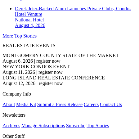
Derek Jeter-Backed Alum Launches Private Clubs, Condo-
Hotel Venture
National
Hotel
August 4, 2026
More Top Stories
REAL ESTATE EVENTS
MONTGOMERY COUNTY STATE OF THE MARKET
August 6, 2026
|
register now
NEW YORK CONDOS EVENT
August 11, 2026
|
register now
LONG ISLAND REAL ESTATE CONFERENCE
August 12, 2026
|
register now
Company Info
About
Media Kit
Submit a Press Release
Careers
Contact Us
Newsletters
Archives
Manage Subscriptions
Subscribe
Top Stories
Other Stuff