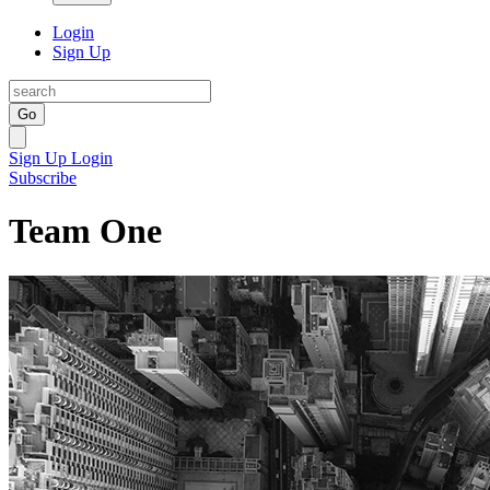
Login
Sign Up
Go
Sign Up
Login
Subscribe
Team One