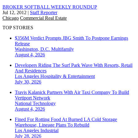
BROKER SOFTBALL WEEKLY ROUNDUP
Jul 12, 2012
|
Staff Reporter
Chicago
Commercial Real Estate
TOP STORIES
$356M Verdict Prompts JBG Smith To Postpone Earnings
Release
Washington, D.C.
Multifamily
August 4, 2026
Developers Riding The Surf Park Wave With Resorts, Retail
And Residences
Los Angeles
Hospitality & Entertainment
July 30, 2026
Travis Kalanick Partners With Air Taxi Company To Build
Vertiport Network
National
Technology
August 4, 2026
Fined For Rotting Food At Burned LA Cold Storage
Warehouse, Lineage Plans To Rebuild
Los Angeles
Industrial
July 28, 2026