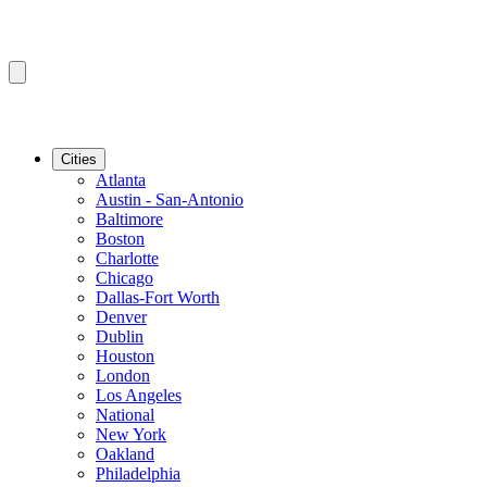
Cities
Atlanta
Austin - San-Antonio
Baltimore
Boston
Charlotte
Chicago
Dallas-Fort Worth
Denver
Dublin
Houston
London
Los Angeles
National
New York
Oakland
Philadelphia