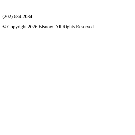
(202) 684-2034
© Copyright 2026 Bisnow. All Rights Reserved