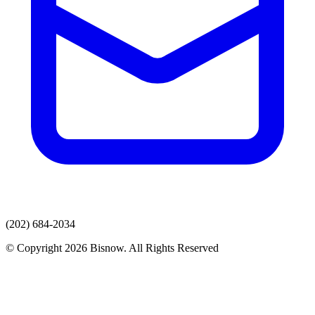
(202) 684-2034
© Copyright 2026 Bisnow. All Rights Reserved