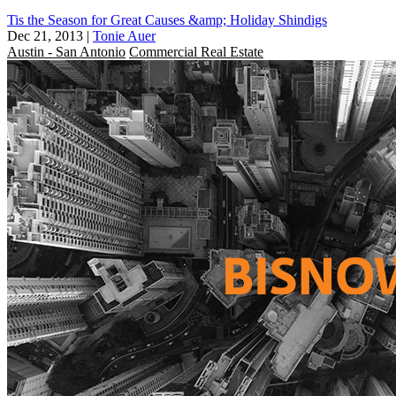
Tis the Season for Great Causes &amp; Holiday Shindigs
Dec 21, 2013
|
Tonie Auer
Austin - San Antonio
Commercial Real Estate