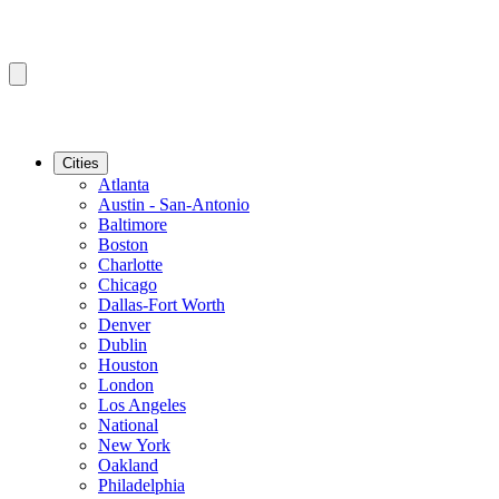
Cities
Atlanta
Austin - San-Antonio
Baltimore
Boston
Charlotte
Chicago
Dallas-Fort Worth
Denver
Dublin
Houston
London
Los Angeles
National
New York
Oakland
Philadelphia