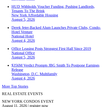
HUD Withholds Voucher Funding, Pushing Landlords,
Tenants To The Brink
New York
Affordable Housing
August 5, 2026
Derek Jeter-Backed Alum Launches Private Clubs, Condo-
Hotel Venture
National
Hotel
August 4, 2026
Office Leasing Posts Strongest First Half Since 2019
National
Office
August 5, 2026
$356M Verdict Prompts JBG Smith To Postpone Earnings
Release
Washington, D.C.
Multifamily
August 4, 2026
More Top Stories
REAL ESTATE EVENTS
NEW YORK CONDOS EVENT
August 11, 2026
|
register now