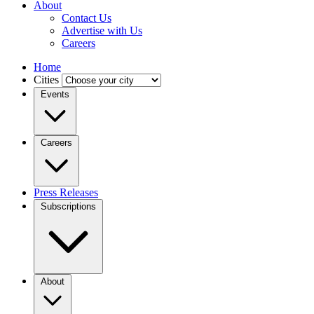
About
Contact Us
Advertise with Us
Careers
Home
Cities
Events
Careers
Press Releases
Subscriptions
About