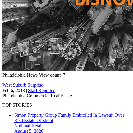
Philadelphia
News
View count: 7
West Suburb Surprise
Feb 6, 2013
|
Staff Reporter
Philadelphia
Commercial Real Estate
TOP STORIES
Simon Property Group Family Embroiled In Lawsuit Over
Real Estate Offshoot
National
Retail
August 5, 2026