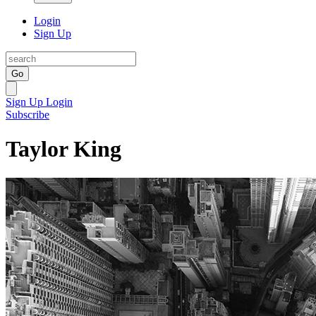
Login
Sign Up
Go
Sign Up
Login
Subscribe
Taylor King