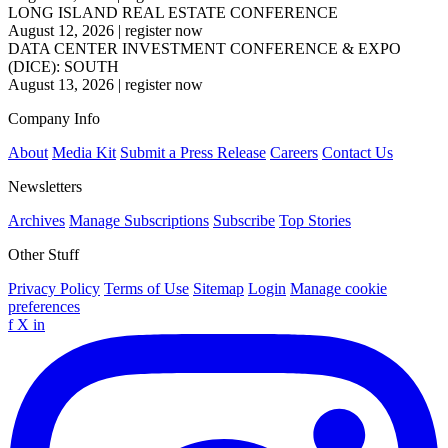
LONG ISLAND REAL ESTATE CONFERENCE
August 12, 2026
|
register now
DATA CENTER INVESTMENT CONFERENCE & EXPO
(DICE): SOUTH
August 13, 2026
|
register now
Company Info
About
Media Kit
Submit a Press Release
Careers
Contact Us
Newsletters
Archives
Manage Subscriptions
Subscribe
Top Stories
Other Stuff
Privacy Policy
Terms of Use
Sitemap
Login
Manage cookie
preferences
f
X
in