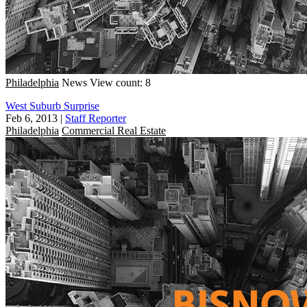
Philadelphia
News
View count: 8
West Suburb Surprise
Feb 6, 2013
|
Staff Reporter
Philadelphia
Commercial Real Estate