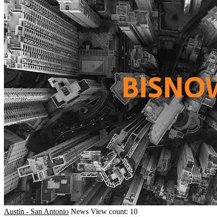
Austin - San Antonio
News
View count: 10