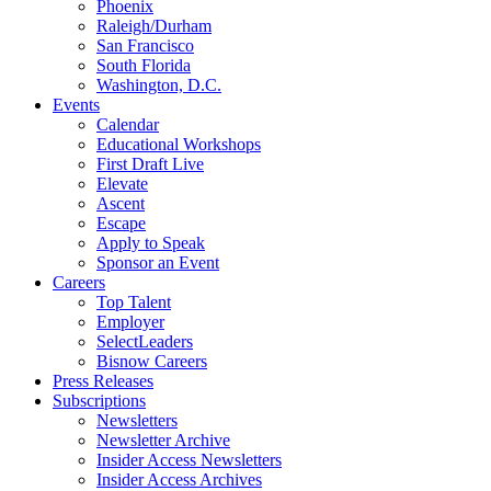
Phoenix
Raleigh/Durham
San Francisco
South Florida
Washington, D.C.
Events
Calendar
Educational Workshops
First Draft Live
Elevate
Ascent
Escape
Apply to Speak
Sponsor an Event
Careers
Top Talent
Employer
SelectLeaders
Bisnow Careers
Press Releases
Subscriptions
Newsletters
Newsletter Archive
Insider Access Newsletters
Insider Access Archives