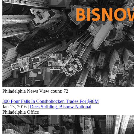
Philadelphia
News
View count: 72
300 Four Falls In Conshohocken Trades For $98M
Jan 13, 2016
|
Dees Stribling, Bisnow National
Philadelphia
Office