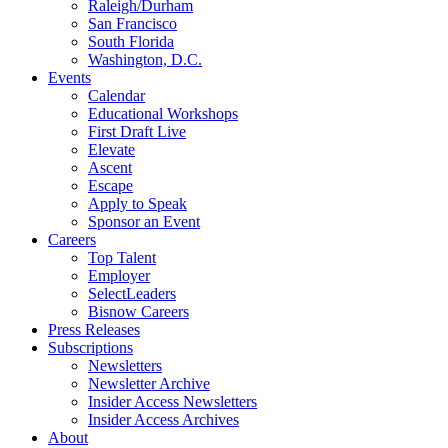
Raleigh/Durham
San Francisco
South Florida
Washington, D.C.
Events
Calendar
Educational Workshops
First Draft Live
Elevate
Ascent
Escape
Apply to Speak
Sponsor an Event
Careers
Top Talent
Employer
SelectLeaders
Bisnow Careers
Press Releases
Subscriptions
Newsletters
Newsletter Archive
Insider Access Newsletters
Insider Access Archives
About