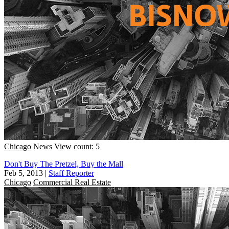
Chicago
News
View count: 5
Don't Buy The Pretzel, Buy the Mall
Feb 5, 2013
|
Staff Reporter
Chicago
Commercial Real Estate