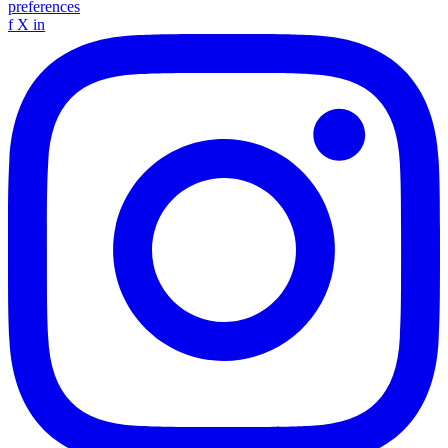
preferences
f
X
in