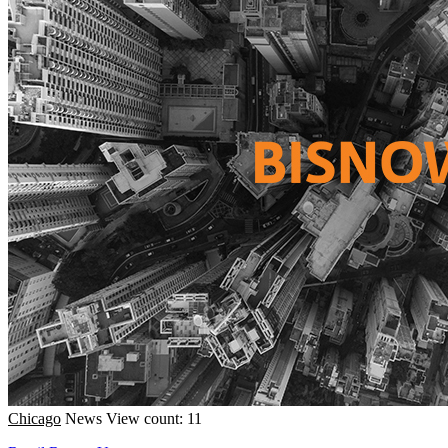
Chicago
News
View count: 11