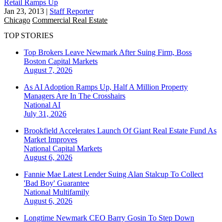
Retail Ramps Up
Jan 23, 2013
|
Staff Reporter
Chicago
Commercial Real Estate
TOP STORIES
Top Brokers Leave Newmark After Suing Firm, Boss
Boston
Capital Markets
August 7, 2026
As AI Adoption Ramps Up, Half A Million Property
Managers Are In The Crosshairs
National
AI
July 31, 2026
Brookfield Accelerates Launch Of Giant Real Estate Fund As
Market Improves
National
Capital Markets
August 6, 2026
Fannie Mae Latest Lender Suing Alan Stalcup To Collect
'Bad Boy' Guarantee
National
Multifamily
August 6, 2026
Longtime Newmark CEO Barry Gosin To Step Down