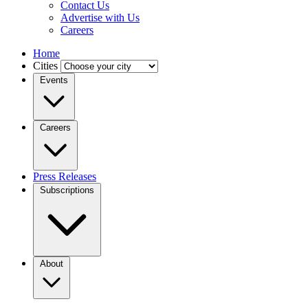
Contact Us
Advertise with Us
Careers
Home
Cities
Events
Careers
Press Releases
Subscriptions
About