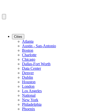
Cities
Atlanta
Austin - San-Antonio
Boston
Charlotte
Chicago
Dallas-Fort Worth
Data Center
Denver
Dublin
Houston
London
Los Angeles
National
New York
Philadelphia
Phoenix