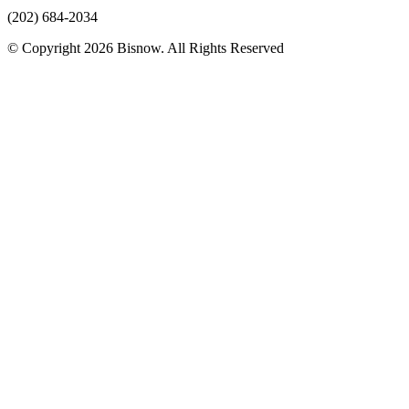
(202) 684-2034
© Copyright 2026 Bisnow. All Rights Reserved