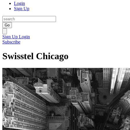
Login
Sign Up
Go
Sign Up
Login
Subscribe
Swisstel Chicago