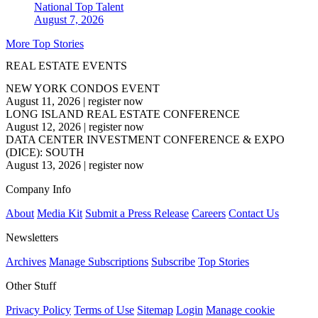
National
Top Talent
August 7, 2026
More Top Stories
REAL ESTATE EVENTS
NEW YORK CONDOS EVENT
August 11, 2026
|
register now
LONG ISLAND REAL ESTATE CONFERENCE
August 12, 2026
|
register now
DATA CENTER INVESTMENT CONFERENCE & EXPO
(DICE): SOUTH
August 13, 2026
|
register now
Company Info
About
Media Kit
Submit a Press Release
Careers
Contact Us
Newsletters
Archives
Manage Subscriptions
Subscribe
Top Stories
Other Stuff
Privacy Policy
Terms of Use
Sitemap
Login
Manage cookie