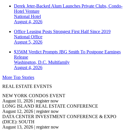
Derek Jeter-Backed Alum Launches Private Clubs, Condo-
Hotel Venture
National
Hotel
August 4, 2026
Office Leasing Posts Strongest First Half Since 2019
National
Office
August 5, 2026
$356M Verdict Prompts JBG Smith To Postpone Earnings
Release
Washington, D.C.
Multifamily
August 4, 2026
More Top Stories
REAL ESTATE EVENTS
NEW YORK CONDOS EVENT
August 11, 2026
|
register now
LONG ISLAND REAL ESTATE CONFERENCE
August 12, 2026
|
register now
DATA CENTER INVESTMENT CONFERENCE & EXPO
(DICE): SOUTH
August 13, 2026
|
register now