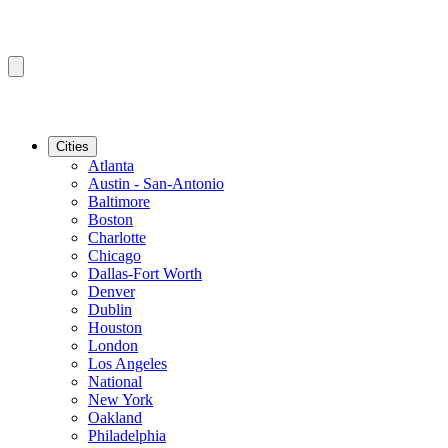
Cities
Atlanta
Austin - San-Antonio
Baltimore
Boston
Charlotte
Chicago
Dallas-Fort Worth
Denver
Dublin
Houston
London
Los Angeles
National
New York
Oakland
Philadelphia