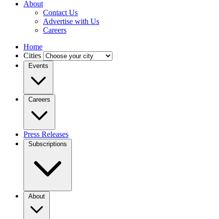
About
Contact Us
Advertise with Us
Careers
Home
Cities
Events
Careers
Press Releases
Subscriptions
About