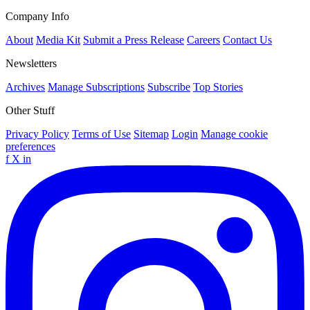
Company Info
About
Media Kit
Submit a Press Release
Careers
Contact Us
Newsletters
Archives
Manage Subscriptions
Subscribe
Top Stories
Other Stuff
Privacy Policy
Terms of Use
Sitemap
Login
Manage cookie
preferences
f
X
in