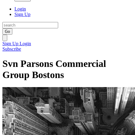
Login
Sign Up
Go
Sign Up
Login
Subscribe
Svn Parsons Commercial
Group Bostons