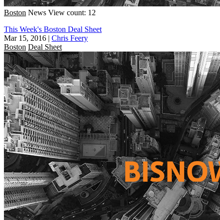
Boston
News
View count: 12
This Week's Boston Deal Sheet
Mar 15, 2016
|
Chris Feery
Boston
Deal Sheet