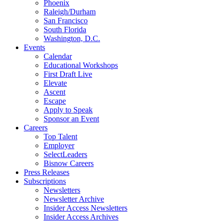
Phoenix
Raleigh/Durham
San Francisco
South Florida
Washington, D.C.
Events
Calendar
Educational Workshops
First Draft Live
Elevate
Ascent
Escape
Apply to Speak
Sponsor an Event
Careers
Top Talent
Employer
SelectLeaders
Bisnow Careers
Press Releases
Subscriptions
Newsletters
Newsletter Archive
Insider Access Newsletters
Insider Access Archives