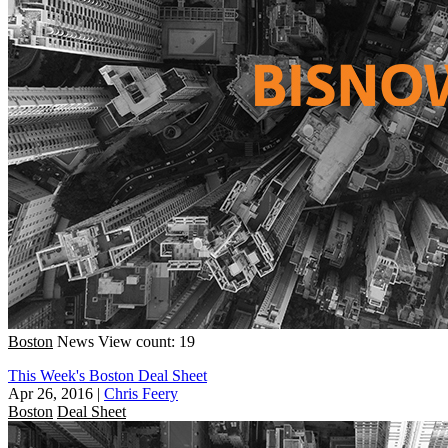
Boston
News
View count: 19
This Week's Boston Deal Sheet
Apr 26, 2016
|
Chris Feery
Boston
Deal Sheet