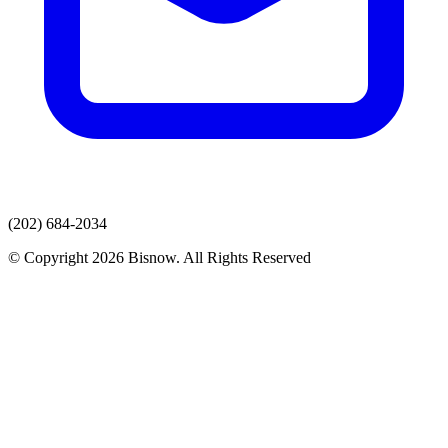
(202) 684-2034
© Copyright 2026 Bisnow. All Rights Reserved