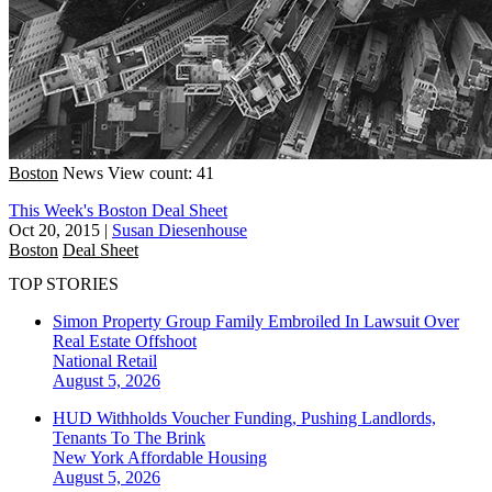
Boston
News
View count: 41
This Week's Boston Deal Sheet
Oct 20, 2015
|
Susan Diesenhouse
Boston
Deal Sheet
TOP STORIES
Simon Property Group Family Embroiled In Lawsuit Over
Real Estate Offshoot
National
Retail
August 5, 2026
HUD Withholds Voucher Funding, Pushing Landlords,
Tenants To The Brink
New York
Affordable Housing
August 5, 2026