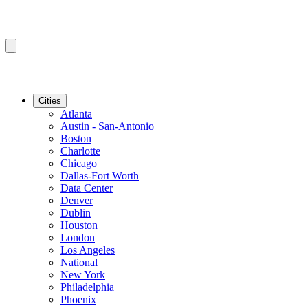
Cities
Atlanta
Austin - San-Antonio
Boston
Charlotte
Chicago
Dallas-Fort Worth
Data Center
Denver
Dublin
Houston
London
Los Angeles
National
New York
Philadelphia
Phoenix