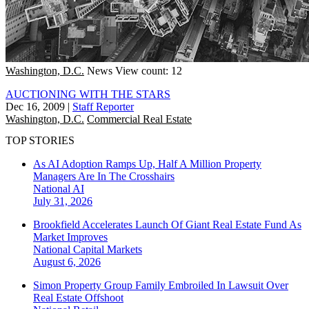
Washington, D.C.
News
View count: 12
AUCTIONING WITH THE STARS
Dec 16, 2009
|
Staff Reporter
Washington, D.C.
Commercial Real Estate
TOP STORIES
As AI Adoption Ramps Up, Half A Million Property
Managers Are In The Crosshairs
National
AI
July 31, 2026
Brookfield Accelerates Launch Of Giant Real Estate Fund As
Market Improves
National
Capital Markets
August 6, 2026
Simon Property Group Family Embroiled In Lawsuit Over
Real Estate Offshoot