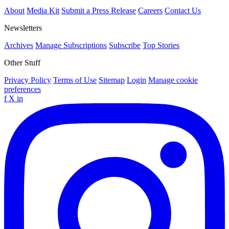
About
Media Kit
Submit a Press Release
Careers
Contact Us
Newsletters
Archives
Manage Subscriptions
Subscribe
Top Stories
Other Stuff
Privacy Policy
Terms of Use
Sitemap
Login
Manage cookie
preferences
f
X
in