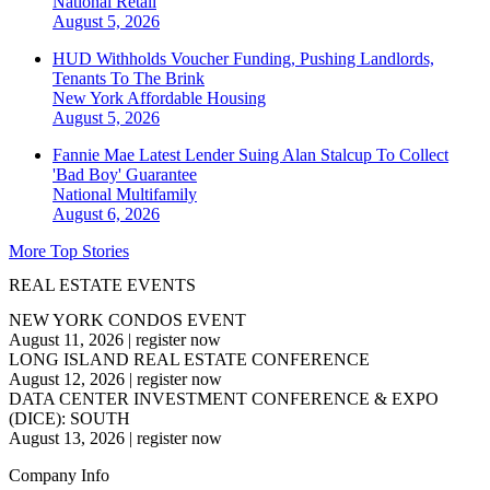
National
Retail
August 5, 2026
HUD Withholds Voucher Funding, Pushing Landlords,
Tenants To The Brink
New York
Affordable Housing
August 5, 2026
Fannie Mae Latest Lender Suing Alan Stalcup To Collect
'Bad Boy' Guarantee
National
Multifamily
August 6, 2026
More Top Stories
REAL ESTATE EVENTS
NEW YORK CONDOS EVENT
August 11, 2026
|
register now
LONG ISLAND REAL ESTATE CONFERENCE
August 12, 2026
|
register now
DATA CENTER INVESTMENT CONFERENCE & EXPO
(DICE): SOUTH
August 13, 2026
|
register now
Company Info