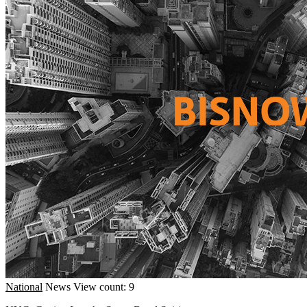
National
News
View count: 9