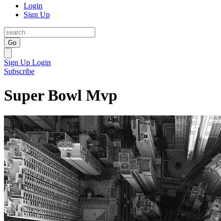
Login
Sign Up
Go
Sign Up
Login
Subscribe
Super Bowl Mvp