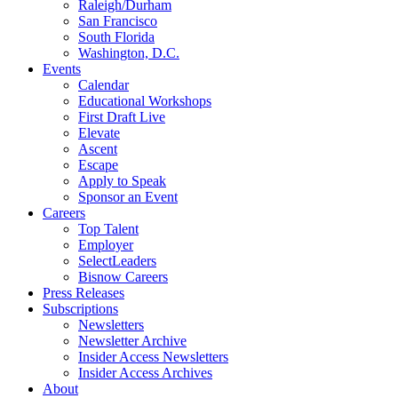
Raleigh/Durham
San Francisco
South Florida
Washington, D.C.
Events
Calendar
Educational Workshops
First Draft Live
Elevate
Ascent
Escape
Apply to Speak
Sponsor an Event
Careers
Top Talent
Employer
SelectLeaders
Bisnow Careers
Press Releases
Subscriptions
Newsletters
Newsletter Archive
Insider Access Newsletters
Insider Access Archives
About