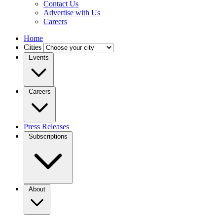
Contact Us
Advertise with Us
Careers
Home
Cities
Events
Careers
Press Releases
Subscriptions
About