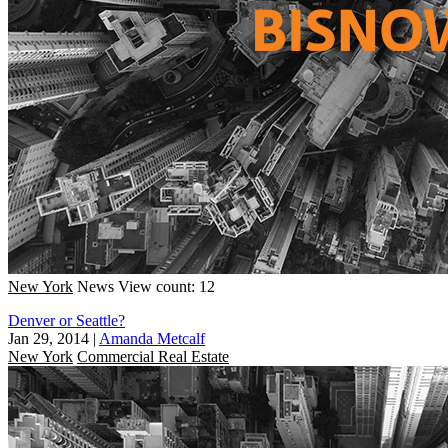
New York
News
View count: 12
Denver or Seattle?
Jan 29, 2014
|
Amanda Metcalf
New York
Commercial Real Estate