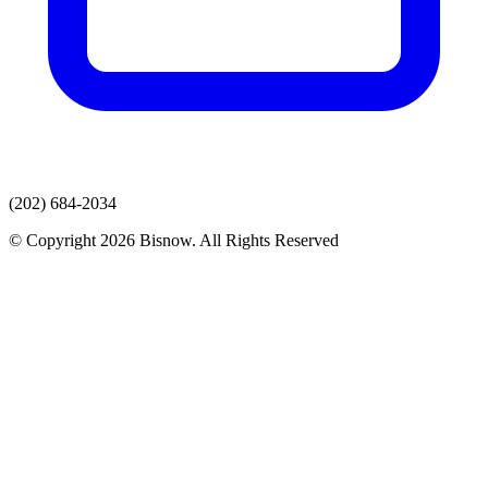
(202) 684-2034
© Copyright 2026 Bisnow. All Rights Reserved