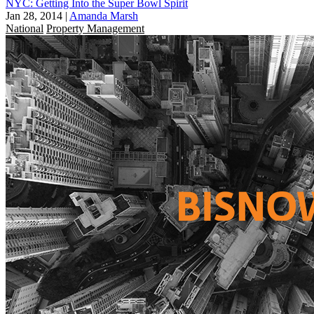
NYC: Getting Into the Super Bowl Spirit
Jan 28, 2014
|
Amanda Marsh
National
Property Management