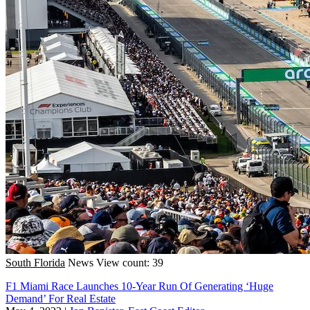
South Florida
News
View count: 39
F1 Miami Race Launches 10-Year Run Of Generating ‘Huge
Demand’ For Real Estate