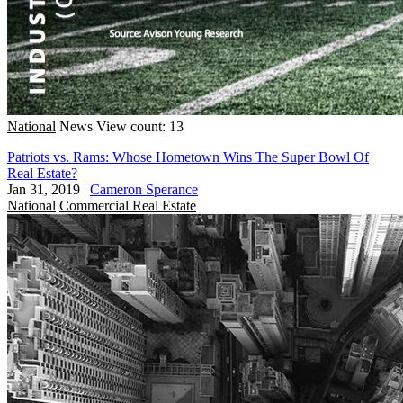
National
News
View count: 13
Patriots vs. Rams: Whose Hometown Wins The Super Bowl Of
Real Estate?
Jan 31, 2019
|
Cameron Sperance
National
Commercial Real Estate