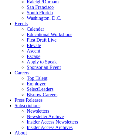
Raleigh/Durham
San Francisco
South Florida
Washington, D.C.
Events
Calendar
Educational Workshops
First Draft Live
Elevate
Ascent
Escape
Apply to Speak
Sponsor an Event
Careers
Top Talent
Employer
SelectLeaders
Bisnow Careers
Press Releases
Subscriptions
Newsletters
Newsletter Archive
Insider Access Newsletters
Insider Access Archives
About