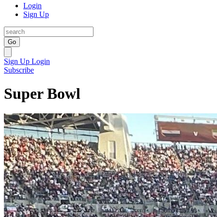
Login
Sign Up
Go
Sign Up
Login
Subscribe
Super Bowl