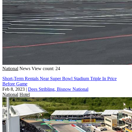
National
News
View count: 24
Short-Term Rentals Near Super Bowl Stadium Triple In Price
Before Game
Feb 8, 2023
|
Dees Stribling, Bisnow National
National
Hotel