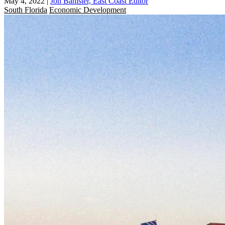
May 4, 2022
|
Jon Banister, East Coast Editor
South Florida
Economic Development