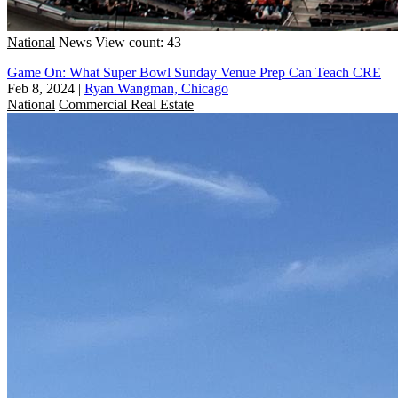
National
News
View count: 43
Game On: What Super Bowl Sunday Venue Prep Can Teach CRE
Feb 8, 2024
|
Ryan Wangman, Chicago
National
Commercial Real Estate