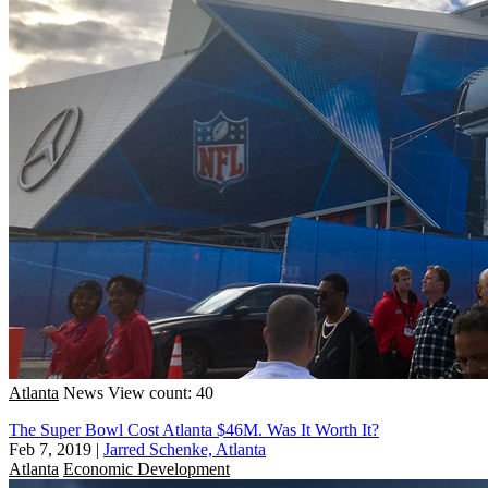
Atlanta
News
View count: 40
The Super Bowl Cost Atlanta $46M. Was It Worth It?
Feb 7, 2019
|
Jarred Schenke, Atlanta
Atlanta
Economic Development