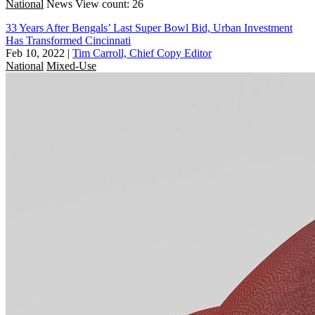
National
News
View count: 26
33 Years After Bengals’ Last Super Bowl Bid, Urban Investment
Has Transformed Cincinnati
Feb 10, 2022
|
Tim Carroll, Chief Copy Editor
National
Mixed-Use