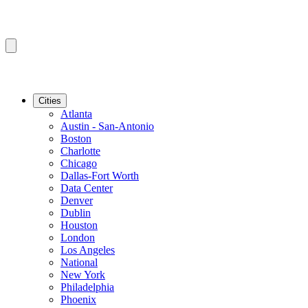
Cities
Atlanta
Austin - San-Antonio
Boston
Charlotte
Chicago
Dallas-Fort Worth
Data Center
Denver
Dublin
Houston
London
Los Angeles
National
New York
Philadelphia
Phoenix