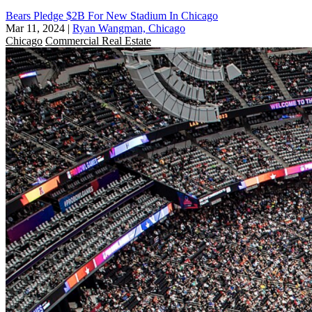
Bears Pledge $2B For New Stadium In Chicago
Mar 11, 2024
|
Ryan Wangman, Chicago
Chicago
Commercial Real Estate