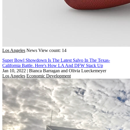
Los Angeles
News
View count: 14
Super Bowl Showdown Is The Latest Salvo In The Texas-
California Battle. Here's How LA And DFW Stack Up
Jan 10, 2022
|
Bianca Barragan and Olivia Lueckemeyer
Los Angeles
Economic Development