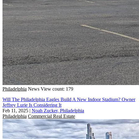
Philadelphia
News
View count: 179
Will The Philadelphia Eagles Build A New Indoor Stadium? Owner
Jeffrey Lurie Is Considering It
Feb 11, 2025
|
Noah Zucker, Philadelphia
Philadelphia
Commercial Real Estate