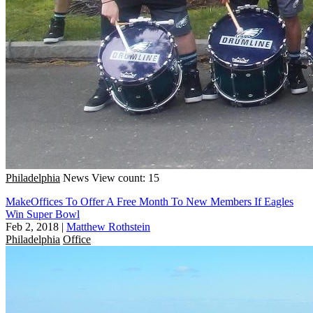
Philadelphia
News
View count: 15
MakeOffices To Offer A Free Month To New Members If Eagles
Win Super Bowl
Feb 2, 2018
|
Matthew Rothstein
Philadelphia
Office