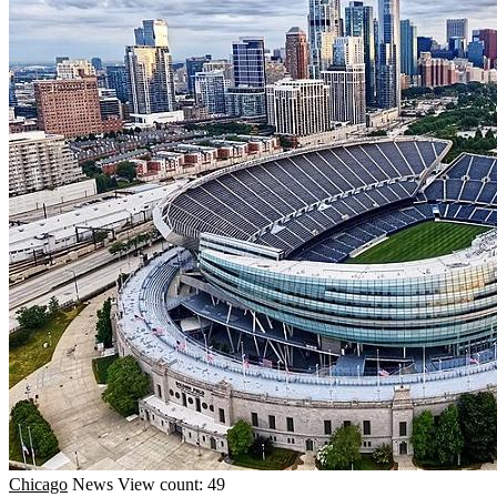
Chicago
News
View count: 49