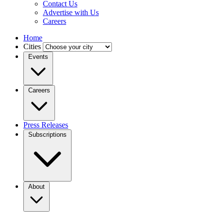
Contact Us
Advertise with Us
Careers
Home
Cities
Events
Careers
Press Releases
Subscriptions
About