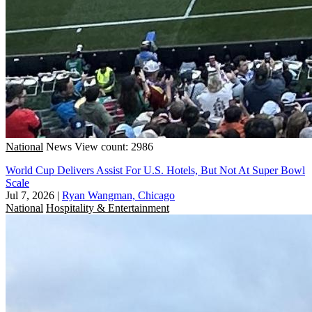
National
News
View count: 2986
World Cup Delivers Assist For U.S. Hotels, But Not At Super Bowl
Scale
Jul 7, 2026
|
Ryan Wangman, Chicago
National
Hospitality & Entertainment