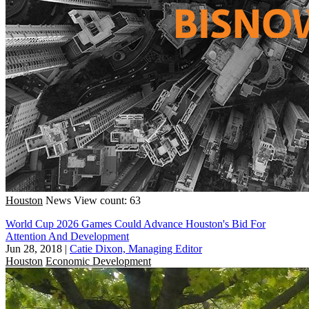
Houston
News
View count: 63
World Cup 2026 Games Could Advance Houston's Bid For
Attention And Development
Jun 28, 2018
|
Catie Dixon, Managing Editor
Houston
Economic Development