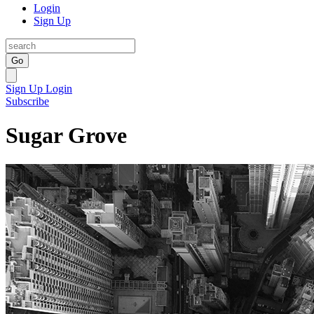
Login
Sign Up
Go
Sign Up
Login
Subscribe
Sugar Grove