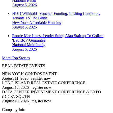
National
Retail
August 5, 2026
HUD Withholds Voucher Funding, Pushing Landlords,
Tenants To The Brink
New York
Affordable Housing
August 5, 2026
Fannie Mae Latest Lender Suing Alan Stalcup To Collect
'Bad Boy' Guarantee
National
Multifamily
August 6, 2026
More Top Stories
REAL ESTATE EVENTS
NEW YORK CONDOS EVENT
August 11, 2026
|
register now
LONG ISLAND REAL ESTATE CONFERENCE
August 12, 2026
|
register now
DATA CENTER INVESTMENT CONFERENCE & EXPO
(DICE): SOUTH
August 13, 2026
|
register now
Company Info