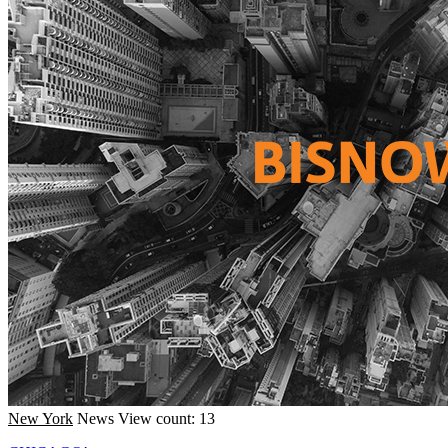
New York
News
View count: 13