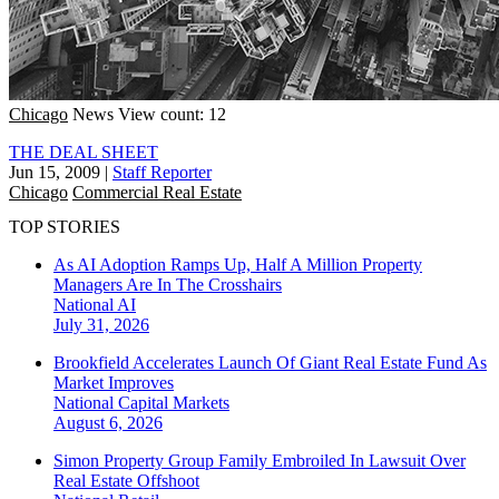
Chicago
News
View count: 12
THE DEAL SHEET
Jun 15, 2009
|
Staff Reporter
Chicago
Commercial Real Estate
TOP STORIES
As AI Adoption Ramps Up, Half A Million Property
Managers Are In The Crosshairs
National
AI
July 31, 2026
Brookfield Accelerates Launch Of Giant Real Estate Fund As
Market Improves
National
Capital Markets
August 6, 2026
Simon Property Group Family Embroiled In Lawsuit Over
Real Estate Offshoot