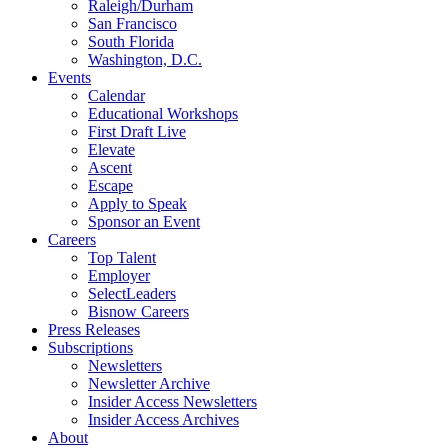
Raleigh/Durham
San Francisco
South Florida
Washington, D.C.
Events
Calendar
Educational Workshops
First Draft Live
Elevate
Ascent
Escape
Apply to Speak
Sponsor an Event
Careers
Top Talent
Employer
SelectLeaders
Bisnow Careers
Press Releases
Subscriptions
Newsletters
Newsletter Archive
Insider Access Newsletters
Insider Access Archives
About