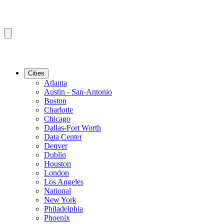
Cities
Atlanta
Austin - San-Antonio
Boston
Charlotte
Chicago
Dallas-Fort Worth
Data Center
Denver
Dublin
Houston
London
Los Angeles
National
New York
Philadelphia
Phoenix