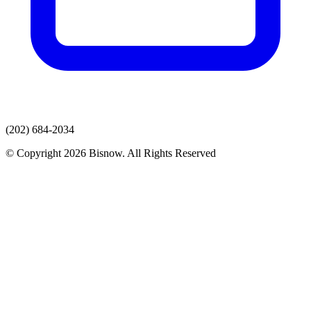
(202) 684-2034
© Copyright 2026 Bisnow. All Rights Reserved