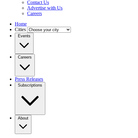
Contact Us
Advertise with Us
Careers
Home
Cities
Events
Careers
Press Releases
Subscriptions
About