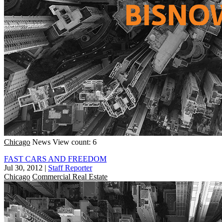
Chicago
News
View count: 6
FAST CARS AND FREEDOM
Jul 30, 2012
|
Staff Reporter
Chicago
Commercial Real Estate