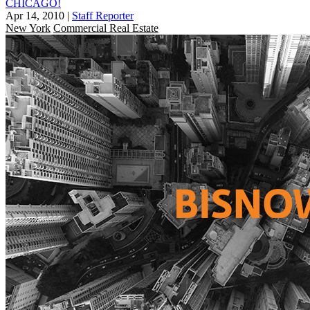
CHICAGO!
Apr 14, 2010
|
Staff Reporter
New York
Commercial Real Estate