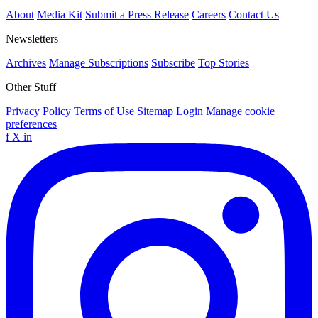
About
Media Kit
Submit a Press Release
Careers
Contact Us
Newsletters
Archives
Manage Subscriptions
Subscribe
Top Stories
Other Stuff
Privacy Policy
Terms of Use
Sitemap
Login
Manage cookie
preferences
f
X
in