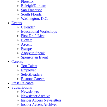
Phoenix
Raleigh/Durham
San Francisco
South Florida
Washington, D.C.
Events
Calendar
Educational Workshops
First Draft Live
Elevate
Ascent
Escape
Apply to Speak
Sponsor an Event
Careers
Top Talent
Employer
SelectLeaders
Bisnow Careers
Press Releases
Subscriptions
Newsletters
Newsletter Archive
Insider Access Newsletters
Insider Access Archives