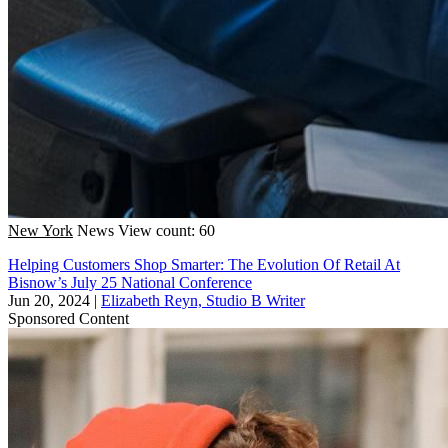
New York
News
View count: 60
Helping Customers Shop Smarter: The Evolution Of Retail At
Bisnow’s July 25 National Conference
Jun 20, 2024
|
Elizabeth Reyn, Studio B Writer
Sponsored Content