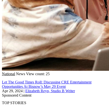
National
News
View count: 25
Let The Good Times Roll: Discussing CRE Entertainment
Opportunities At Bisnow’s May 29 Event
Apr 29, 2024
|
Elizabeth Reyn, Studio B Writer
Sponsored Content
TOP STORIES