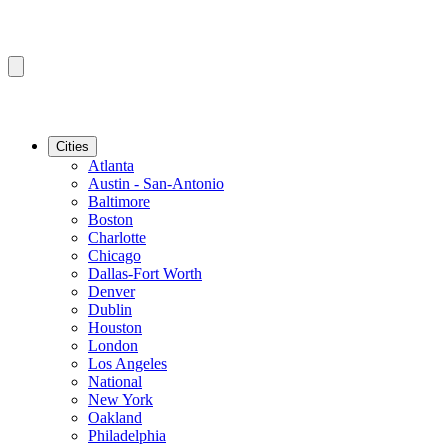
Cities
Atlanta
Austin - San-Antonio
Baltimore
Boston
Charlotte
Chicago
Dallas-Fort Worth
Denver
Dublin
Houston
London
Los Angeles
National
New York
Oakland
Philadelphia