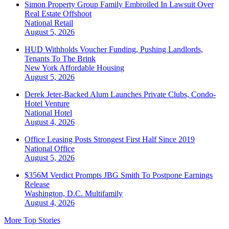
Simon Property Group Family Embroiled In Lawsuit Over
Real Estate Offshoot
National
Retail
August 5, 2026
HUD Withholds Voucher Funding, Pushing Landlords,
Tenants To The Brink
New York
Affordable Housing
August 5, 2026
Derek Jeter-Backed Alum Launches Private Clubs, Condo-
Hotel Venture
National
Hotel
August 4, 2026
Office Leasing Posts Strongest First Half Since 2019
National
Office
August 5, 2026
$356M Verdict Prompts JBG Smith To Postpone Earnings
Release
Washington, D.C.
Multifamily
August 4, 2026
More Top Stories