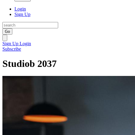
Login
Sign Up
Go
Sign Up
Login
Subscribe
Studiob 2037