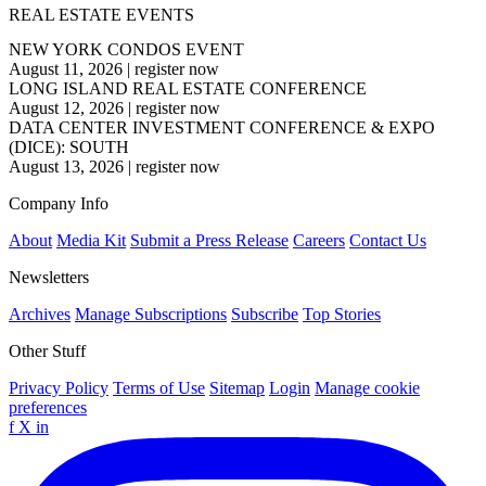
REAL ESTATE EVENTS
NEW YORK CONDOS EVENT
August 11, 2026
|
register now
LONG ISLAND REAL ESTATE CONFERENCE
August 12, 2026
|
register now
DATA CENTER INVESTMENT CONFERENCE & EXPO
(DICE): SOUTH
August 13, 2026
|
register now
Company Info
About
Media Kit
Submit a Press Release
Careers
Contact Us
Newsletters
Archives
Manage Subscriptions
Subscribe
Top Stories
Other Stuff
Privacy Policy
Terms of Use
Sitemap
Login
Manage cookie
preferences
f
X
in