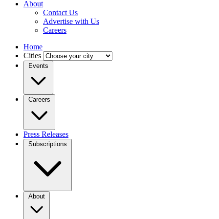
About
Contact Us
Advertise with Us
Careers
Home
Cities
Events
Careers
Press Releases
Subscriptions
About