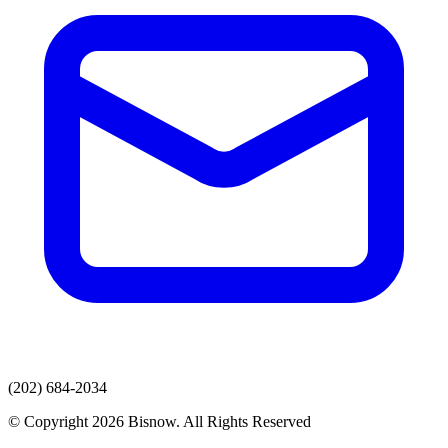
(202) 684-2034
© Copyright 2026 Bisnow. All Rights Reserved