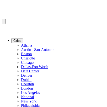
Cities
Atlanta
Austin - San-Antonio
Boston
Charlotte
Chicago
Dallas-Fort Worth
Data Center
Denver
Dublin
Houston
London
Los Angeles
National
New York
Philadelphia