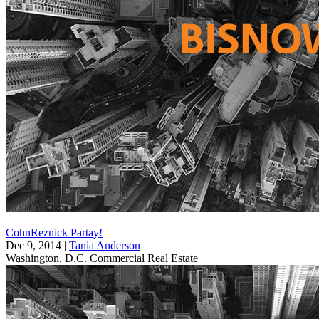
CohnReznick Partay!
Dec 9, 2014
|
Tania Anderson
Washington, D.C.
Commercial Real Estate