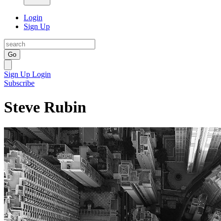
Login
Sign Up
Go
Sign Up
Login
Subscribe
Steve Rubin