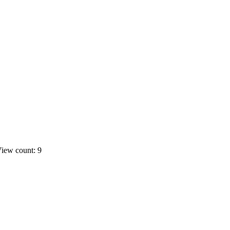
iew count: 9