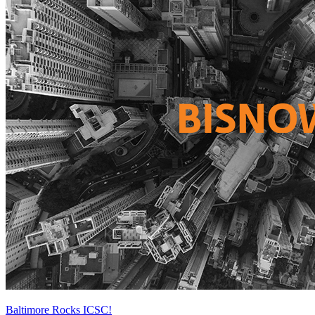
Baltimore Rocks ICSC!