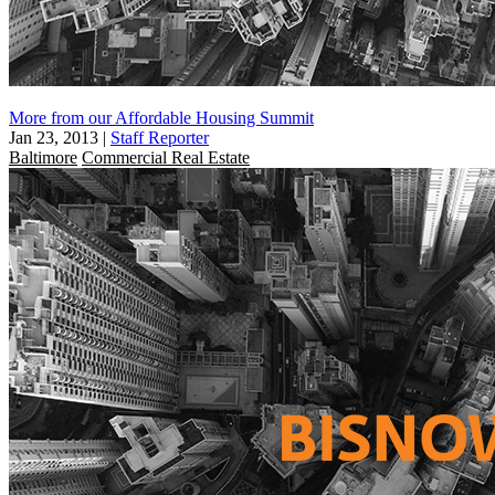
More from our Affordable Housing Summit
Jan 23, 2013
|
Staff Reporter
Baltimore
Commercial Real Estate