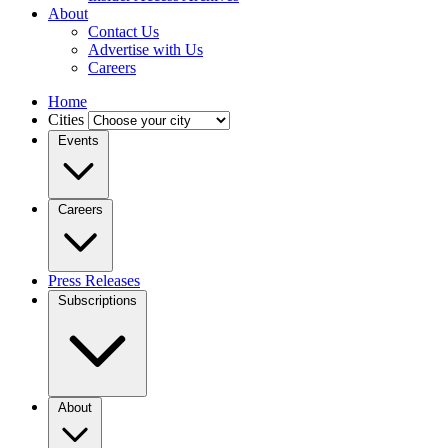
About
Contact Us
Advertise with Us
Careers
Home
Cities
Events
Careers
Press Releases
Subscriptions
About