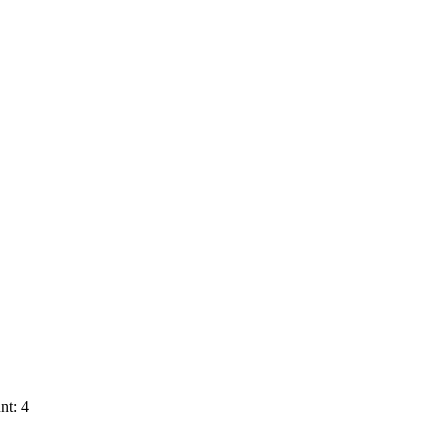
nt: 4