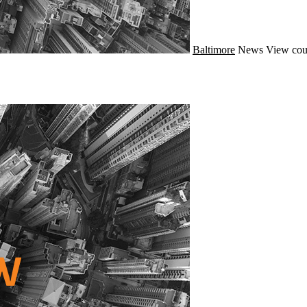
Baltimore
News
View cou