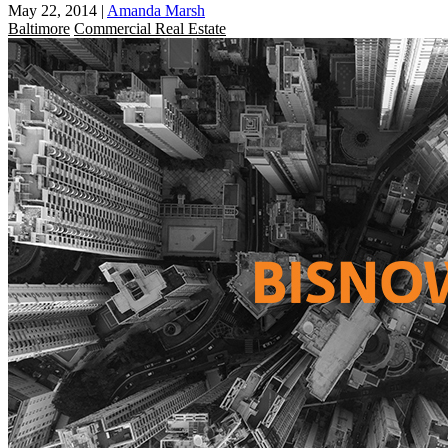
May 22, 2014
|
Amanda Marsh
Baltimore
Commercial Real Estate