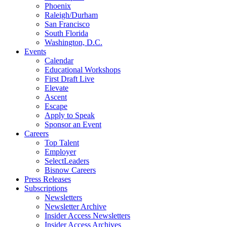
Phoenix
Raleigh/Durham
San Francisco
South Florida
Washington, D.C.
Events
Calendar
Educational Workshops
First Draft Live
Elevate
Ascent
Escape
Apply to Speak
Sponsor an Event
Careers
Top Talent
Employer
SelectLeaders
Bisnow Careers
Press Releases
Subscriptions
Newsletters
Newsletter Archive
Insider Access Newsletters
Insider Access Archives