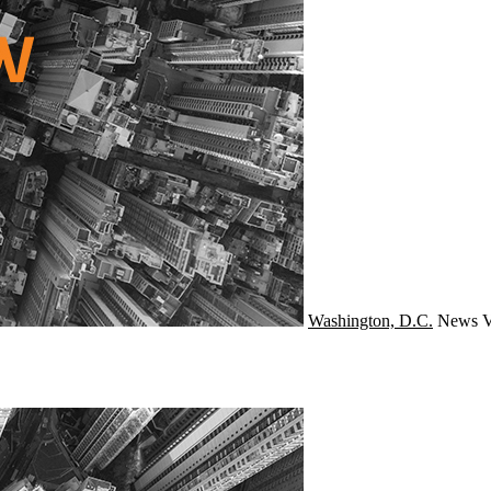
Washington, D.C.
News
V