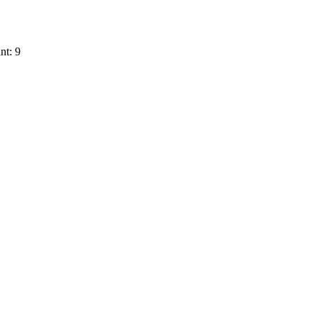
nt: 9