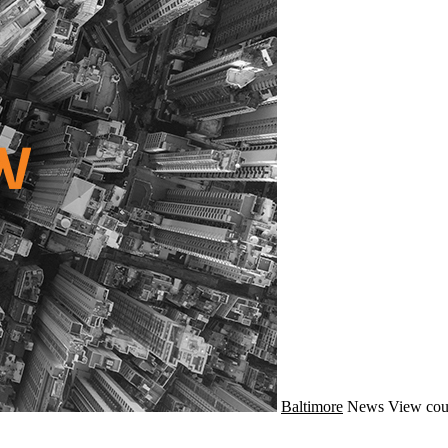
Baltimore
News
View cou