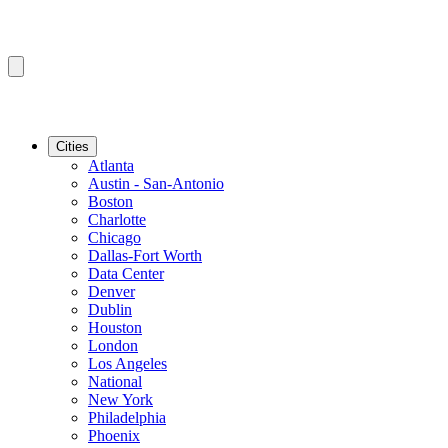
Cities
Atlanta
Austin - San-Antonio
Boston
Charlotte
Chicago
Dallas-Fort Worth
Data Center
Denver
Dublin
Houston
London
Los Angeles
National
New York
Philadelphia
Phoenix