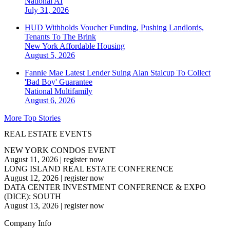
National
AI
July 31, 2026
HUD Withholds Voucher Funding, Pushing Landlords,
Tenants To The Brink
New York
Affordable Housing
August 5, 2026
Fannie Mae Latest Lender Suing Alan Stalcup To Collect
'Bad Boy' Guarantee
National
Multifamily
August 6, 2026
More Top Stories
REAL ESTATE EVENTS
NEW YORK CONDOS EVENT
August 11, 2026
|
register now
LONG ISLAND REAL ESTATE CONFERENCE
August 12, 2026
|
register now
DATA CENTER INVESTMENT CONFERENCE & EXPO
(DICE): SOUTH
August 13, 2026
|
register now
Company Info