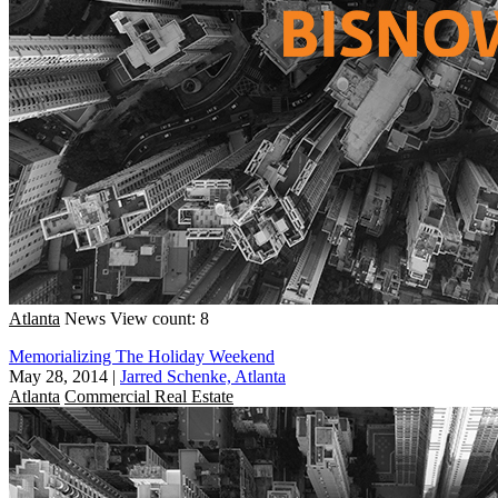
Atlanta
News
View count: 8
Memorializing The Holiday Weekend
May 28, 2014
|
Jarred Schenke, Atlanta
Atlanta
Commercial Real Estate