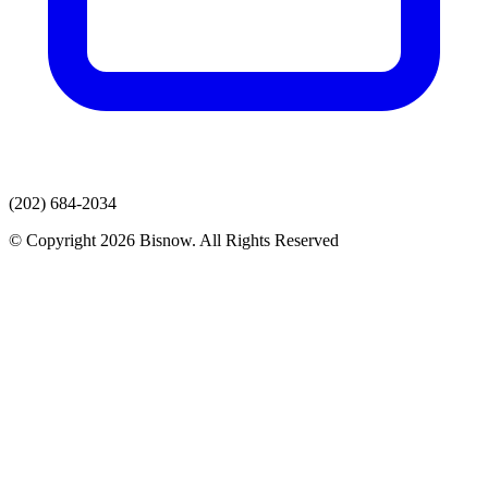
(202) 684-2034
© Copyright 2026 Bisnow. All Rights Reserved