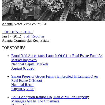
Atlanta
News
View count: 14
THE DEAL SHEET
Jan 17, 2012
|
Staff Reporter
Atlanta
Commercial Real Estate
TOP STORIES
Brookfield Accelerates Launch Of Giant Real Estate Fund As
Market Improves
National
Capital Markets
August 6, 2026
Simon Property Group Family Embroiled In Lawsuit Over
Real Estate Offshoot
National
Retail
August 5, 2026
As AI Adoption Ramps Up, Half A Million Property
Managers Are In The Crosshairs