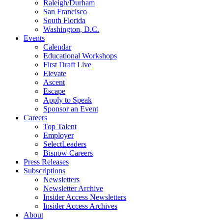
Raleigh/Durham
San Francisco
South Florida
Washington, D.C.
Events
Calendar
Educational Workshops
First Draft Live
Elevate
Ascent
Escape
Apply to Speak
Sponsor an Event
Careers
Top Talent
Employer
SelectLeaders
Bisnow Careers
Press Releases
Subscriptions
Newsletters
Newsletter Archive
Insider Access Newsletters
Insider Access Archives
About