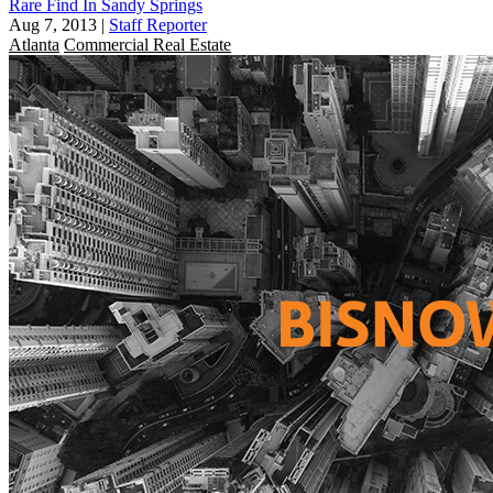
Rare Find In Sandy Springs
Aug 7, 2013
|
Staff Reporter
Atlanta
Commercial Real Estate