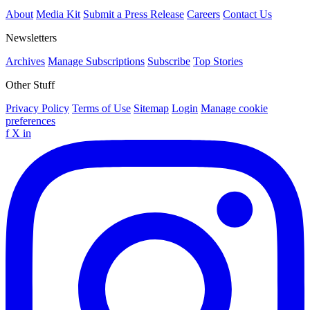
About
Media Kit
Submit a Press Release
Careers
Contact Us
Newsletters
Archives
Manage Subscriptions
Subscribe
Top Stories
Other Stuff
Privacy Policy
Terms of Use
Sitemap
Login
Manage cookie
preferences
f
X
in