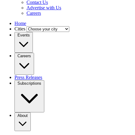
Contact Us
Advertise with Us
Careers
Home
Cities
Events
Careers
Press Releases
Subscriptions
About