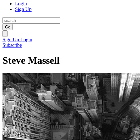
Login
Sign Up
Go
Sign Up
Login
Subscribe
Steve Massell