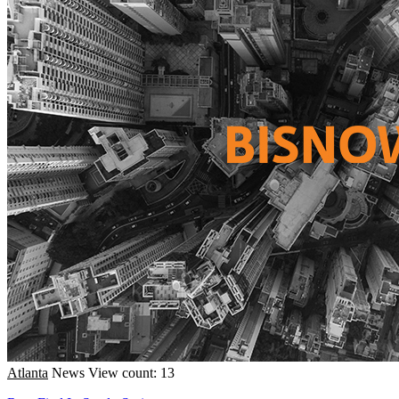
Atlanta
News
View count: 13