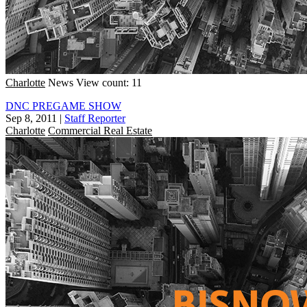
Charlotte
News
View count: 11
DNC PREGAME SHOW
Sep 8, 2011
|
Staff Reporter
Charlotte
Commercial Real Estate