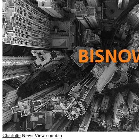
Charlotte
News
View count: 5