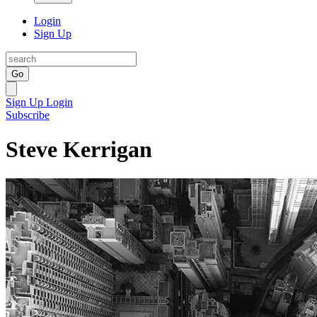
Login
Sign Up
Go
Sign Up
Login
Subscribe
Steve Kerrigan