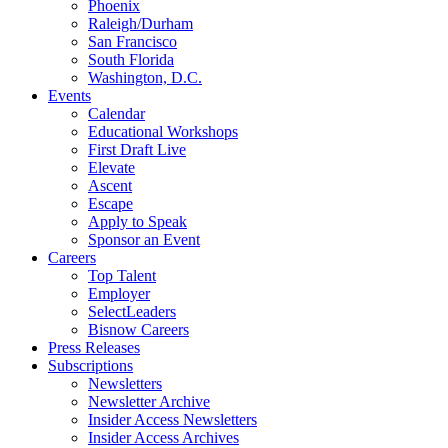
Phoenix
Raleigh/Durham
San Francisco
South Florida
Washington, D.C.
Events
Calendar
Educational Workshops
First Draft Live
Elevate
Ascent
Escape
Apply to Speak
Sponsor an Event
Careers
Top Talent
Employer
SelectLeaders
Bisnow Careers
Press Releases
Subscriptions
Newsletters
Newsletter Archive
Insider Access Newsletters
Insider Access Archives