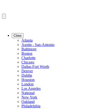
Cities
Atlanta
Austin - San-Antonio
Baltimore
Boston
Charlotte
Chicago
Dallas-Fort Worth
Denver
Dublin
Houston
London
Los Angeles
National
New York
Oakland
Philadelphia