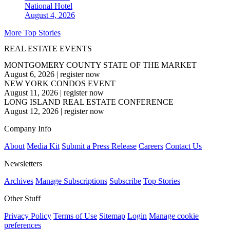
National
Hotel
August 4, 2026
More Top Stories
REAL ESTATE EVENTS
MONTGOMERY COUNTY STATE OF THE MARKET
August 6, 2026
|
register now
NEW YORK CONDOS EVENT
August 11, 2026
|
register now
LONG ISLAND REAL ESTATE CONFERENCE
August 12, 2026
|
register now
Company Info
About
Media Kit
Submit a Press Release
Careers
Contact Us
Newsletters
Archives
Manage Subscriptions
Subscribe
Top Stories
Other Stuff
Privacy Policy
Terms of Use
Sitemap
Login
Manage cookie
preferences