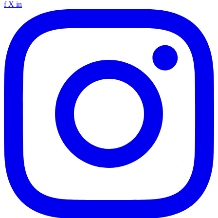
f
X
in