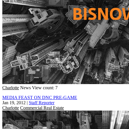
Charlotte
News
View count: 7
MEDIA FEAST ON DNC PRE-GAME
Jan 19, 2012
|
Staff Reporter
Charlotte
Commercial Real Estate