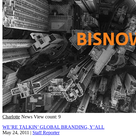
Charlotte
News
View count: 9
WE’RE TALKIN’ GLOBAL BRANDING, Y’ALL
May 24, 2011
|
Staff Reporter