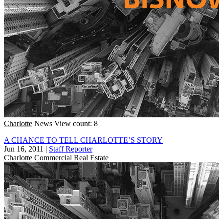
Charlotte
News
View count: 8
A CHANCE TO TELL CHARLOTTE’S STORY
Jun 16, 2011
|
Staff Reporter
Charlotte
Commercial Real Estate