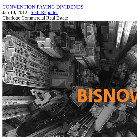
CONVENTION PAYING DIVIDENDS
Jan 10, 2012
|
Staff Reporter
Charlotte
Commercial Real Estate