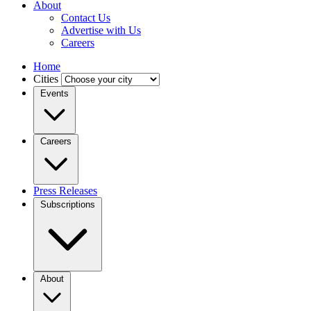
About
Contact Us
Advertise with Us
Careers
Home
Cities
Events
Careers
Press Releases
Subscriptions
About