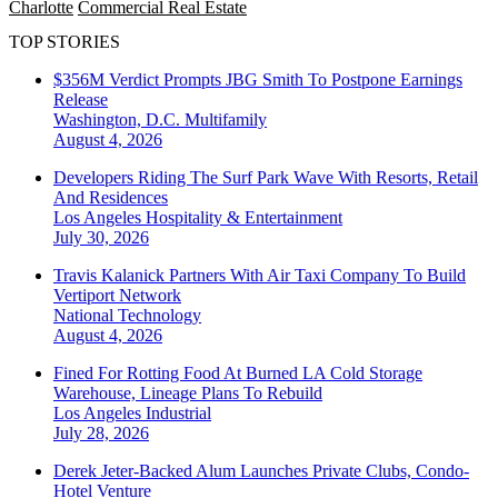
Charlotte
Commercial Real Estate
TOP STORIES
$356M Verdict Prompts JBG Smith To Postpone Earnings
Release
Washington, D.C.
Multifamily
August 4, 2026
Developers Riding The Surf Park Wave With Resorts, Retail
And Residences
Los Angeles
Hospitality & Entertainment
July 30, 2026
Travis Kalanick Partners With Air Taxi Company To Build
Vertiport Network
National
Technology
August 4, 2026
Fined For Rotting Food At Burned LA Cold Storage
Warehouse, Lineage Plans To Rebuild
Los Angeles
Industrial
July 28, 2026
Derek Jeter-Backed Alum Launches Private Clubs, Condo-
Hotel Venture