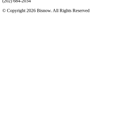
(202) 684-2034
© Copyright 2026 Bisnow. All Rights Reserved