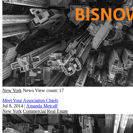
New York
News
View count: 17
Meet Your Association Chiefs
Jul 8, 2014
|
Amanda Metcalf
New York
Commercial Real Estate