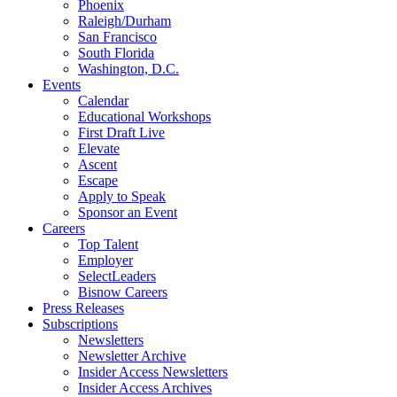
Phoenix
Raleigh/Durham
San Francisco
South Florida
Washington, D.C.
Events
Calendar
Educational Workshops
First Draft Live
Elevate
Ascent
Escape
Apply to Speak
Sponsor an Event
Careers
Top Talent
Employer
SelectLeaders
Bisnow Careers
Press Releases
Subscriptions
Newsletters
Newsletter Archive
Insider Access Newsletters
Insider Access Archives