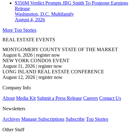
$356M Verdict Prompts JBG Smith To Postpone Earnings
Release
Washington, D.C.
Multifamily
August 4, 2026
More Top Stories
REAL ESTATE EVENTS
MONTGOMERY COUNTY STATE OF THE MARKET
August 6, 2026
|
register now
NEW YORK CONDOS EVENT
August 11, 2026
|
register now
LONG ISLAND REAL ESTATE CONFERENCE
August 12, 2026
|
register now
Company Info
About
Media Kit
Submit a Press Release
Careers
Contact Us
Newsletters
Archives
Manage Subscriptions
Subscribe
Top Stories
Other Stuff