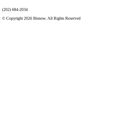
(202) 684-2034
© Copyright 2026 Bisnow. All Rights Reserved