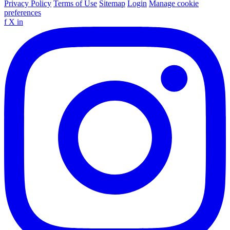
Privacy Policy
Terms of Use
Sitemap
Login
Manage cookie
preferences
f
X
in