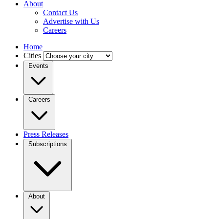
About
Contact Us
Advertise with Us
Careers
Home
Cities
Events
Careers
Press Releases
Subscriptions
About