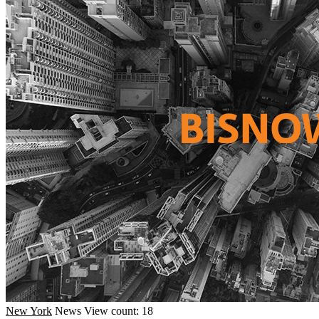
New York
News
View count: 18