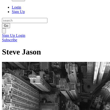
Login
Sign Up
Go
Sign Up
Login
Subscribe
Steve Jason