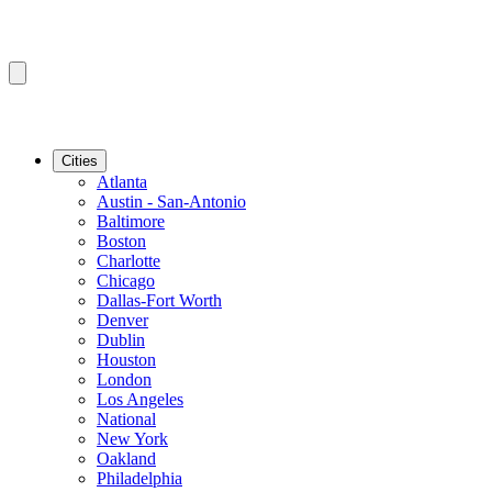
Cities
Atlanta
Austin - San-Antonio
Baltimore
Boston
Charlotte
Chicago
Dallas-Fort Worth
Denver
Dublin
Houston
London
Los Angeles
National
New York
Oakland
Philadelphia