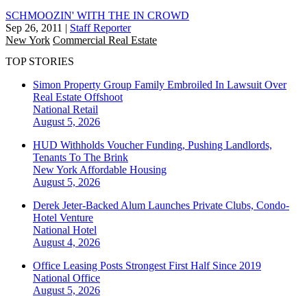
SCHMOOZIN' WITH THE IN CROWD
Sep 26, 2011
|
Staff Reporter
New York
Commercial Real Estate
TOP STORIES
Simon Property Group Family Embroiled In Lawsuit Over
Real Estate Offshoot
National
Retail
August 5, 2026
HUD Withholds Voucher Funding, Pushing Landlords,
Tenants To The Brink
New York
Affordable Housing
August 5, 2026
Derek Jeter-Backed Alum Launches Private Clubs, Condo-
Hotel Venture
National
Hotel
August 4, 2026
Office Leasing Posts Strongest First Half Since 2019
National
Office
August 5, 2026