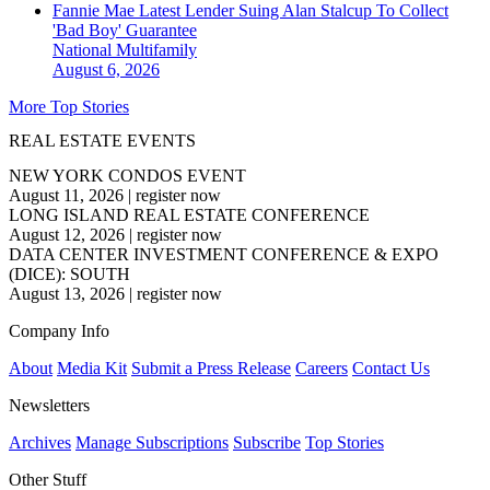
Fannie Mae Latest Lender Suing Alan Stalcup To Collect
'Bad Boy' Guarantee
National
Multifamily
August 6, 2026
More Top Stories
REAL ESTATE EVENTS
NEW YORK CONDOS EVENT
August 11, 2026
|
register now
LONG ISLAND REAL ESTATE CONFERENCE
August 12, 2026
|
register now
DATA CENTER INVESTMENT CONFERENCE & EXPO
(DICE): SOUTH
August 13, 2026
|
register now
Company Info
About
Media Kit
Submit a Press Release
Careers
Contact Us
Newsletters
Archives
Manage Subscriptions
Subscribe
Top Stories
Other Stuff