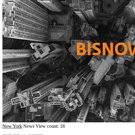
New York
News
View count: 18