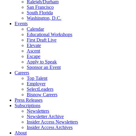
Raleigh/Durham
San Francisco
South Florida
Washington, D.C.
Events
Calendar
Educational Workshops
First Draft Live
Elevate
Ascent
Escape
Apply to Speak
Sponsor an Event
Careers
Top Talent
Employer
SelectLeaders
Bisnow Careers
Press Releases
Subscriptions
Newsletters
Newsletter Archive
Insider Access Newsletters
Insider Access Archives
About