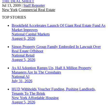
THE DEAL SHEET
Jul 13, 2009
|
Staff Reporter
New York
Commercial Real Estate
TOP STORIES
Brookfield Accelerates Launch Of Giant Real Estate Fund As
Market Improves
National
Capital Markets
August 6, 2026
Simon Property Group Family Embroiled In Lawsuit Over
Real Estate Offshoot
National
Retail
August 5, 2026
As AI Adoption Ramps Up, Half A Million Property
Managers Are In The Crosshairs
National
AI
July 31, 2026
HUD Withholds Voucher Funding, Pushing Landlords,
Tenants To The Brink
New York
Affordable Housing
August 5, 2026