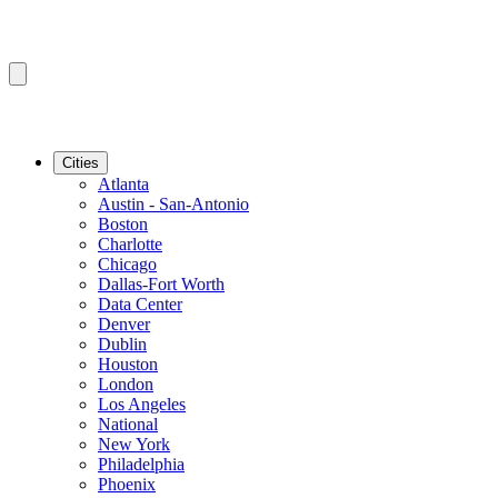
Cities
Atlanta
Austin - San-Antonio
Boston
Charlotte
Chicago
Dallas-Fort Worth
Data Center
Denver
Dublin
Houston
London
Los Angeles
National
New York
Philadelphia
Phoenix