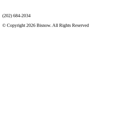
(202) 684-2034
© Copyright 2026 Bisnow. All Rights Reserved