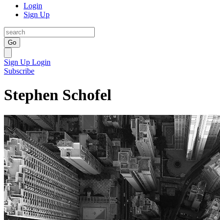
Login
Sign Up
Go
Sign Up
Login
Subscribe
Stephen Schofel