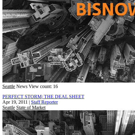
Seattle
News
View count: 16
PERFECT STORM; THE DEAL SHEET
Apr 19, 2011
|
Staff Reporter
Seattle
State of Market