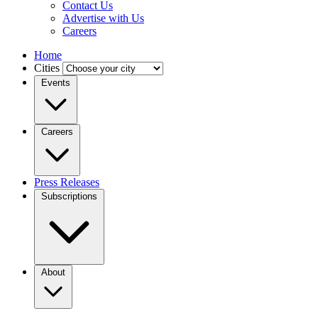
Contact Us
Advertise with Us
Careers
Home
Cities
Events
Careers
Press Releases
Subscriptions
About