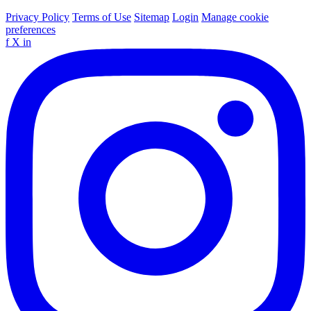
Privacy Policy
Terms of Use
Sitemap
Login
Manage cookie
preferences
f
X
in