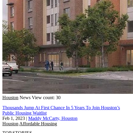
Houston
News
View count: 30
Thousands Jump At First Chance In 5 Years To Join Houston’s
Public Housing Waitlist
Feb 1, 2023
|
Maddy McCarty, Houston
Houston
Affordable Housing
TOP STORIES