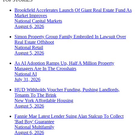
Brookfield Accelerates Launch Of Giant Real Estate Fund As
Market Improves
National
Capital Markets
August 6, 2026
Simon Property Group Family Embroiled In Lawsuit Over
Real Estate Offshoot
National
Retail
August 5, 2026
As AI Adoption Ramps Up, Half A Million Property
Managers Are In The Crosshairs
National
AI
July 31, 2026
HUD Withholds Voucher Funding, Pushing Landlords,
Tenants To The Brink
New York
Affordable Housing
August 5, 2026
Fannie Mae Latest Lender Suing Alan Stalcup To Collect
'Bad Boy' Guarantee
National
Multifamily
August 6, 2026