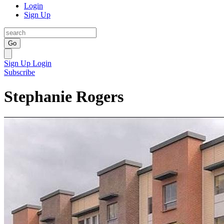
Login
Sign Up
Go
Sign Up
Login
Subscribe
Stephanie Rogers