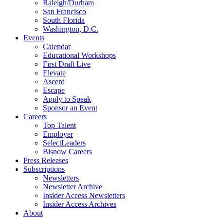
Raleigh/Durham
San Francisco
South Florida
Washington, D.C.
Events
Calendar
Educational Workshops
First Draft Live
Elevate
Ascent
Escape
Apply to Speak
Sponsor an Event
Careers
Top Talent
Employer
SelectLeaders
Bisnow Careers
Press Releases
Subscriptions
Newsletters
Newsletter Archive
Insider Access Newsletters
Insider Access Archives
About