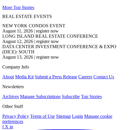
More Top Stories
REAL ESTATE EVENTS
NEW YORK CONDOS EVENT
August 11, 2026
|
register now
LONG ISLAND REAL ESTATE CONFERENCE
August 12, 2026
|
register now
DATA CENTER INVESTMENT CONFERENCE & EXPO
(DICE): SOUTH
August 13, 2026
|
register now
Company Info
About
Media Kit
Submit a Press Release
Careers
Contact Us
Newsletters
Archives
Manage Subscriptions
Subscribe
Top Stories
Other Stuff
Privacy Policy
Terms of Use
Sitemap
Login
Manage cookie
preferences
f
X
in