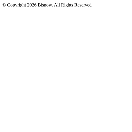
© Copyright 2026 Bisnow. All Rights Reserved