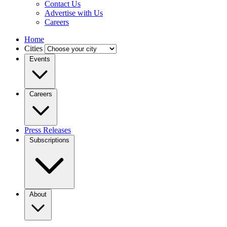
Contact Us
Advertise with Us
Careers
Home
Cities
Events
Careers
Press Releases
Subscriptions
About