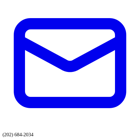
(202) 684-2034