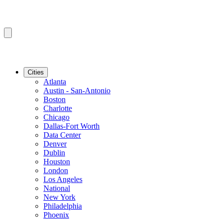
Cities
Atlanta
Austin - San-Antonio
Boston
Charlotte
Chicago
Dallas-Fort Worth
Data Center
Denver
Dublin
Houston
London
Los Angeles
National
New York
Philadelphia
Phoenix