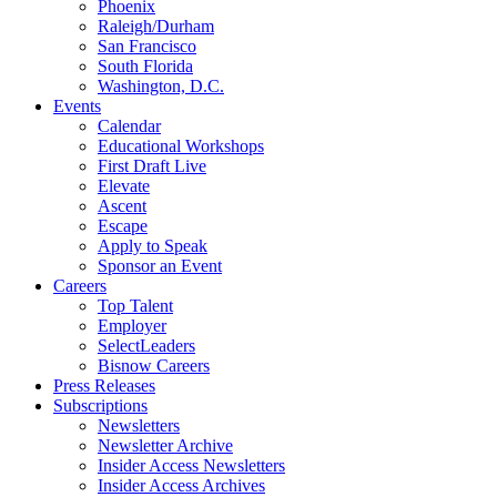
Phoenix
Raleigh/Durham
San Francisco
South Florida
Washington, D.C.
Events
Calendar
Educational Workshops
First Draft Live
Elevate
Ascent
Escape
Apply to Speak
Sponsor an Event
Careers
Top Talent
Employer
SelectLeaders
Bisnow Careers
Press Releases
Subscriptions
Newsletters
Newsletter Archive
Insider Access Newsletters
Insider Access Archives