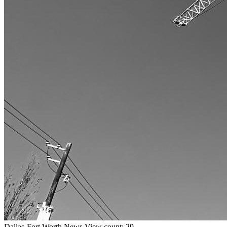
Dallas-Fort Worth
News
View count: 29