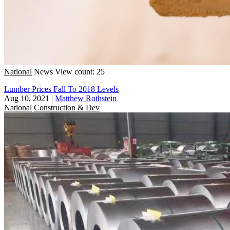
National
News
View count: 25
Lumber Prices Fall To 2018 Levels
Aug 10, 2021
|
Matthew Rothstein
National
Construction & Dev