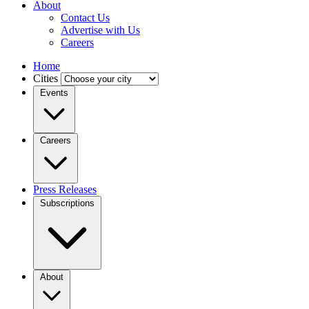
About
Contact Us
Advertise with Us
Careers
Home
Cities
Events
Careers
Press Releases
Subscriptions
About