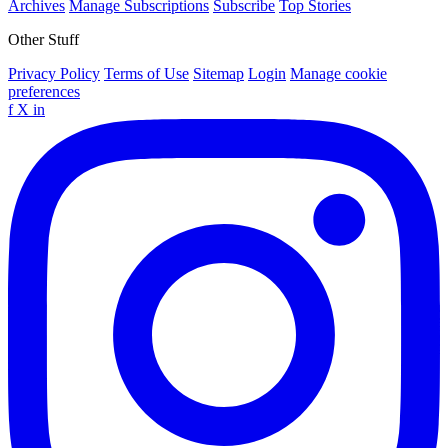
Archives
Manage Subscriptions
Subscribe
Top Stories
Other Stuff
Privacy Policy
Terms of Use
Sitemap
Login
Manage cookie
preferences
f
X
in