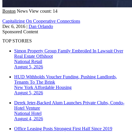
Boston
News
View count: 14
Capitalizing On Cooperative Connections
Dec 6, 2016
|
Dan Orlando
Sponsored Content
TOP STORIES
Simon Property Group Family Embroiled In Lawsuit Over
Real Estate Offshoot
National
Retail
August 5, 2026
HUD Withholds Voucher Funding, Pushing Landlords,
Tenants To The Brink
New York
Affordable Housing
August 5, 2026
Derek Jeter-Backed Alum Launches Private Clubs, Condo-
Hotel Venture
National
Hotel
August 4, 2026
Office Leasing Posts Strongest First Half Since 2019