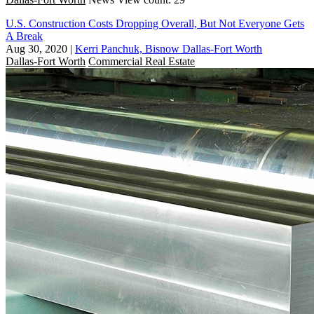
U.S. Construction Costs Dropping Overall, But Not Everyone Gets
A Break
Aug 30, 2020
|
Kerri Panchuk, Bisnow Dallas-Fort Worth
Dallas-Fort Worth
Commercial Real Estate