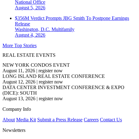
National
Office
August 5, 2026
$356M Verdict Prompts JBG Smith To Postpone Earnings
Release
Washington, D.C.
Multifamily
August 4, 2026
More Top Stories
REAL ESTATE EVENTS
NEW YORK CONDOS EVENT
August 11, 2026
|
register now
LONG ISLAND REAL ESTATE CONFERENCE
August 12, 2026
|
register now
DATA CENTER INVESTMENT CONFERENCE & EXPO
(DICE): SOUTH
August 13, 2026
|
register now
Company Info
About
Media Kit
Submit a Press Release
Careers
Contact Us
Newsletters