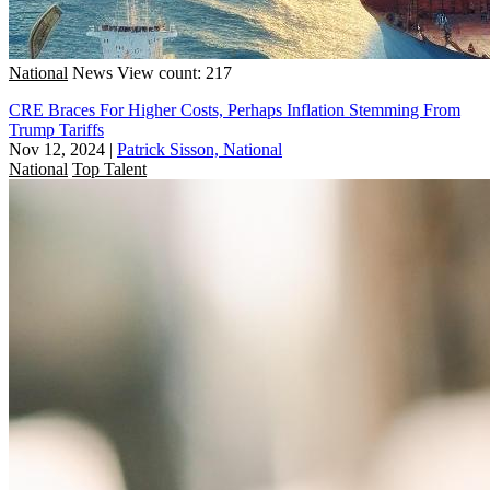
National
News
View count: 217
CRE Braces For Higher Costs, Perhaps Inflation Stemming From
Trump Tariffs
Nov 12, 2024
|
Patrick Sisson, National
National
Top Talent