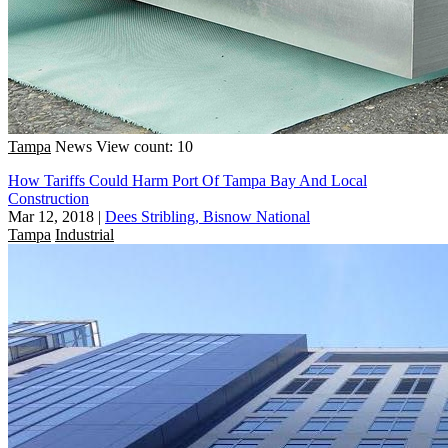
Tampa
News
View count: 10
How Tariffs Could Harm Port Of Tampa Bay And Local
Construction
Mar 12, 2018
|
Dees Stribling, Bisnow National
Tampa
Industrial