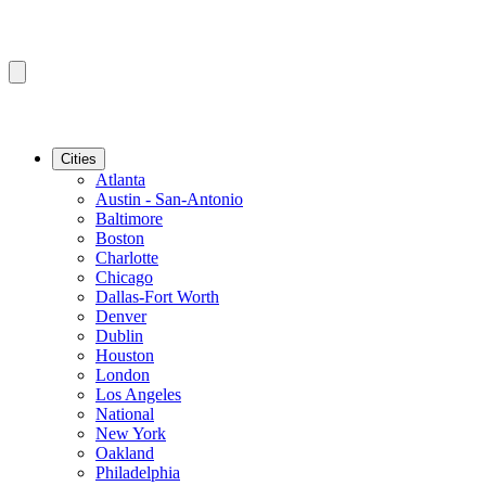
Cities
Atlanta
Austin - San-Antonio
Baltimore
Boston
Charlotte
Chicago
Dallas-Fort Worth
Denver
Dublin
Houston
London
Los Angeles
National
New York
Oakland
Philadelphia