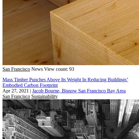
San Francisco
News
View count: 93
Mass Timber Punches Above Its Weight In Reducing Buildings’
Embodied Carbon Footprint
Apr 27, 2021
|
Jacob Bourne, Bisnow San Francisco Bay Area
San Francisco
Sustainability