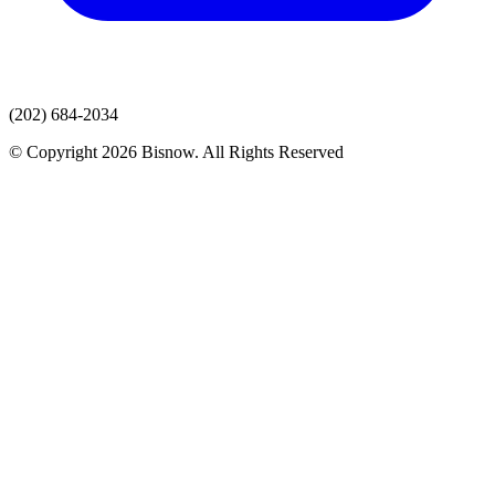
(202) 684-2034
© Copyright 2026 Bisnow. All Rights Reserved