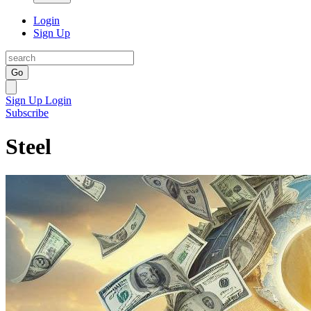
Login
Sign Up
Go
Sign Up
Login
Subscribe
Steel