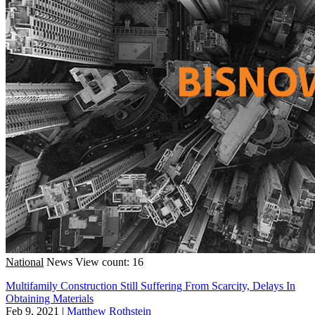
National
News
View count: 16
Multifamily Construction Still Suffering From Scarcity, Delays In
Obtaining Materials
Feb 9, 2021
|
Matthew Rothstein