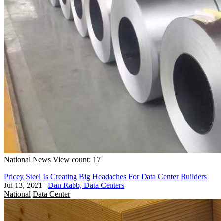
National
News
View count: 17
Pricey Steel Is Creating Big Headaches For Data Center Builders
Jul 13, 2021
|
Dan Rabb, Data Centers
National
Data Center