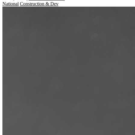
National
Construction & Dev