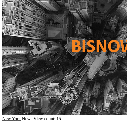
New York
News
View count: 15