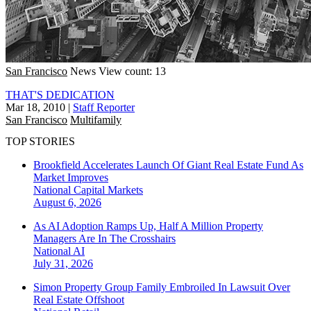
San Francisco
News
View count: 13
THAT'S DEDICATION
Mar 18, 2010
|
Staff Reporter
San Francisco
Multifamily
TOP STORIES
Brookfield Accelerates Launch Of Giant Real Estate Fund As
Market Improves
National
Capital Markets
August 6, 2026
As AI Adoption Ramps Up, Half A Million Property
Managers Are In The Crosshairs
National
AI
July 31, 2026
Simon Property Group Family Embroiled In Lawsuit Over
Real Estate Offshoot