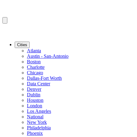
Cities
Atlanta
Austin - San-Antonio
Boston
Charlotte
Chicago
Dallas-Fort Worth
Data Center
Denver
Dublin
Houston
London
Los Angeles
National
New York
Philadelphia
Phoenix