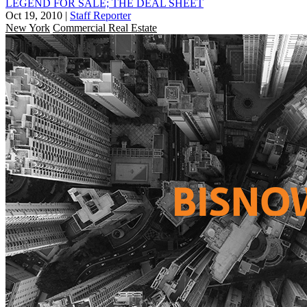
LEGEND FOR SALE; THE DEAL SHEET
Oct 19, 2010
|
Staff Reporter
New York
Commercial Real Estate