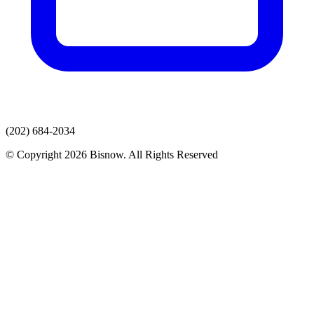
(202) 684-2034
© Copyright 2026 Bisnow. All Rights Reserved