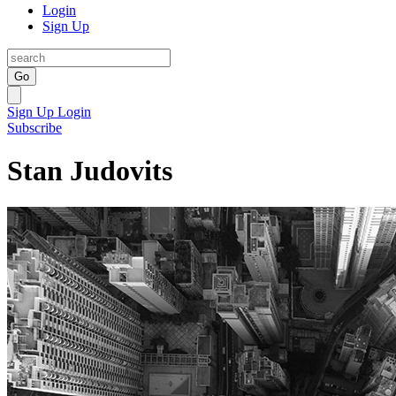
Login
Sign Up
Go
Sign Up
Login
Subscribe
Stan Judovits