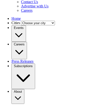
Contact Us
Advertise with Us
Careers
Home
Cities
Events
Careers
Press Releases
Subscriptions
About