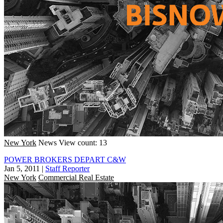
New York
News
View count: 13
POWER BROKERS DEPART C&W
Jan 5, 2011
|
Staff Reporter
New York
Commercial Real Estate