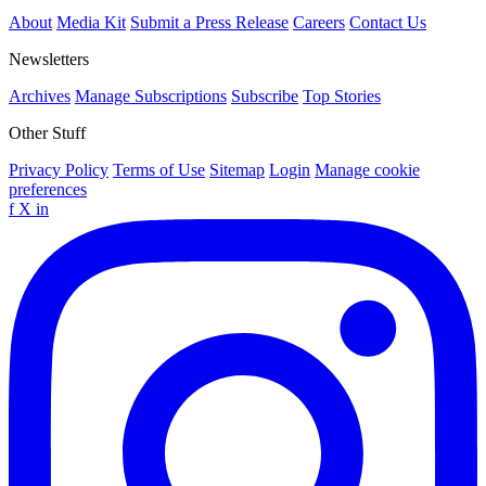
About
Media Kit
Submit a Press Release
Careers
Contact Us
Newsletters
Archives
Manage Subscriptions
Subscribe
Top Stories
Other Stuff
Privacy Policy
Terms of Use
Sitemap
Login
Manage cookie
preferences
f
X
in