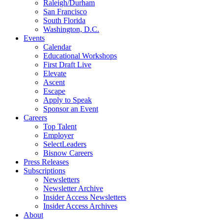
Raleigh/Durham
San Francisco
South Florida
Washington, D.C.
Events
Calendar
Educational Workshops
First Draft Live
Elevate
Ascent
Escape
Apply to Speak
Sponsor an Event
Careers
Top Talent
Employer
SelectLeaders
Bisnow Careers
Press Releases
Subscriptions
Newsletters
Newsletter Archive
Insider Access Newsletters
Insider Access Archives
About