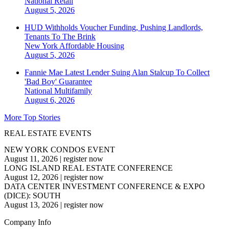
National
Retail
August 5, 2026
HUD Withholds Voucher Funding, Pushing Landlords,
Tenants To The Brink
New York
Affordable Housing
August 5, 2026
Fannie Mae Latest Lender Suing Alan Stalcup To Collect
'Bad Boy' Guarantee
National
Multifamily
August 6, 2026
More Top Stories
REAL ESTATE EVENTS
NEW YORK CONDOS EVENT
August 11, 2026
|
register now
LONG ISLAND REAL ESTATE CONFERENCE
August 12, 2026
|
register now
DATA CENTER INVESTMENT CONFERENCE & EXPO
(DICE): SOUTH
August 13, 2026
|
register now
Company Info