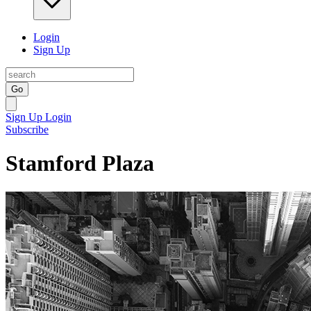
Login
Sign Up
Go
Sign Up
Login
Subscribe
Stamford Plaza