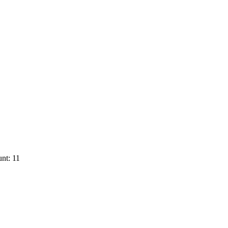
nt: 11