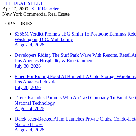
THE DEAL SHEET
Apr 27, 2009
|
Staff Reporter
New York
Commercial Real Estate
TOP STORIES
$356M Verdict Prompts JBG Smith To Postpone Earnings Rele
Washington, D.C.
Multifamily
August 4, 2026
Developers Riding The Surf Park Wave With Resorts, Retail A
Los Angeles
Hospitality & Entertainment
July 30, 2026
Fined For Rotting Food At Burned LA Cold Storage Warehouse
Los Angeles
Industrial
July 28, 2026
Travis Kalanick Partners With Air Taxi Company To Build Ver
National
Technology
August 4, 2026
Derek Jeter-Backed Alum Launches Private Clubs, Condo-Hote
National
Hotel
August 4, 2026