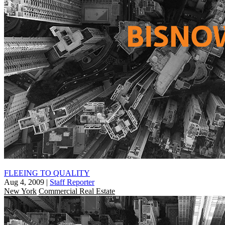
FLEEING TO QUALITY
Aug 4, 2009
|
Staff Reporter
New York
Commercial Real Estate