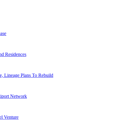
ase
nd Residences
, Lineage Plans To Rebuild
tiport Network
l Venture