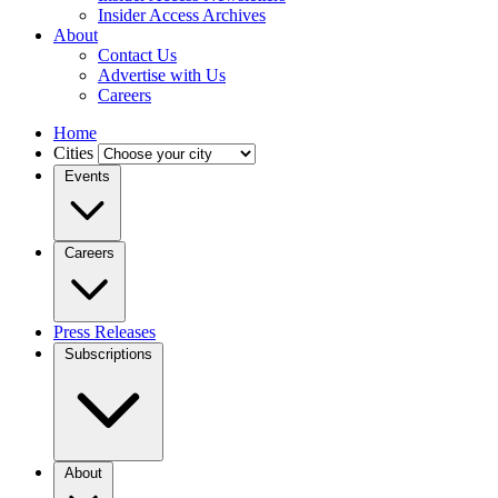
Insider Access Archives
About
Contact Us
Advertise with Us
Careers
Home
Cities
Events
Careers
Press Releases
Subscriptions
About