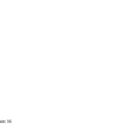
nt: 16