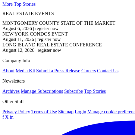
More Top Stories
REAL ESTATE EVENTS
MONTGOMERY COUNTY STATE OF THE MARKET
August 6, 2026
|
register now
NEW YORK CONDOS EVENT
August 11, 2026
|
register now
LONG ISLAND REAL ESTATE CONFERENCE
August 12, 2026
|
register now
Company Info
About
Media Kit
Submit a Press Release
Careers
Contact Us
Newsletters
Archives
Manage Subscriptions
Subscribe
Top Stories
Other Stuff
Privacy Policy
Terms of Use
Sitemap
Login
Manage cookie preferen
f
X
in