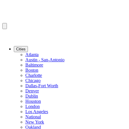
Cities
Atlanta
Austin - San-Antonio
Baltimore
Boston
Charlotte
Chicago
Dallas-Fort Worth
Denver
Dublin
Houston
London
Los Angeles
National
New York
Oakland