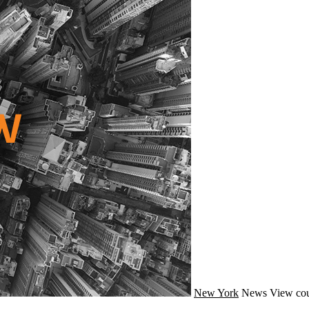
New York
News
View cou