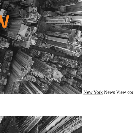
New York
News
View cou