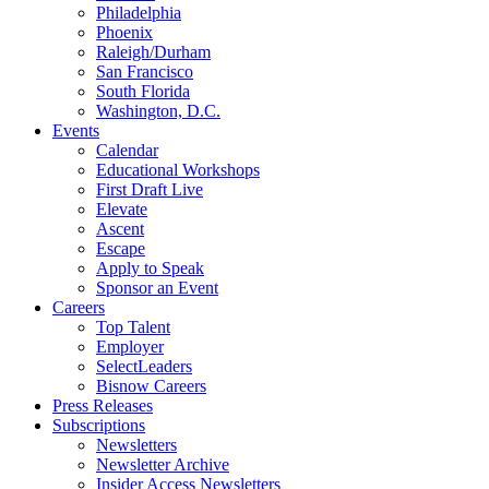
Philadelphia
Phoenix
Raleigh/Durham
San Francisco
South Florida
Washington, D.C.
Events
Calendar
Educational Workshops
First Draft Live
Elevate
Ascent
Escape
Apply to Speak
Sponsor an Event
Careers
Top Talent
Employer
SelectLeaders
Bisnow Careers
Press Releases
Subscriptions
Newsletters
Newsletter Archive
Insider Access Newsletters