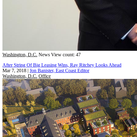
Washington, D.C.
News
View count: 47
After String Of Big Leasing Wins, Ray Ritchey Looks Ahead
Mar 7, 2018
|
Jon Banister, East Coast Editor
Washington, D.C.
Office