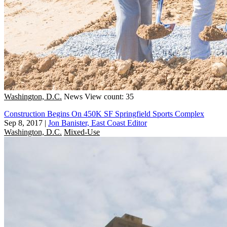
Washington, D.C.
News
View count: 35
Construction Begins On 450K SF Springfield Sports Complex
Sep 8, 2017
|
Jon Banister, East Coast Editor
Washington, D.C.
Mixed-Use