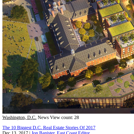
Washington, D.C.
News
View count: 28
The 10 Biggest D.C. Real Estate Stories Of 2017
Dec 13, 2017
|
Jon Banister, East Coast Editor