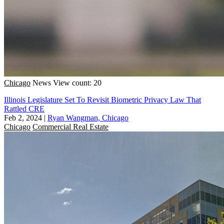
Chicago
News
View count: 20
Illinois Legislature Set To Revisit Biometric Privacy Law That
Rattled CRE
Feb 2, 2024
|
Ryan Wangman, Chicago
Chicago
Commercial Real Estate