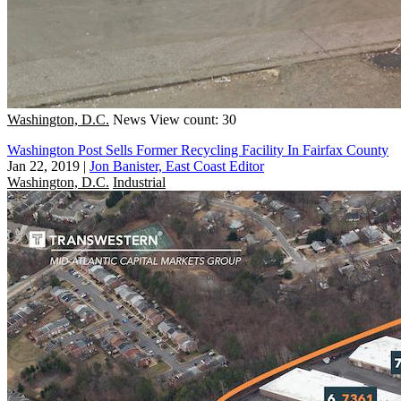
Washington, D.C.
News
View count: 30
Washington Post Sells Former Recycling Facility In Fairfax County
Jan 22, 2019
|
Jon Banister, East Coast Editor
Washington, D.C.
Industrial