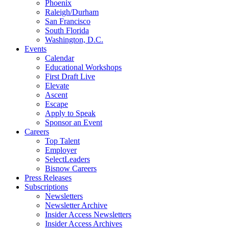
Phoenix
Raleigh/Durham
San Francisco
South Florida
Washington, D.C.
Events
Calendar
Educational Workshops
First Draft Live
Elevate
Ascent
Escape
Apply to Speak
Sponsor an Event
Careers
Top Talent
Employer
SelectLeaders
Bisnow Careers
Press Releases
Subscriptions
Newsletters
Newsletter Archive
Insider Access Newsletters
Insider Access Archives