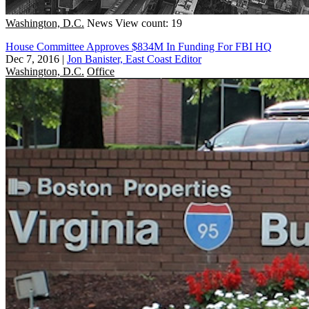
Washington, D.C.
News
View count: 19
House Committee Approves $834M In Funding For FBI HQ
Dec 7, 2016
|
Jon Banister, East Coast Editor
Washington, D.C.
Office