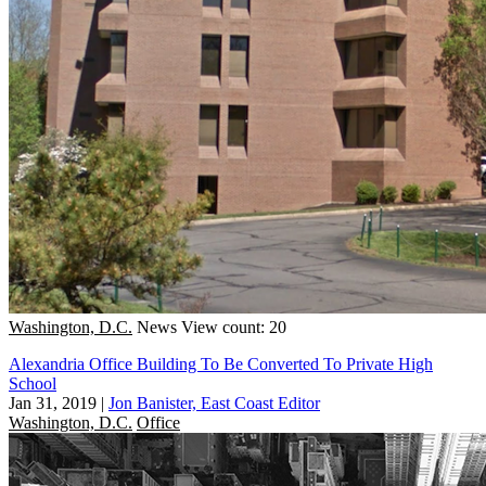
Washington, D.C.
News
View count: 20
Alexandria Office Building To Be Converted To Private High
School
Jan 31, 2019
|
Jon Banister, East Coast Editor
Washington, D.C.
Office