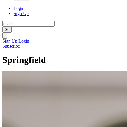
Login
Sign Up
Go
Sign Up
Login
Subscribe
Springfield