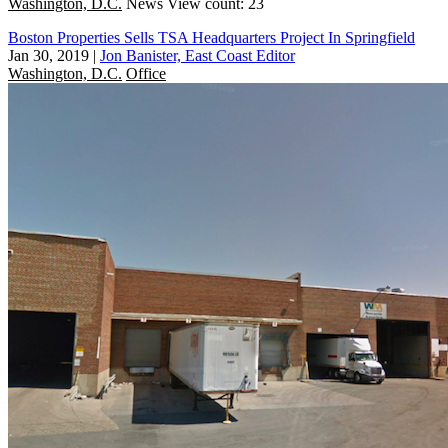
Washington, D.C.
News
View count: 23
Boston Properties Sells TSA Headquarters Project In Springfield
Jan 30, 2019
|
Jon Banister, East Coast Editor
Washington, D.C.
Office