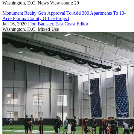
Washington, D.C.
News
View count: 20
Monument Realty Gets Approval To Add 300 Apartments To 13-
Acre Fairfax County Office Project
Jan 16, 2020
|
Jon Banister, East Coast Editor
Washington, D.C.
Mixed-Use