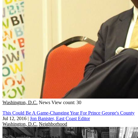
Washington, D.C.
News
View count: 30
This Could Be A Game-Changing Year For Prince George's County
Jul 12, 2016
|
Jon Banister, East Coast Editor
Washington, D.C.
Neighborhood