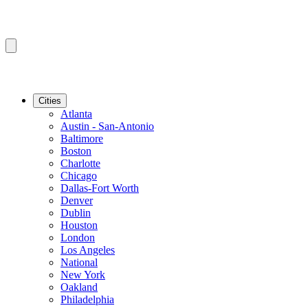
Cities
Atlanta
Austin - San-Antonio
Baltimore
Boston
Charlotte
Chicago
Dallas-Fort Worth
Denver
Dublin
Houston
London
Los Angeles
National
New York
Oakland
Philadelphia