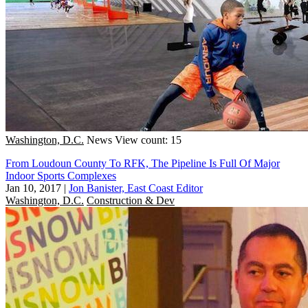
Washington, D.C.
News
View count: 15
From Loudoun County To RFK, The Pipeline Is Full Of Major
Indoor Sports Complexes
Jan 10, 2017
|
Jon Banister, East Coast Editor
Washington, D.C.
Construction & Dev