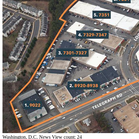
Washington, D.C.
News
View count: 24