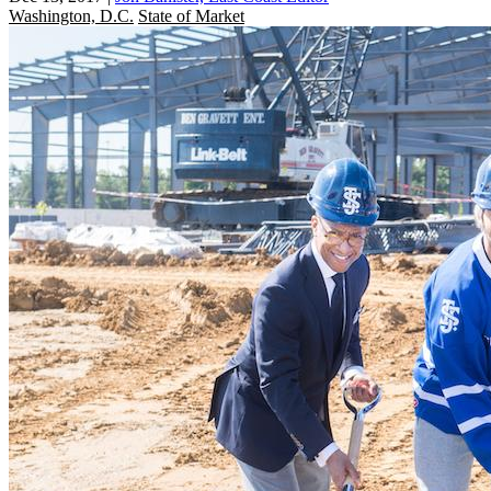
Washington, D.C.
State of Market