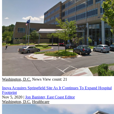
Washington, D.C.
News
View count: 21
Inova Acquires Springfield Site As It Continues To Expand Hospital
Footprint
Nov 5, 2020
|
Jon Banister, East Coast Editor
Washington, D.C.
Healthcare