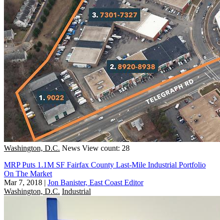
Washington, D.C.
News
View count: 28
MRP Puts 1.1M SF Fairfax County Last-Mile Industrial Portfolio
On The Market
Mar 7, 2018
|
Jon Banister, East Coast Editor
Washington, D.C.
Industrial