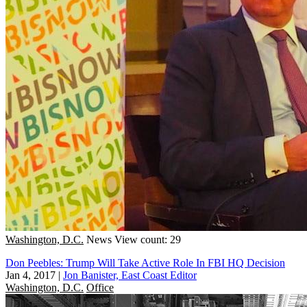
Washington, D.C.
News
View count: 29
Don Peebles: Trump Will Take Active Role In FBI HQ Decision
Jan 4, 2017
|
Jon Banister, East Coast Editor
Washington, D.C.
Office