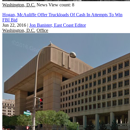
Washington, D.C.
News
View count: 8
Hogan, McAuliffe Offer Truckloads Of Cash In Attempts To Win
FBI Bid
Jun 22, 2016
|
Jon Banister, East Coast Editor
Washington, D.C.
Office