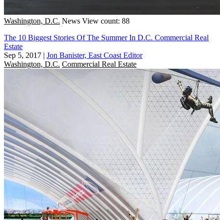
Washington, D.C.
News
View count: 88
The 10 Biggest Stories Of The Summer In D.C. Commercial Real
Estate
Sep 5, 2017
|
Jon Banister, East Coast Editor
Washington, D.C.
Commercial Real Estate