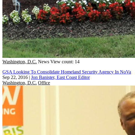
Washington, D.C.
News
View count: 14
GSA Looking To Consolidate Homeland Security Agency In NoVa
Sep 22, 2016
|
Jon Banister, East Coast Editor
Washington, D.C.
Office