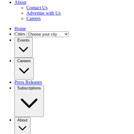
About
Contact Us
Advertise with Us
Careers
Home
Cities
Events
Careers
Press Releases
Subscriptions
About