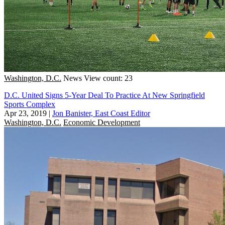
Washington, D.C.
News
View count: 23
D.C. United Signs 5-Year Deal To Practice At New Springfield
Sports Complex
Apr 23, 2019
|
Jon Banister, East Coast Editor
Washington, D.C.
Economic Development