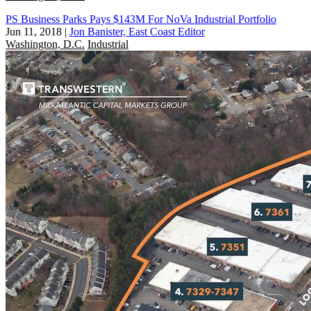
PS Business Parks Pays $143M For NoVa Industrial Portfolio
Jun 11, 2018
|
Jon Banister, East Coast Editor
Washington, D.C.
Industrial