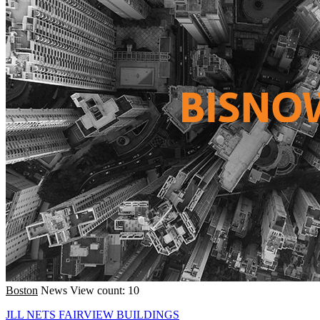
Boston
News
View count: 10
JLL NETS FAIRVIEW BUILDINGS