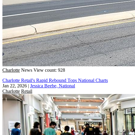
Charlotte
News
View count: 928
Charlotte Retail's Rapid Rebound Tops National Charts
Jan 22, 2026
|
Jessica Beebe, National
Charlotte
Retail