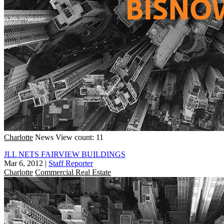
Charlotte
News
View count: 11
JLL NETS FAIRVIEW BUILDINGS
Mar 6, 2012
|
Staff Reporter
Charlotte
Commercial Real Estate