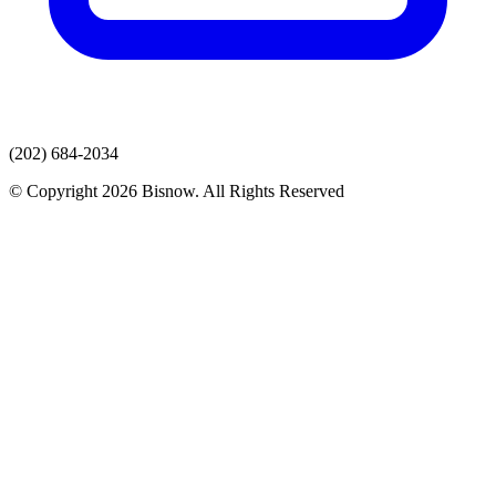
(202) 684-2034
© Copyright 2026 Bisnow. All Rights Reserved