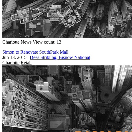
Charlotte
News
View count: 13
Simon to Renovate SouthPark Mall
Jun 18, 2015
|
Dees Stribling, Bisnow National
Charlotte
Retail