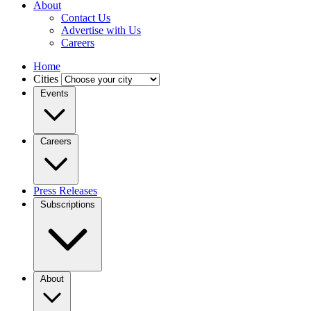
About
Contact Us
Advertise with Us
Careers
Home
Cities
Events
Careers
Press Releases
Subscriptions
About