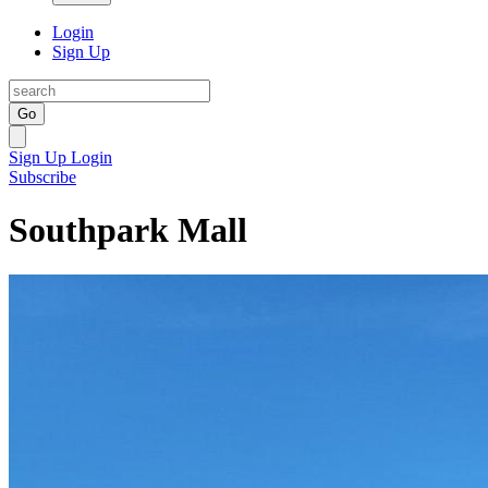
Login
Sign Up
Go
Sign Up
Login
Subscribe
Southpark Mall