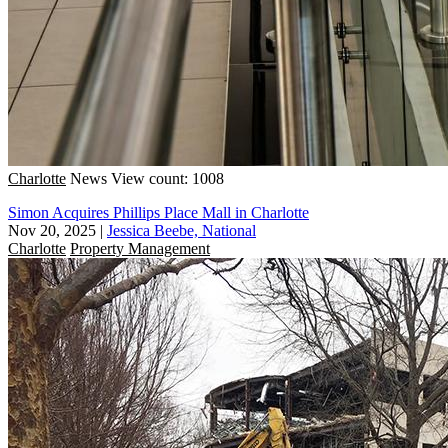
Charlotte
News
View count: 1008
Simon Acquires Phillips Place Mall in Charlotte
Nov 20, 2025
|
Jessica Beebe, National
Charlotte
Property Management