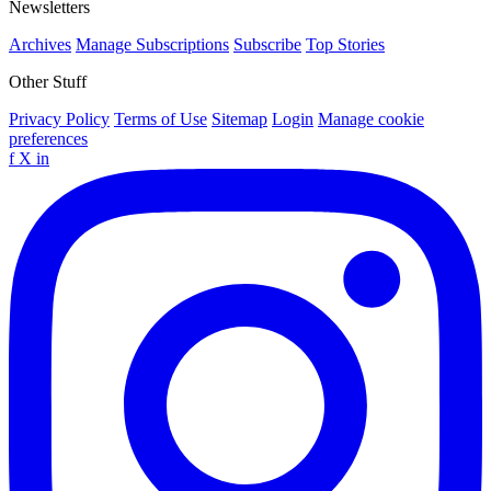
Newsletters
Archives
Manage Subscriptions
Subscribe
Top Stories
Other Stuff
Privacy Policy
Terms of Use
Sitemap
Login
Manage cookie
preferences
f
X
in