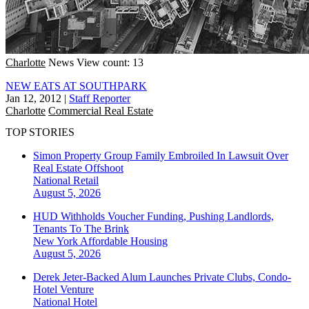
Charlotte
News
View count: 13
NEW EATS AT SOUTHPARK
Jan 12, 2012
|
Staff Reporter
Charlotte
Commercial Real Estate
TOP STORIES
Simon Property Group Family Embroiled In Lawsuit Over
Real Estate Offshoot
National
Retail
August 5, 2026
HUD Withholds Voucher Funding, Pushing Landlords,
Tenants To The Brink
New York
Affordable Housing
August 5, 2026
Derek Jeter-Backed Alum Launches Private Clubs, Condo-
Hotel Venture
National
Hotel