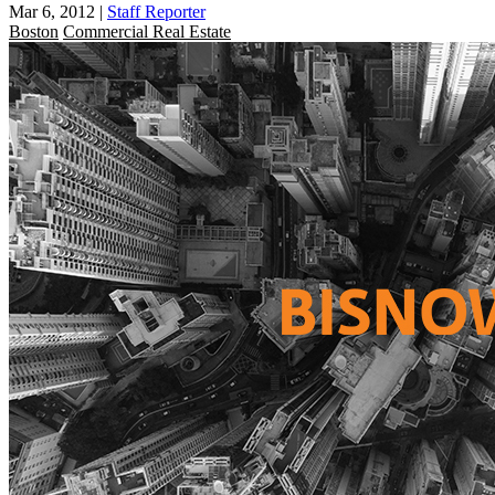
Mar 6, 2012
|
Staff Reporter
Boston
Commercial Real Estate