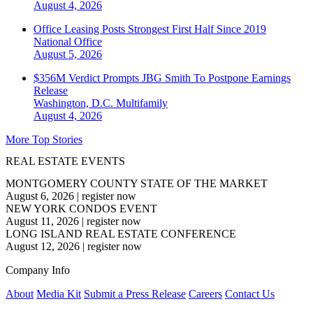
August 4, 2026
Office Leasing Posts Strongest First Half Since 2019
National
Office
August 5, 2026
$356M Verdict Prompts JBG Smith To Postpone Earnings
Release
Washington, D.C.
Multifamily
August 4, 2026
More Top Stories
REAL ESTATE EVENTS
MONTGOMERY COUNTY STATE OF THE MARKET
August 6, 2026
|
register now
NEW YORK CONDOS EVENT
August 11, 2026
|
register now
LONG ISLAND REAL ESTATE CONFERENCE
August 12, 2026
|
register now
Company Info
About
Media Kit
Submit a Press Release
Careers
Contact Us