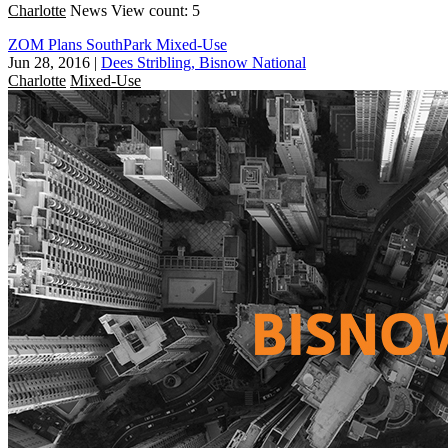
Charlotte
News
View count: 5
ZOM Plans SouthPark Mixed-Use
Jun 28, 2016
|
Dees Stribling, Bisnow National
Charlotte
Mixed-Use