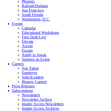
Phoenix
Raleigh/Durham
San Francisco
South Florida
Washington, D.C.
Events
Calendar
Educational Workshops
First Draft Live
Elevate
Ascent
Escape
Apply to Speak
Sponsor an Event
Careers
Top Talent
Employer
SelectLeaders
Bisnow Careers
Press Releases
Subscriptions
Newsletters
Newsletter Archive
Insider Access Newsletters
Insider Access Archives