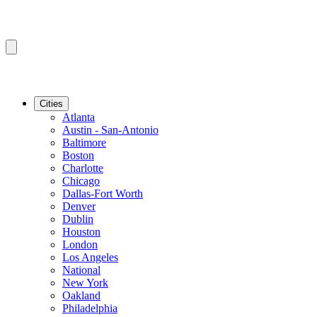
Cities
Atlanta
Austin - San-Antonio
Baltimore
Boston
Charlotte
Chicago
Dallas-Fort Worth
Denver
Dublin
Houston
London
Los Angeles
National
New York
Oakland
Philadelphia