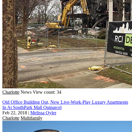
Charlotte
News
View count: 34
Old Office Building Out, New Live-Work-Play Luxury Apartments
In At SouthPark Mall Outparcel
Feb 22, 2018
|
Melissa Oyler
Charlotte
Multifamily