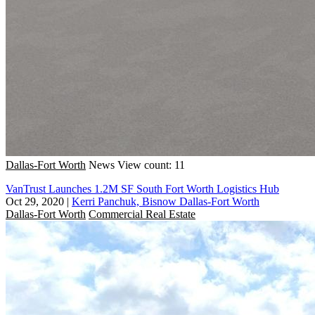
Dallas-Fort Worth
News
View count: 11
VanTrust Launches 1.2M SF South Fort Worth Logistics Hub
Oct 29, 2020
|
Kerri Panchuk, Bisnow Dallas-Fort Worth
Dallas-Fort Worth
Commercial Real Estate