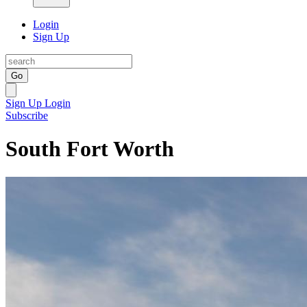
Login
Sign Up
Go
Sign Up
Login
Subscribe
South Fort Worth