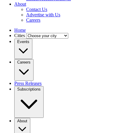
About
Contact Us
Advertise with Us
Careers
Home
Cities
Events
Careers
Press Releases
Subscriptions
About