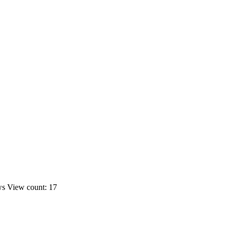
ws
View count: 17