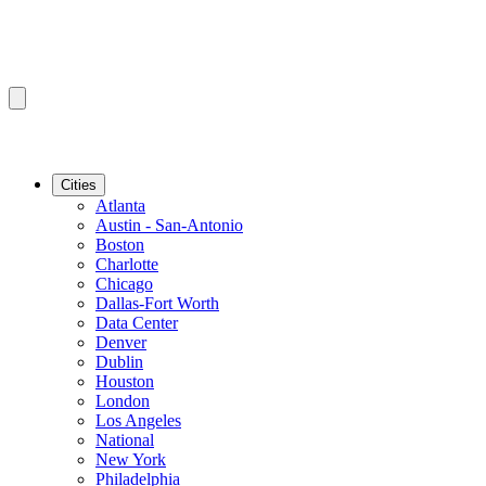
Cities
Atlanta
Austin - San-Antonio
Boston
Charlotte
Chicago
Dallas-Fort Worth
Data Center
Denver
Dublin
Houston
London
Los Angeles
National
New York
Philadelphia