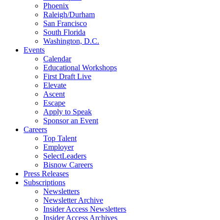
Phoenix
Raleigh/Durham
San Francisco
South Florida
Washington, D.C.
Events
Calendar
Educational Workshops
First Draft Live
Elevate
Ascent
Escape
Apply to Speak
Sponsor an Event
Careers
Top Talent
Employer
SelectLeaders
Bisnow Careers
Press Releases
Subscriptions
Newsletters
Newsletter Archive
Insider Access Newsletters
Insider Access Archives