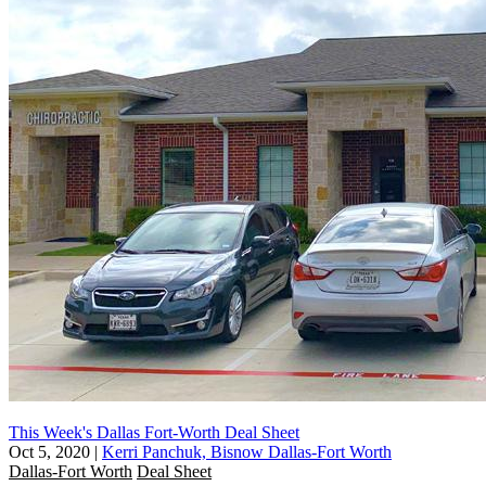
This Week's Dallas Fort-Worth Deal Sheet
Oct 5, 2020
|
Kerri Panchuk, Bisnow Dallas-Fort Worth
Dallas-Fort Worth
Deal Sheet