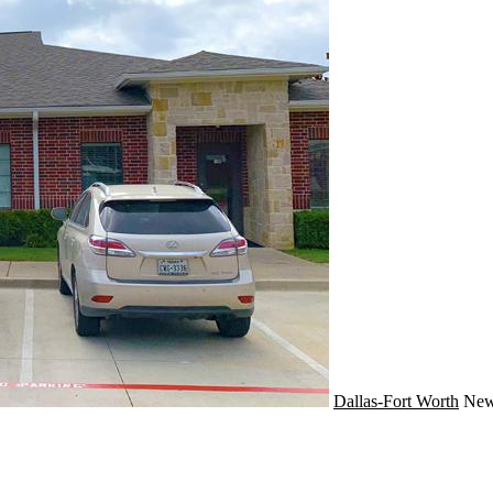
Dallas-Fort Worth
Ne