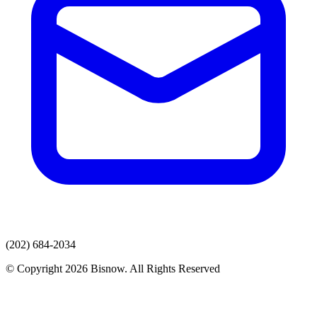
(202) 684-2034
© Copyright 2026 Bisnow. All Rights Reserved