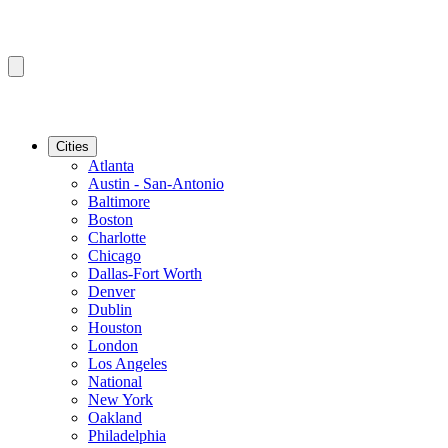
Cities
Atlanta
Austin - San-Antonio
Baltimore
Boston
Charlotte
Chicago
Dallas-Fort Worth
Denver
Dublin
Houston
London
Los Angeles
National
New York
Oakland
Philadelphia