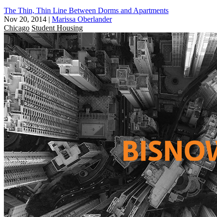
The Thin, Thin Line Between Dorms and Apartments
Nov 20, 2014
|
Marissa Oberlander
Chicago
Student Housing