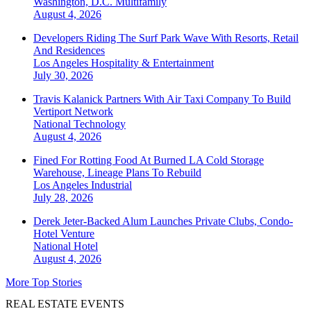
Washington, D.C.
Multifamily
August 4, 2026
Developers Riding The Surf Park Wave With Resorts, Retail
And Residences
Los Angeles
Hospitality & Entertainment
July 30, 2026
Travis Kalanick Partners With Air Taxi Company To Build
Vertiport Network
National
Technology
August 4, 2026
Fined For Rotting Food At Burned LA Cold Storage
Warehouse, Lineage Plans To Rebuild
Los Angeles
Industrial
July 28, 2026
Derek Jeter-Backed Alum Launches Private Clubs, Condo-
Hotel Venture
National
Hotel
August 4, 2026
More Top Stories
REAL ESTATE EVENTS