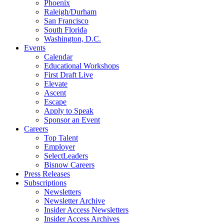
Phoenix
Raleigh/Durham
San Francisco
South Florida
Washington, D.C.
Events
Calendar
Educational Workshops
First Draft Live
Elevate
Ascent
Escape
Apply to Speak
Sponsor an Event
Careers
Top Talent
Employer
SelectLeaders
Bisnow Careers
Press Releases
Subscriptions
Newsletters
Newsletter Archive
Insider Access Newsletters
Insider Access Archives