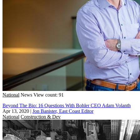
National
News
View count: 91
Beyond The Bio: 16 Questions With Bohler CEO Adam Volanth
Apr 13, 2020
|
Jon Banister, East Coast Editor
National
Construction & Dev