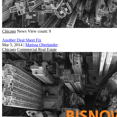
Chicago
News
View count: 9
Another Deal Sheet Fix
Mar 5, 2014
|
Marissa Oberlander
Chicago
Commercial Real Estate