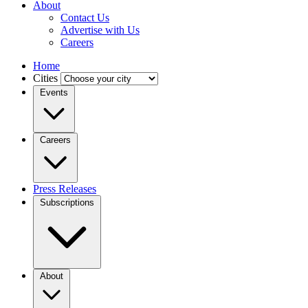
About
Contact Us
Advertise with Us
Careers
Home
Cities
Events
Careers
Press Releases
Subscriptions
About