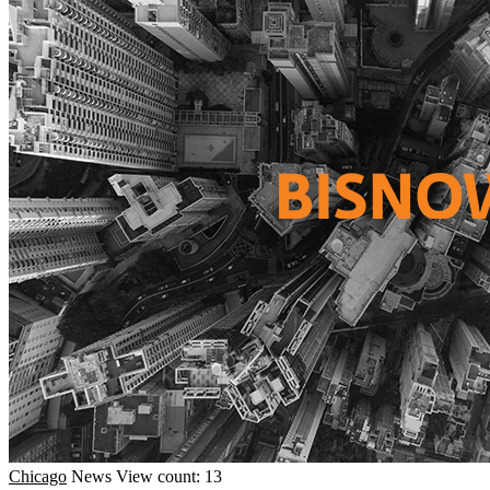
Chicago
News
View count: 13