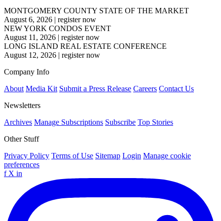
MONTGOMERY COUNTY STATE OF THE MARKET
August 6, 2026
|
register now
NEW YORK CONDOS EVENT
August 11, 2026
|
register now
LONG ISLAND REAL ESTATE CONFERENCE
August 12, 2026
|
register now
Company Info
About
Media Kit
Submit a Press Release
Careers
Contact Us
Newsletters
Archives
Manage Subscriptions
Subscribe
Top Stories
Other Stuff
Privacy Policy
Terms of Use
Sitemap
Login
Manage cookie
preferences
f
X
in