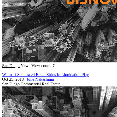
San Diego
News
View count: 7
Walmart-Shadowed Retail Strips In Liquidation Play
Oct 25, 2013
|
Julie Nakashima
San Diego
Commercial Real Estate