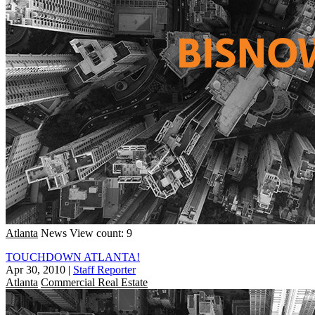
Atlanta
News
View count: 9
TOUCHDOWN ATLANTA!
Apr 30, 2010
|
Staff Reporter
Atlanta
Commercial Real Estate