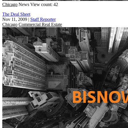
Chicago
News
View count: 42
The Deal Sheet
Nov 11, 2009
|
Staff Reporter
Chicago
Commercial Real Estate