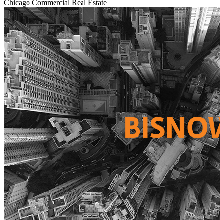
Chicago
Commercial Real Estate