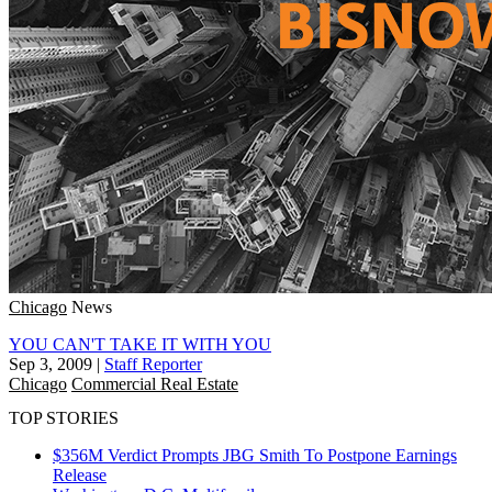
Chicago
News
YOU CAN'T TAKE IT WITH YOU
Sep 3, 2009
|
Staff Reporter
Chicago
Commercial Real Estate
TOP STORIES
$356M Verdict Prompts JBG Smith To Postpone Earnings
Release