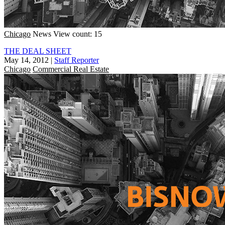
Chicago
News
View count: 15
THE DEAL SHEET
May 14, 2012
|
Staff Reporter
Chicago
Commercial Real Estate