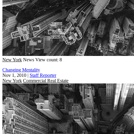
New York
News
View count: 8
Changing Mentality
Nov 1, 2010
|
Staff Reporter
New York
Commercial Real Estate