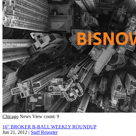
Chicago
News
View count: 9
16" BROKER B-BALL WEEKLY ROUNDUP
Jun 21, 2012
|
Staff Reporter