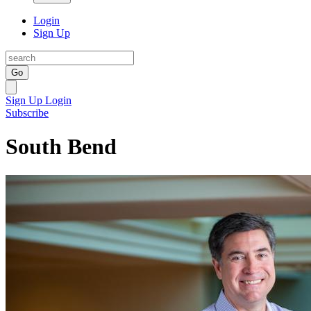
Login
Sign Up
Go
Sign Up
Login
Subscribe
South Bend