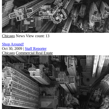
Chicago
News
View count: 13
Shop Around!
Oct 30, 2009
|
Staff Reporter
Chicago
Commercial Real Estate