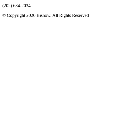
(202) 684-2034
© Copyright 2026 Bisnow. All Rights Reserved