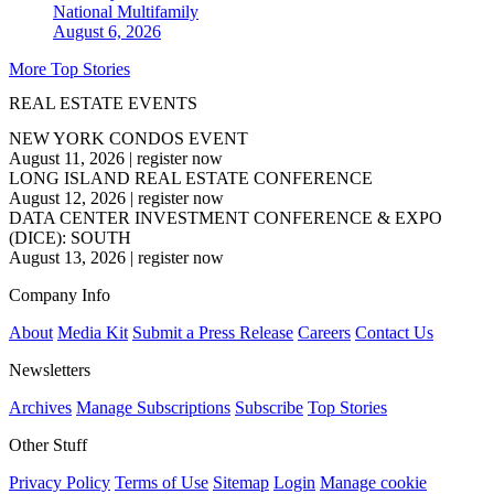
National
Multifamily
August 6, 2026
More Top Stories
REAL ESTATE EVENTS
NEW YORK CONDOS EVENT
August 11, 2026
|
register now
LONG ISLAND REAL ESTATE CONFERENCE
August 12, 2026
|
register now
DATA CENTER INVESTMENT CONFERENCE & EXPO
(DICE): SOUTH
August 13, 2026
|
register now
Company Info
About
Media Kit
Submit a Press Release
Careers
Contact Us
Newsletters
Archives
Manage Subscriptions
Subscribe
Top Stories
Other Stuff
Privacy Policy
Terms of Use
Sitemap
Login
Manage cookie