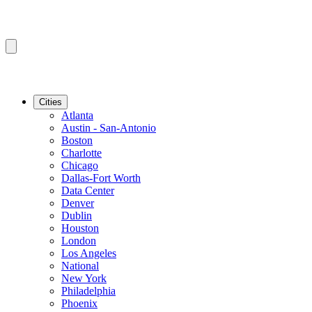
Cities
Atlanta
Austin - San-Antonio
Boston
Charlotte
Chicago
Dallas-Fort Worth
Data Center
Denver
Dublin
Houston
London
Los Angeles
National
New York
Philadelphia
Phoenix