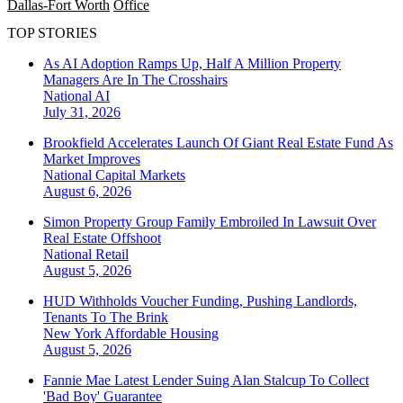
Dallas-Fort Worth
Office
TOP STORIES
As AI Adoption Ramps Up, Half A Million Property
Managers Are In The Crosshairs
National
AI
July 31, 2026
Brookfield Accelerates Launch Of Giant Real Estate Fund As
Market Improves
National
Capital Markets
August 6, 2026
Simon Property Group Family Embroiled In Lawsuit Over
Real Estate Offshoot
National
Retail
August 5, 2026
HUD Withholds Voucher Funding, Pushing Landlords,
Tenants To The Brink
New York
Affordable Housing
August 5, 2026
Fannie Mae Latest Lender Suing Alan Stalcup To Collect
'Bad Boy' Guarantee