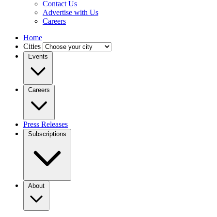
Contact Us
Advertise with Us
Careers
Home
Cities
Events
Careers
Press Releases
Subscriptions
About