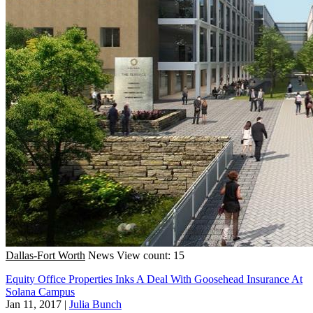
Dallas-Fort Worth
News
View count: 15
Equity Office Properties Inks A Deal With Goosehead Insurance At
Solana Campus
Jan 11, 2017
|
Julia Bunch