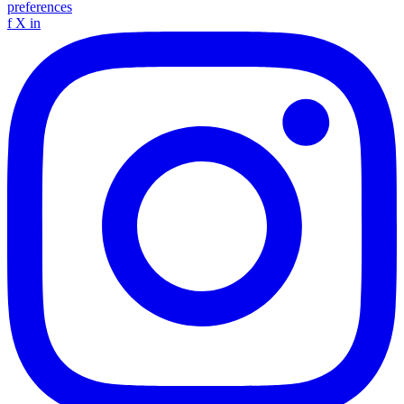
preferences
f
X
in