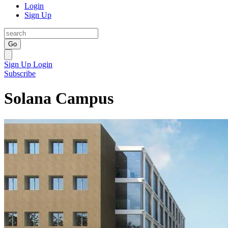
Login
Sign Up
Go
Sign Up
Login
Subscribe
Solana Campus