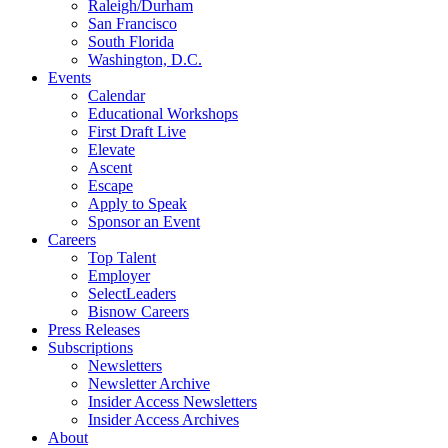
Raleigh/Durham
San Francisco
South Florida
Washington, D.C.
Events
Calendar
Educational Workshops
First Draft Live
Elevate
Ascent
Escape
Apply to Speak
Sponsor an Event
Careers
Top Talent
Employer
SelectLeaders
Bisnow Careers
Press Releases
Subscriptions
Newsletters
Newsletter Archive
Insider Access Newsletters
Insider Access Archives
About