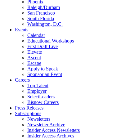
Phoenix
Raleigh/Durham
San Francisco
South Florida
Washington, D.C.
Events
Calendar
Educational Workshops
First Draft Live
Elevate
Ascent
Escape
Apply to Speak
Sponsor an Event
Careers
Top Talent
Employer
SelectLeaders
Bisnow Careers
Press Releases
Subscriptions
Newsletters
Newsletter Archive
Insider Access Newsletters
Insider Access Archives