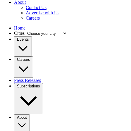
About
Contact Us
Advertise with Us
Careers
Home
Cities
Events
Careers
Press Releases
Subscriptions
About