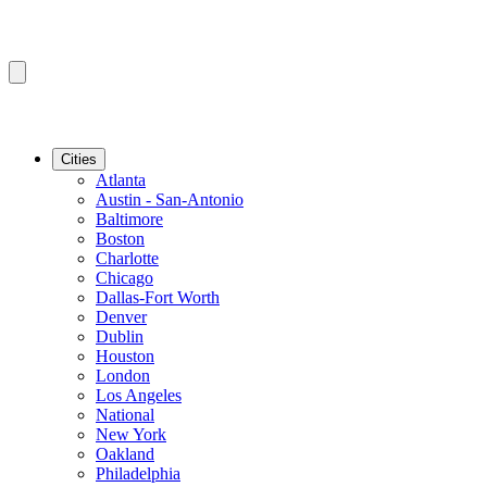
Cities
Atlanta
Austin - San-Antonio
Baltimore
Boston
Charlotte
Chicago
Dallas-Fort Worth
Denver
Dublin
Houston
London
Los Angeles
National
New York
Oakland
Philadelphia