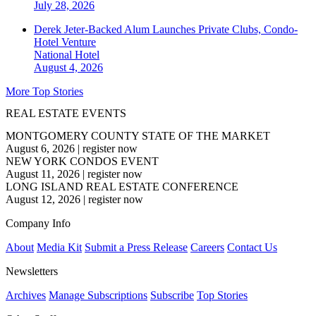
July 28, 2026
Derek Jeter-Backed Alum Launches Private Clubs, Condo-
Hotel Venture
National
Hotel
August 4, 2026
More Top Stories
REAL ESTATE EVENTS
MONTGOMERY COUNTY STATE OF THE MARKET
August 6, 2026
|
register now
NEW YORK CONDOS EVENT
August 11, 2026
|
register now
LONG ISLAND REAL ESTATE CONFERENCE
August 12, 2026
|
register now
Company Info
About
Media Kit
Submit a Press Release
Careers
Contact Us
Newsletters
Archives
Manage Subscriptions
Subscribe
Top Stories