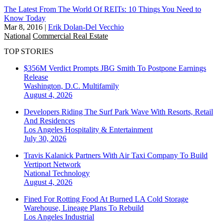
The Latest From The World Of REITs: 10 Things You Need to
Know Today
Mar 8, 2016
|
Erik Dolan-Del Vecchio
National
Commercial Real Estate
TOP STORIES
$356M Verdict Prompts JBG Smith To Postpone Earnings
Release
Washington, D.C.
Multifamily
August 4, 2026
Developers Riding The Surf Park Wave With Resorts, Retail
And Residences
Los Angeles
Hospitality & Entertainment
July 30, 2026
Travis Kalanick Partners With Air Taxi Company To Build
Vertiport Network
National
Technology
August 4, 2026
Fined For Rotting Food At Burned LA Cold Storage
Warehouse, Lineage Plans To Rebuild
Los Angeles
Industrial