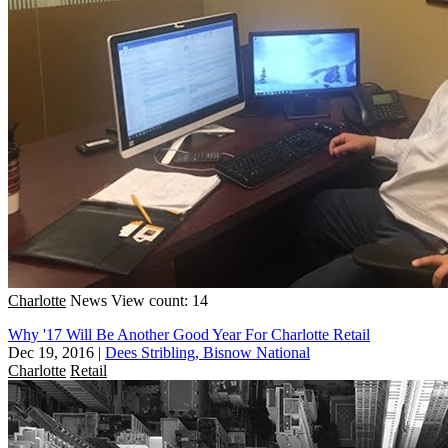
Charlotte
News
View count: 14
Why '17 Will Be Another Good Year For Charlotte Retail
Dec 19, 2016
|
Dees Stribling, Bisnow National
Charlotte
Retail