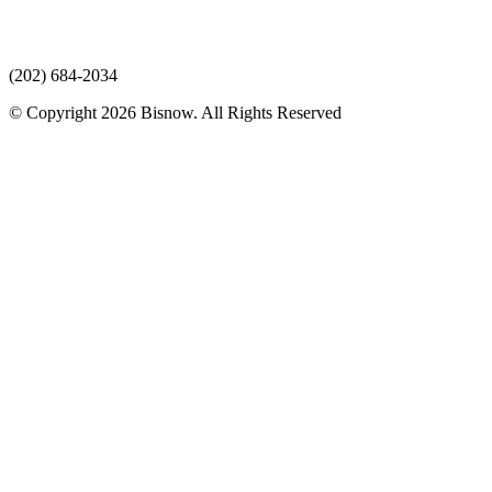
(202) 684-2034
© Copyright 2026 Bisnow. All Rights Reserved