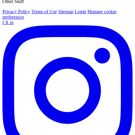
Other Stuff
Privacy Policy
Terms of Use
Sitemap
Login
Manage cookie
preferences
f
X
in