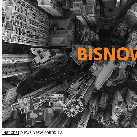
National
News
View count: 12