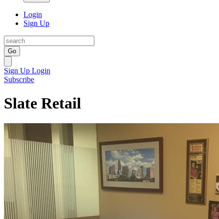
Login
Sign Up
Go
Sign Up
Login
Subscribe
Slate Retail