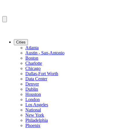
Cities
Atlanta
Austin - San-Antonio
Boston
Charlotte
Chicago
Dallas-Fort Worth
Data Center
Denver
Dublin
Houston
London
Los Angeles
National
New York
Philadelphia
Phoenix