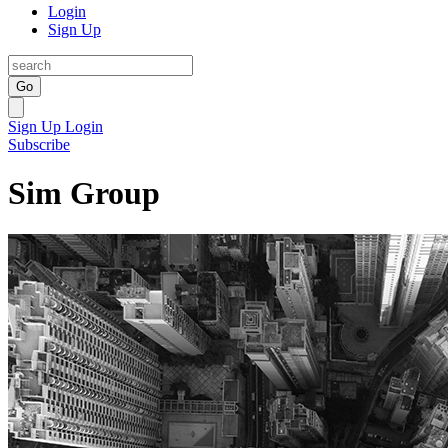
Login
Sign Up
Go
Sign Up
Login
Subscribe
Sim Group