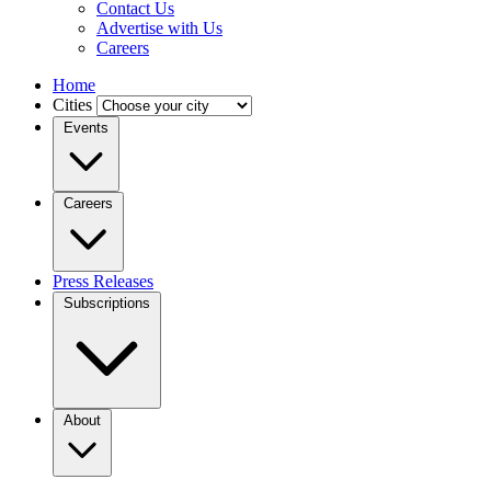
Contact Us
Advertise with Us
Careers
Home
Cities
Events
Careers
Press Releases
Subscriptions
About