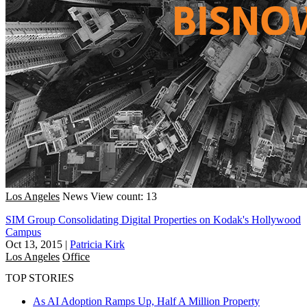
Los Angeles
News
View count: 13
SIM Group Consolidating Digital Properties on Kodak's Hollywood
Campus
Oct 13, 2015
|
Patricia Kirk
Los Angeles
Office
TOP STORIES
As AI Adoption Ramps Up, Half A Million Property