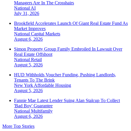
Managers Are In The Crosshairs
National
AI
July 31, 2026
Brookfield Accelerates Launch Of Giant Real Estate Fund As
Market Improves
National
Capital Markets
August 6, 2026
Simon Property Group Family Embroiled In Lawsuit Over
Real Estate Offshoot
National
Retail
August 5, 2026
HUD Withholds Voucher Funding, Pushing Landlords,
Tenants To The Brink
New York
Affordable Housing
August 5, 2026
Fannie Mae Latest Lender Suing Alan Stalcup To Collect
'Bad Boy' Guarantee
National
Multifamily
August 6, 2026
More Top Stories