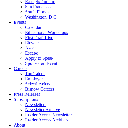
Raleigh/Durham
San Francisco
South Florida
Washington, D.C.
Events
Calendar
Educational Workshops
First Draft Live
Elevate
Ascent
Escape
Apply to Speak
Sponsor an Event
Careers
Top Talent
Employer
SelectLeaders
Bisnow Careers
Press Releases
Subscriptions
Newsletters
Newsletter Archive
Insider Access Newsletters
Insider Access Archives
About