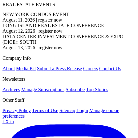
REAL ESTATE EVENTS
NEW YORK CONDOS EVENT
August 11, 2026
|
register now
LONG ISLAND REAL ESTATE CONFERENCE
August 12, 2026
|
register now
DATA CENTER INVESTMENT CONFERENCE & EXPO
(DICE): SOUTH
August 13, 2026
|
register now
Company Info
About
Media Kit
Submit a Press Release
Careers
Contact Us
Newsletters
Archives
Manage Subscriptions
Subscribe
Top Stories
Other Stuff
Privacy Policy
Terms of Use
Sitemap
Login
Manage cookie
preferences
f
X
in