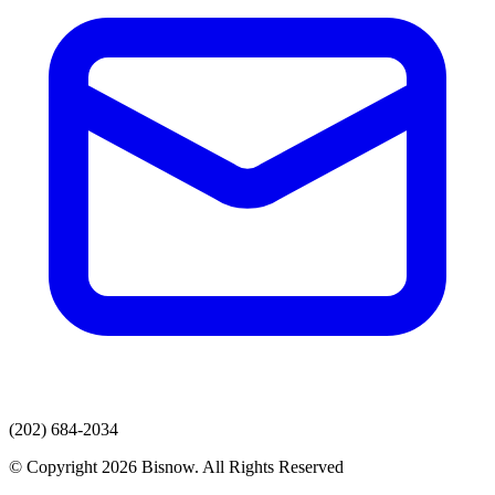
(202) 684-2034
© Copyright 2026 Bisnow. All Rights Reserved