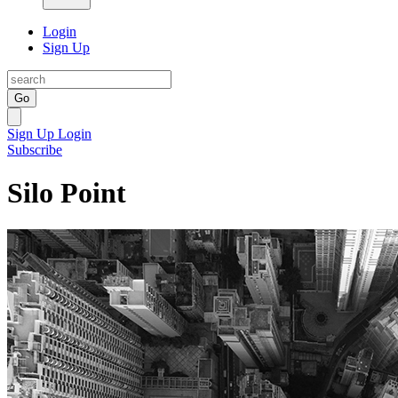
Login
Sign Up
Go
Sign Up
Login
Subscribe
Silo Point