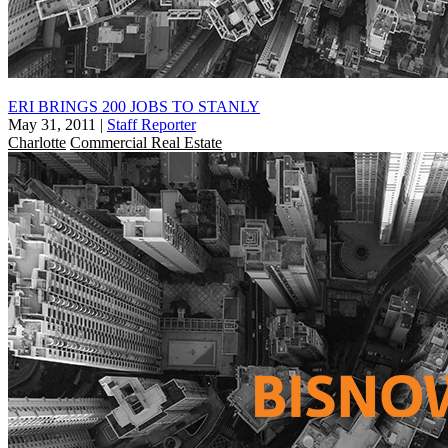
ERI BRINGS 200 JOBS TO STANLY
May 31, 2011
|
Staff Reporter
Charlotte
Commercial Real Estate