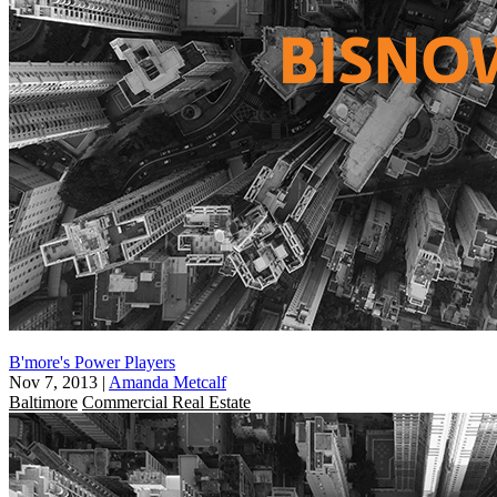
B'more's Power Players
Nov 7, 2013
|
Amanda Metcalf
Baltimore
Commercial Real Estate