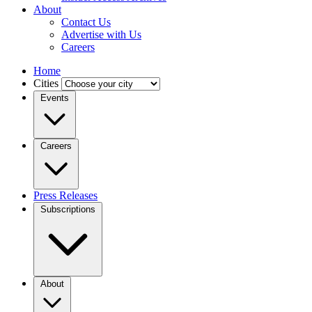
About
Contact Us
Advertise with Us
Careers
Home
Cities
Events
Careers
Press Releases
Subscriptions
About