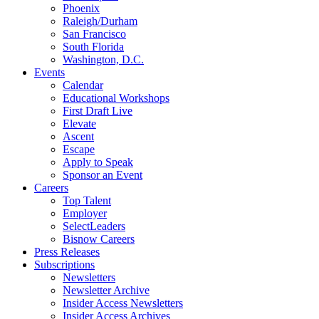
Phoenix
Raleigh/Durham
San Francisco
South Florida
Washington, D.C.
Events
Calendar
Educational Workshops
First Draft Live
Elevate
Ascent
Escape
Apply to Speak
Sponsor an Event
Careers
Top Talent
Employer
SelectLeaders
Bisnow Careers
Press Releases
Subscriptions
Newsletters
Newsletter Archive
Insider Access Newsletters
Insider Access Archives