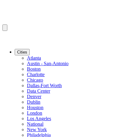
Cities
Atlanta
Austin - San-Antonio
Boston
Charlotte
Chicago
Dallas-Fort Worth
Data Center
Denver
Dublin
Houston
London
Los Angeles
National
New York
Philadelphia