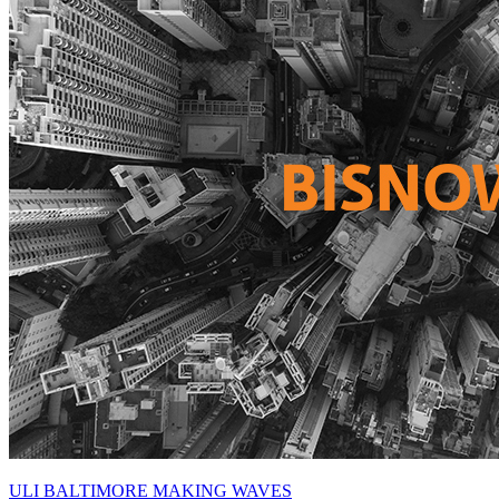
ULI BALTIMORE MAKING WAVES