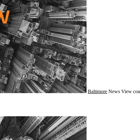
Baltimore
News
View cou