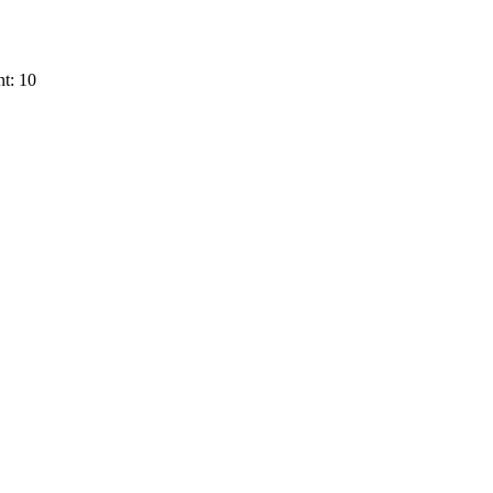
t: 10