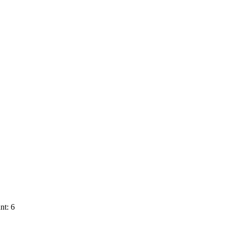
nt: 6