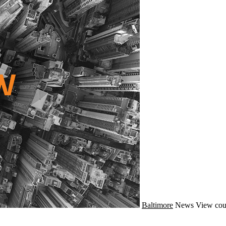
Baltimore
News
View cou