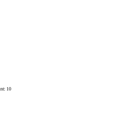
nt: 10