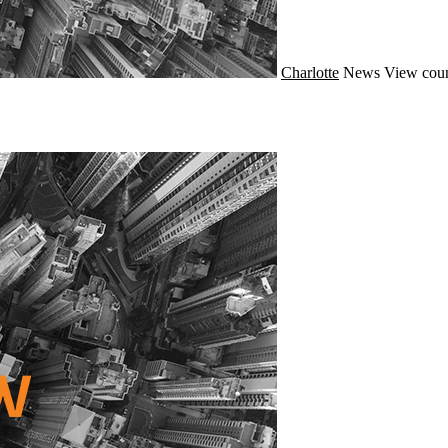
Charlotte
News
View coun