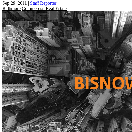
Sep 29, 2011
|
Staff Reporter
Baltimore
Commercial Real Estate