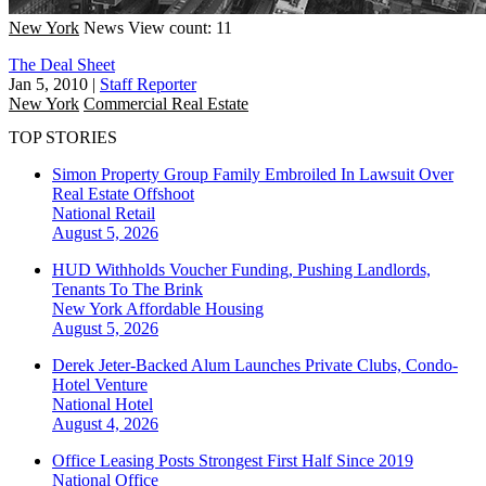
New York
News
View count: 11
The Deal Sheet
Jan 5, 2010
|
Staff Reporter
New York
Commercial Real Estate
TOP STORIES
Simon Property Group Family Embroiled In Lawsuit Over
Real Estate Offshoot
National
Retail
August 5, 2026
HUD Withholds Voucher Funding, Pushing Landlords,
Tenants To The Brink
New York
Affordable Housing
August 5, 2026
Derek Jeter-Backed Alum Launches Private Clubs, Condo-
Hotel Venture
National
Hotel
August 4, 2026
Office Leasing Posts Strongest First Half Since 2019
National
Office