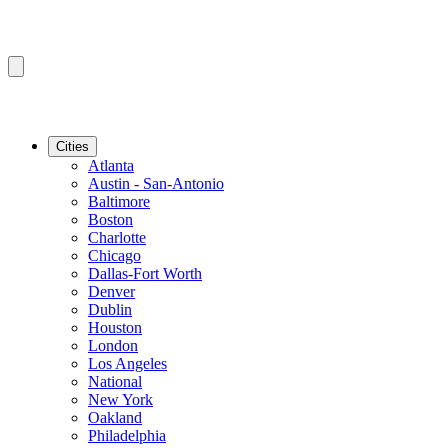
Cities
Atlanta
Austin - San-Antonio
Baltimore
Boston
Charlotte
Chicago
Dallas-Fort Worth
Denver
Dublin
Houston
London
Los Angeles
National
New York
Oakland
Philadelphia