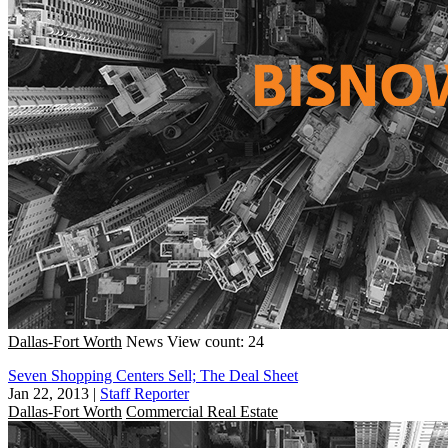
Dallas-Fort Worth
News
View count: 24
Seven Shopping Centers Sell; The Deal Sheet
Jan 22, 2013
|
Staff Reporter
Dallas-Fort Worth
Commercial Real Estate