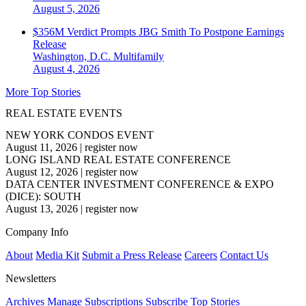
August 5, 2026
$356M Verdict Prompts JBG Smith To Postpone Earnings
Release
Washington, D.C.
Multifamily
August 4, 2026
More Top Stories
REAL ESTATE EVENTS
NEW YORK CONDOS EVENT
August 11, 2026
|
register now
LONG ISLAND REAL ESTATE CONFERENCE
August 12, 2026
|
register now
DATA CENTER INVESTMENT CONFERENCE & EXPO
(DICE): SOUTH
August 13, 2026
|
register now
Company Info
About
Media Kit
Submit a Press Release
Careers
Contact Us
Newsletters
Archives
Manage Subscriptions
Subscribe
Top Stories