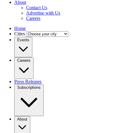
About
Contact Us
Advertise with Us
Careers
Home
Cities
Events
Careers
Press Releases
Subscriptions
About