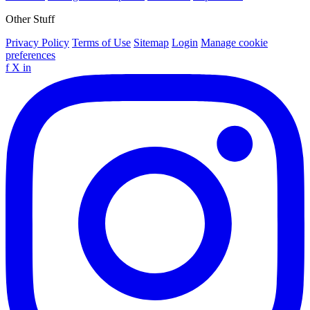
Other Stuff
Privacy Policy
Terms of Use
Sitemap
Login
Manage cookie
preferences
f
X
in