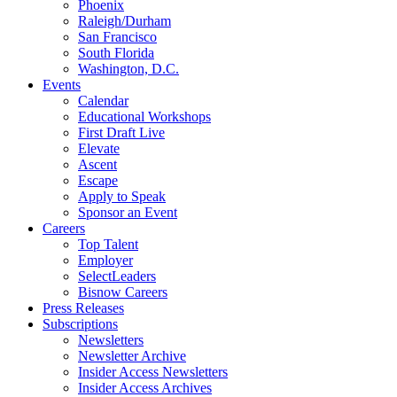
Phoenix
Raleigh/Durham
San Francisco
South Florida
Washington, D.C.
Events
Calendar
Educational Workshops
First Draft Live
Elevate
Ascent
Escape
Apply to Speak
Sponsor an Event
Careers
Top Talent
Employer
SelectLeaders
Bisnow Careers
Press Releases
Subscriptions
Newsletters
Newsletter Archive
Insider Access Newsletters
Insider Access Archives