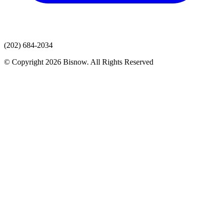
(202) 684-2034
© Copyright 2026 Bisnow. All Rights Reserved