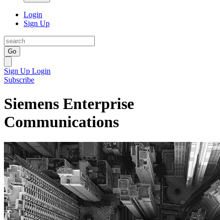
Login
Sign Up
Go
Sign Up
Login
Subscribe
Siemens Enterprise
Communications