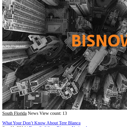
South Florida
News
View count: 13
What Your Don’t Know About Tere Blanca