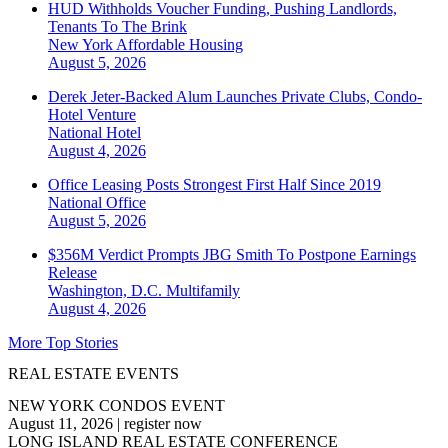
HUD Withholds Voucher Funding, Pushing Landlords,
Tenants To The Brink
New York
Affordable Housing
August 5, 2026
Derek Jeter-Backed Alum Launches Private Clubs, Condo-
Hotel Venture
National
Hotel
August 4, 2026
Office Leasing Posts Strongest First Half Since 2019
National
Office
August 5, 2026
$356M Verdict Prompts JBG Smith To Postpone Earnings
Release
Washington, D.C.
Multifamily
August 4, 2026
More Top Stories
REAL ESTATE EVENTS
NEW YORK CONDOS EVENT
August 11, 2026
|
register now
LONG ISLAND REAL ESTATE CONFERENCE