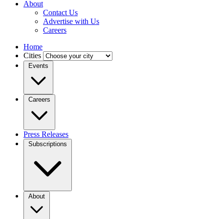
About
Contact Us
Advertise with Us
Careers
Home
Cities
Events
Careers
Press Releases
Subscriptions
About