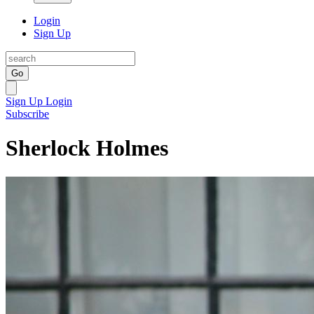
Login
Sign Up
Go
Sign Up
Login
Subscribe
Sherlock Holmes