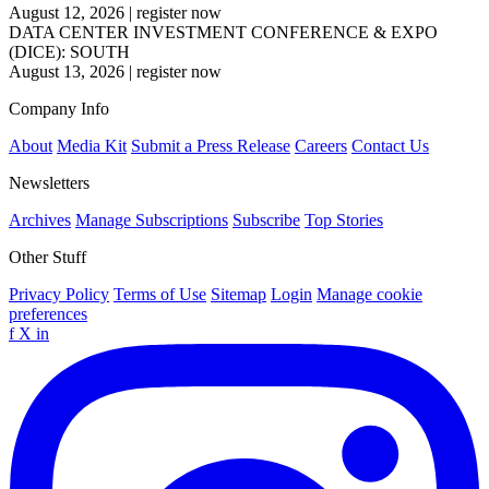
August 12, 2026
|
register now
DATA CENTER INVESTMENT CONFERENCE & EXPO
(DICE): SOUTH
August 13, 2026
|
register now
Company Info
About
Media Kit
Submit a Press Release
Careers
Contact Us
Newsletters
Archives
Manage Subscriptions
Subscribe
Top Stories
Other Stuff
Privacy Policy
Terms of Use
Sitemap
Login
Manage cookie
preferences
f
X
in