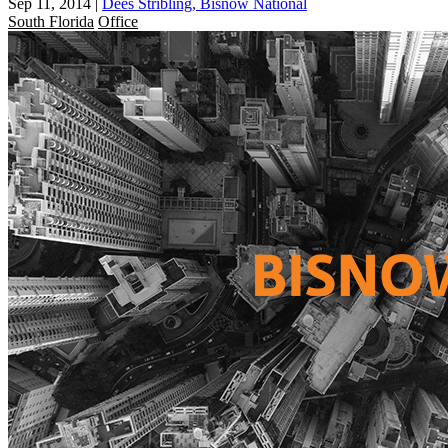
Sep 11, 2014
|
Dees Stribling, Bisnow National
South Florida
Office