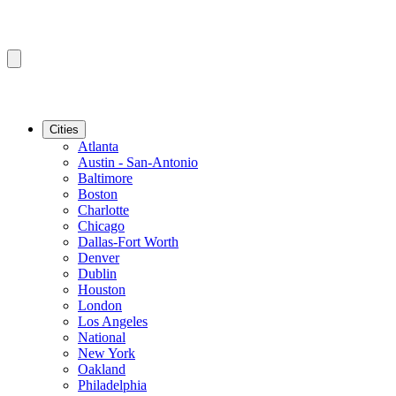
Cities
Atlanta
Austin - San-Antonio
Baltimore
Boston
Charlotte
Chicago
Dallas-Fort Worth
Denver
Dublin
Houston
London
Los Angeles
National
New York
Oakland
Philadelphia