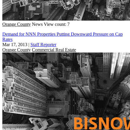
Orange County
News
View count: 7
Demand for NNN Properties Putting Downward Pressure on Cap
Rates
Mar 17, 2013
|
Staff Reporter
Orange County
Commercial Real Estate