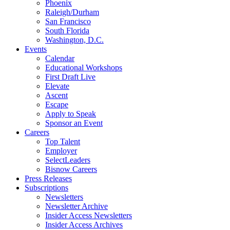
Phoenix
Raleigh/Durham
San Francisco
South Florida
Washington, D.C.
Events
Calendar
Educational Workshops
First Draft Live
Elevate
Ascent
Escape
Apply to Speak
Sponsor an Event
Careers
Top Talent
Employer
SelectLeaders
Bisnow Careers
Press Releases
Subscriptions
Newsletters
Newsletter Archive
Insider Access Newsletters
Insider Access Archives