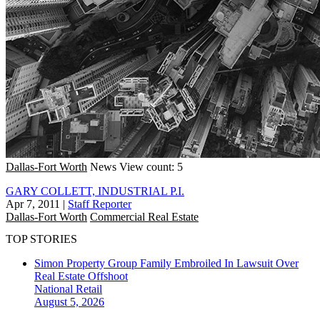
Dallas-Fort Worth
News
View count: 5
GARY COLLETT, INDUSTRIAL P.I.
Apr 7, 2011
|
Staff Reporter
Dallas-Fort Worth
Commercial Real Estate
TOP STORIES
Simon Property Group Family Embroiled In Lawsuit Over
Real Estate Offshoot
National
Retail
August 5, 2026