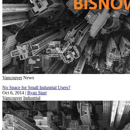
Vancouver
News
No Space for Small Industrial Users?
Oct 6, 2014
|
Ryan Starr
Vancouver
Industrial