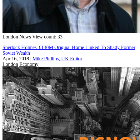
London
News
View count: 33
Sherlock Holmes' £130M Original Home Linked To Shady Former
Soviet Wealth
Apr 16, 2018
|
Mike Phillips, UK Editor
London
Economy