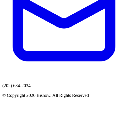
(202) 684-2034
© Copyright 2026 Bisnow. All Rights Reserved