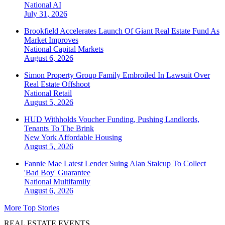
National
AI
July 31, 2026
Brookfield Accelerates Launch Of Giant Real Estate Fund As
Market Improves
National
Capital Markets
August 6, 2026
Simon Property Group Family Embroiled In Lawsuit Over
Real Estate Offshoot
National
Retail
August 5, 2026
HUD Withholds Voucher Funding, Pushing Landlords,
Tenants To The Brink
New York
Affordable Housing
August 5, 2026
Fannie Mae Latest Lender Suing Alan Stalcup To Collect
'Bad Boy' Guarantee
National
Multifamily
August 6, 2026
More Top Stories
REAL ESTATE EVENTS