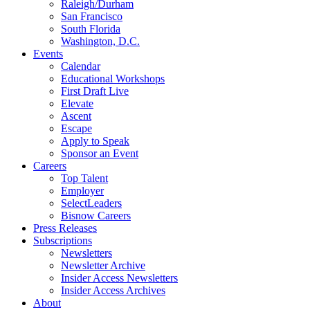
Raleigh/Durham
San Francisco
South Florida
Washington, D.C.
Events
Calendar
Educational Workshops
First Draft Live
Elevate
Ascent
Escape
Apply to Speak
Sponsor an Event
Careers
Top Talent
Employer
SelectLeaders
Bisnow Careers
Press Releases
Subscriptions
Newsletters
Newsletter Archive
Insider Access Newsletters
Insider Access Archives
About