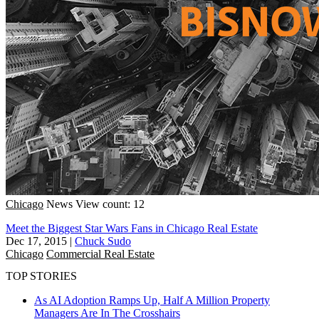
Chicago
News
View count: 12
Meet the Biggest Star Wars Fans in Chicago Real Estate
Dec 17, 2015
|
Chuck Sudo
Chicago
Commercial Real Estate
TOP STORIES
As AI Adoption Ramps Up, Half A Million Property
Managers Are In The Crosshairs