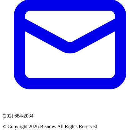
(202) 684-2034
© Copyright 2026 Bisnow. All Rights Reserved