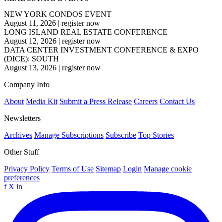
NEW YORK CONDOS EVENT
August 11, 2026
|
register now
LONG ISLAND REAL ESTATE CONFERENCE
August 12, 2026
|
register now
DATA CENTER INVESTMENT CONFERENCE & EXPO
(DICE): SOUTH
August 13, 2026
|
register now
Company Info
About
Media Kit
Submit a Press Release
Careers
Contact Us
Newsletters
Archives
Manage Subscriptions
Subscribe
Top Stories
Other Stuff
Privacy Policy
Terms of Use
Sitemap
Login
Manage cookie
preferences
f
X
in