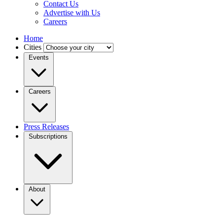
Contact Us
Advertise with Us
Careers
Home
Cities
Events
Careers
Press Releases
Subscriptions
About