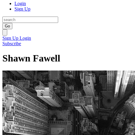
Login
Sign Up
Go
Sign Up
Login
Subscribe
Shawn Fawell