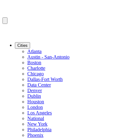
Cities
Atlanta
Austin - San-Antonio
Boston
Charlotte
Chicago
Dallas-Fort Worth
Data Center
Denver
Dublin
Houston
London
Los Angeles
National
New York
Philadelphia
Phoenix