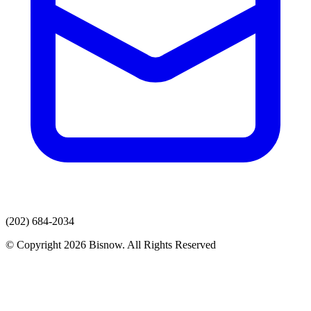
(202) 684-2034
© Copyright 2026 Bisnow. All Rights Reserved