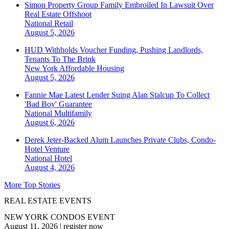
Simon Property Group Family Embroiled In Lawsuit Over
Real Estate Offshoot
National
Retail
August 5, 2026
HUD Withholds Voucher Funding, Pushing Landlords,
Tenants To The Brink
New York
Affordable Housing
August 5, 2026
Fannie Mae Latest Lender Suing Alan Stalcup To Collect
'Bad Boy' Guarantee
National
Multifamily
August 6, 2026
Derek Jeter-Backed Alum Launches Private Clubs, Condo-
Hotel Venture
National
Hotel
August 4, 2026
More Top Stories
REAL ESTATE EVENTS
NEW YORK CONDOS EVENT
August 11, 2026
|
register now