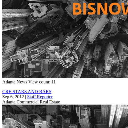
Atlanta
News
View count: 11
CRE STARS AND BARS
Sep 6, 2012
|
Staff Reporter
Atlanta
Commercial Real Estate