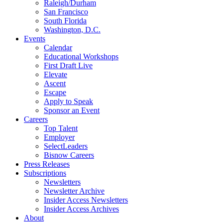
Raleigh/Durham
San Francisco
South Florida
Washington, D.C.
Events
Calendar
Educational Workshops
First Draft Live
Elevate
Ascent
Escape
Apply to Speak
Sponsor an Event
Careers
Top Talent
Employer
SelectLeaders
Bisnow Careers
Press Releases
Subscriptions
Newsletters
Newsletter Archive
Insider Access Newsletters
Insider Access Archives
About