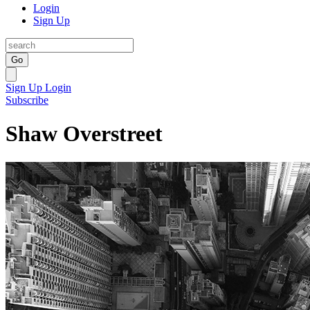
Login
Sign Up
Go
Sign Up
Login
Subscribe
Shaw Overstreet