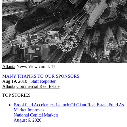
Atlanta
News
View count: 11
MANY THANKS TO OUR SPONSORS
Aug 19, 2010
|
Staff Reporter
Atlanta
Commercial Real Estate
TOP STORIES
Brookfield Accelerates Launch Of Giant Real Estate Fund As
Market Improves
National
Capital Markets
August 6, 2026