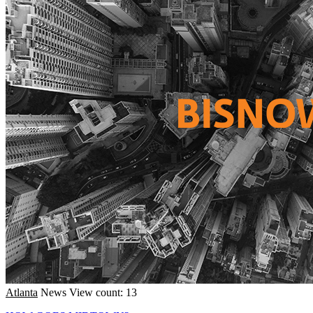
Atlanta
News
View count: 13