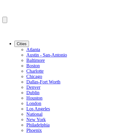
Cities
Atlanta
Austin - San-Antonio
Baltimore
Boston
Charlotte
Chicago
Dallas-Fort Worth
Denver
Dublin
Houston
London
Los Angeles
National
New York
Philadelphia
Phoenix