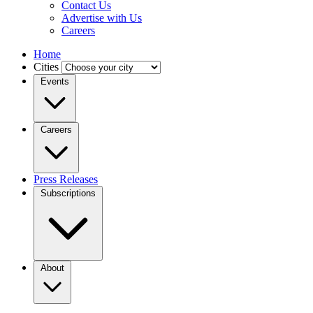
Contact Us
Advertise with Us
Careers
Home
Cities
Events
Careers
Press Releases
Subscriptions
About