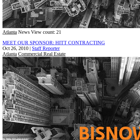
Atlanta
News
View count: 21
MEET OUR SPONSOR: HITT CONTRACTING
Oct 26, 2010
|
Staff Reporter
Atlanta
Commercial Real Estate