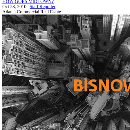
HOW GOES MIDTOWN?
Oct 28, 2010
|
Staff Reporter
Atlanta
Commercial Real Estate