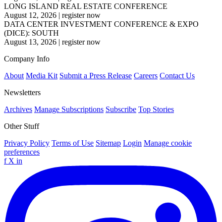
LONG ISLAND REAL ESTATE CONFERENCE
August 12, 2026
|
register now
DATA CENTER INVESTMENT CONFERENCE & EXPO
(DICE): SOUTH
August 13, 2026
|
register now
Company Info
About
Media Kit
Submit a Press Release
Careers
Contact Us
Newsletters
Archives
Manage Subscriptions
Subscribe
Top Stories
Other Stuff
Privacy Policy
Terms of Use
Sitemap
Login
Manage cookie
preferences
f
X
in