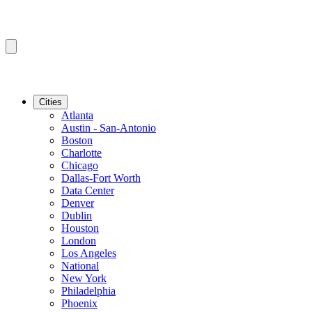
Cities
Atlanta
Austin - San-Antonio
Boston
Charlotte
Chicago
Dallas-Fort Worth
Data Center
Denver
Dublin
Houston
London
Los Angeles
National
New York
Philadelphia
Phoenix