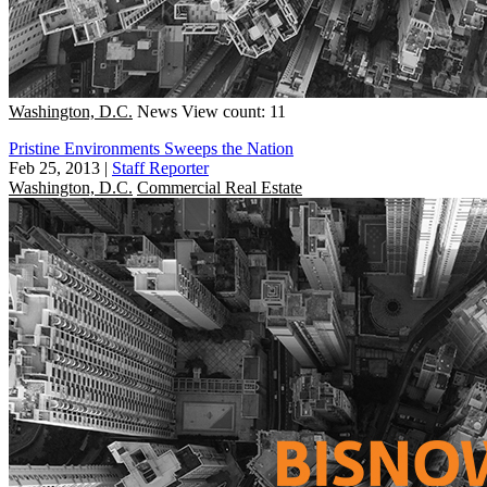
Washington, D.C.
News
View count: 11
Pristine Environments Sweeps the Nation
Feb 25, 2013
|
Staff Reporter
Washington, D.C.
Commercial Real Estate