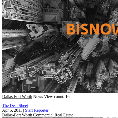
Dallas-Fort Worth
News
View count: 16
The Deal Sheet
Apr 5, 2011
|
Staff Reporter
Dallas-Fort Worth
Commercial Real Estate