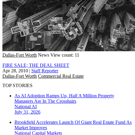
Dallas-Fort Worth
News
View count: 11
FIRE SALE; THE DEAL SHEET
Apr 28, 2010
|
Staff Reporter
Dallas-Fort Worth
Commercial Real Estate
TOP STORIES
As AI Adoption Ramps Up, Half A Million Property
Managers Are In The Crosshairs
National
AI
July 31, 2026
Brookfield Accelerates Launch Of Giant Real Estate Fund As
Market Improves
National
Capital Markets