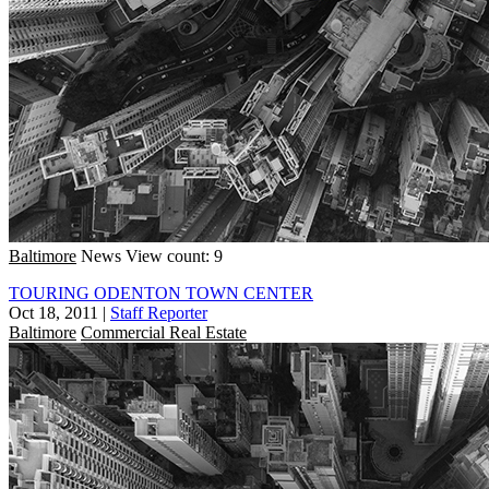
Baltimore
News
View count: 9
TOURING ODENTON TOWN CENTER
Oct 18, 2011
|
Staff Reporter
Baltimore
Commercial Real Estate