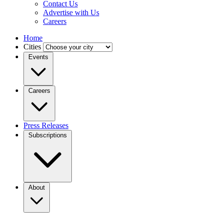
Contact Us
Advertise with Us
Careers
Home
Cities
Events
Careers
Press Releases
Subscriptions
About