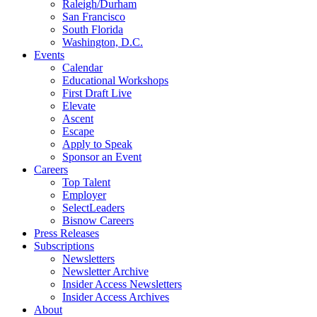
Raleigh/Durham
San Francisco
South Florida
Washington, D.C.
Events
Calendar
Educational Workshops
First Draft Live
Elevate
Ascent
Escape
Apply to Speak
Sponsor an Event
Careers
Top Talent
Employer
SelectLeaders
Bisnow Careers
Press Releases
Subscriptions
Newsletters
Newsletter Archive
Insider Access Newsletters
Insider Access Archives
About