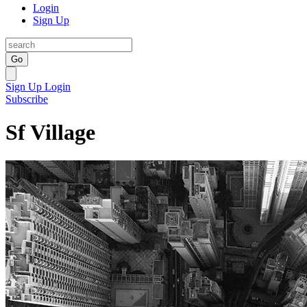
Login
Sign Up
Go
Sign Up
Login
Subscribe
Sf Village