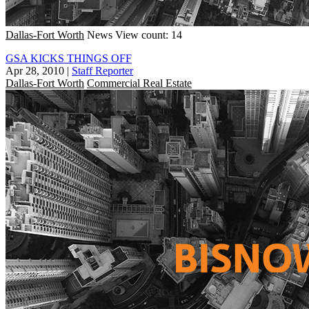
Dallas-Fort Worth
News
View count: 14
GSA KICKS THINGS OFF
Apr 28, 2010
|
Staff Reporter
Dallas-Fort Worth
Commercial Real Estate