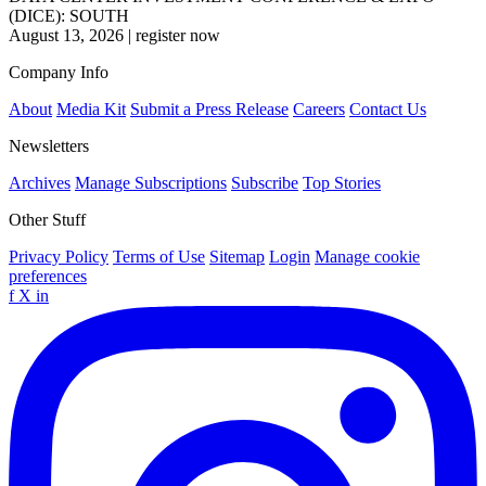
(DICE): SOUTH
August 13, 2026
|
register now
Company Info
About
Media Kit
Submit a Press Release
Careers
Contact Us
Newsletters
Archives
Manage Subscriptions
Subscribe
Top Stories
Other Stuff
Privacy Policy
Terms of Use
Sitemap
Login
Manage cookie
preferences
f
X
in