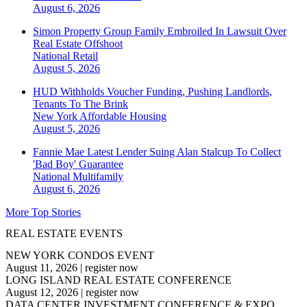
August 6, 2026
Simon Property Group Family Embroiled In Lawsuit Over
Real Estate Offshoot
National
Retail
August 5, 2026
HUD Withholds Voucher Funding, Pushing Landlords,
Tenants To The Brink
New York
Affordable Housing
August 5, 2026
Fannie Mae Latest Lender Suing Alan Stalcup To Collect
'Bad Boy' Guarantee
National
Multifamily
August 6, 2026
More Top Stories
REAL ESTATE EVENTS
NEW YORK CONDOS EVENT
August 11, 2026
|
register now
LONG ISLAND REAL ESTATE CONFERENCE
August 12, 2026
|
register now
DATA CENTER INVESTMENT CONFERENCE & EXPO