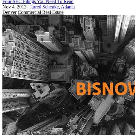
Four SEC Filings You Need To Read
Nov 4, 2013
|
Jarred Schenke, Atlanta
Denver
Commercial Real Estate