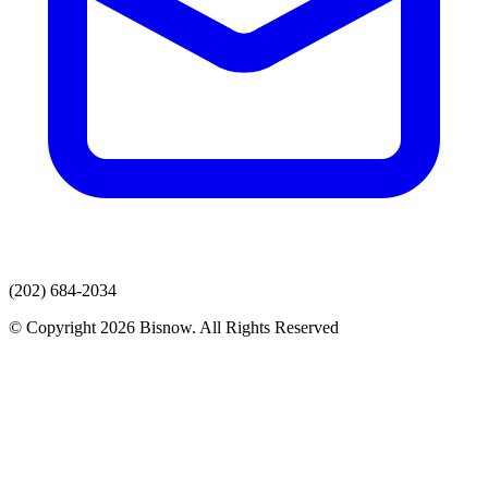
(202) 684-2034
© Copyright 2026 Bisnow. All Rights Reserved