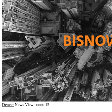
Denver
News
View count: 15