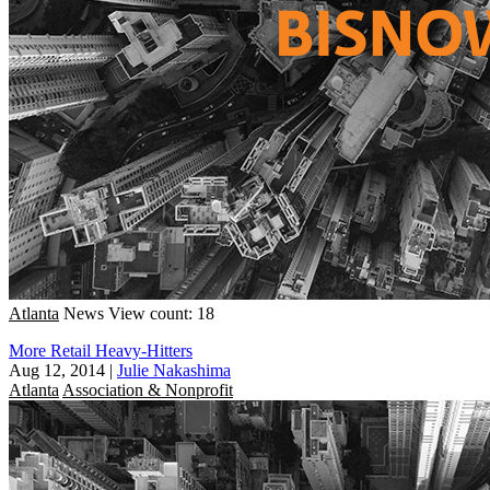
Atlanta
News
View count: 18
More Retail Heavy-Hitters
Aug 12, 2014
|
Julie Nakashima
Atlanta
Association & Nonprofit