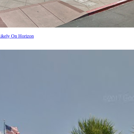
Likely On Horizon