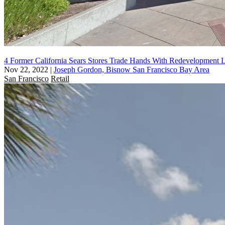
4 Former California Sears Stores Trade Hands With Redevelopment 
Nov 22, 2022
|
Joseph Gordon, Bisnow San Francisco Bay Area
San Francisco
Retail