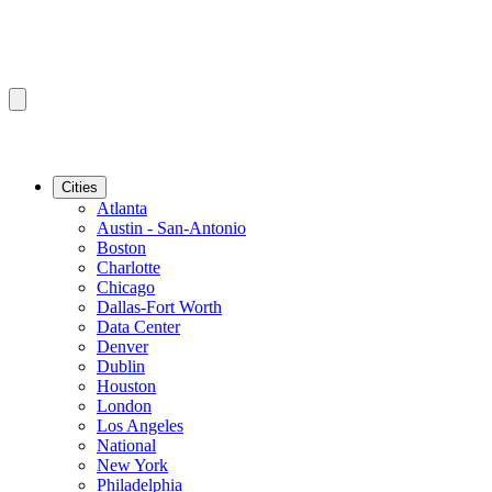
Cities
Atlanta
Austin - San-Antonio
Boston
Charlotte
Chicago
Dallas-Fort Worth
Data Center
Denver
Dublin
Houston
London
Los Angeles
National
New York
Philadelphia