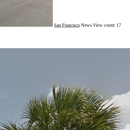
San Francisco
News
View count: 17