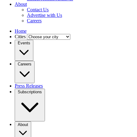
About
Contact Us
Advertise with Us
Careers
Home
Cities
Events
Careers
Press Releases
Subscriptions
About