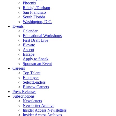
Phoenix
Raleigh/Durham
San Francisco
South Florida
Washington, D.C.
Events
Calendar
Educational Workshops
First Draft Live
Elevate
Ascent
Escape
Apply to Speak
Sponsor an Event
Careers
Top Talent
Employer
SelectLeaders
Bisnow Careers
Press Releases
Subscriptions
Newsletters
Newsletter Archive
Insider Access Newsletters
Insider Access Archives