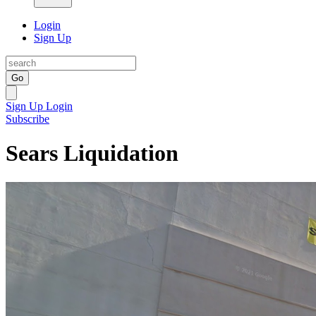
Login
Sign Up
Go
Sign Up
Login
Subscribe
Sears Liquidation