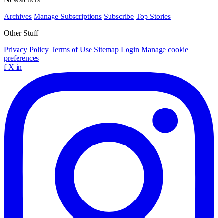
Archives
Manage Subscriptions
Subscribe
Top Stories
Other Stuff
Privacy Policy
Terms of Use
Sitemap
Login
Manage cookie
preferences
f
X
in