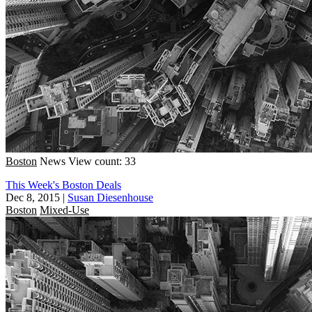
Boston
News
View count: 33
This Week's Boston Deals
Dec 8, 2015
|
Susan Diesenhouse
Boston
Mixed-Use