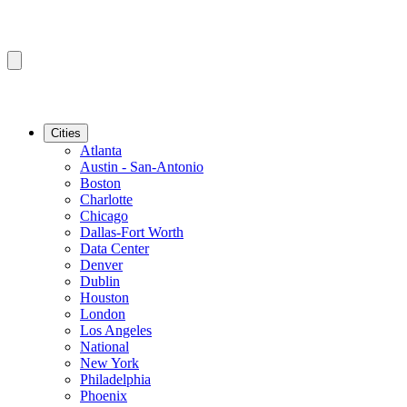
Cities
Atlanta
Austin - San-Antonio
Boston
Charlotte
Chicago
Dallas-Fort Worth
Data Center
Denver
Dublin
Houston
London
Los Angeles
National
New York
Philadelphia
Phoenix