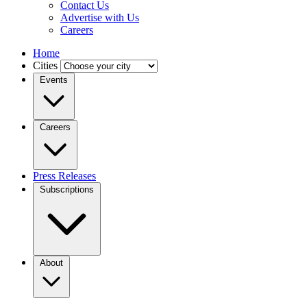
Contact Us
Advertise with Us
Careers
Home
Cities
Events
Careers
Press Releases
Subscriptions
About