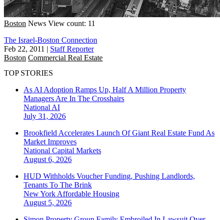
Boston
News
View count: 11
The Israel-Boston Connection
Feb 22, 2011
|
Staff Reporter
Boston
Commercial Real Estate
TOP STORIES
As AI Adoption Ramps Up, Half A Million Property
Managers Are In The Crosshairs
National
AI
July 31, 2026
Brookfield Accelerates Launch Of Giant Real Estate Fund As
Market Improves
National
Capital Markets
August 6, 2026
HUD Withholds Voucher Funding, Pushing Landlords,
Tenants To The Brink
New York
Affordable Housing
August 5, 2026
Simon Property Group Family Embroiled In Lawsuit Over