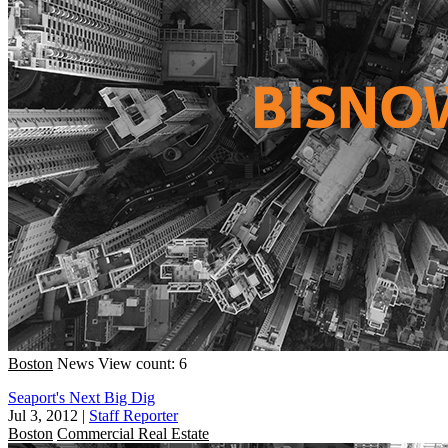
Boston
News
View count: 6
Seaport's Next Big Dig
Jul 3, 2012
|
Staff Reporter
Boston
Commercial Real Estate