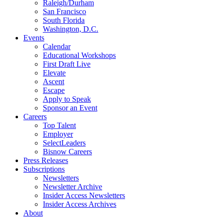
Raleigh/Durham
San Francisco
South Florida
Washington, D.C.
Events
Calendar
Educational Workshops
First Draft Live
Elevate
Ascent
Escape
Apply to Speak
Sponsor an Event
Careers
Top Talent
Employer
SelectLeaders
Bisnow Careers
Press Releases
Subscriptions
Newsletters
Newsletter Archive
Insider Access Newsletters
Insider Access Archives
About