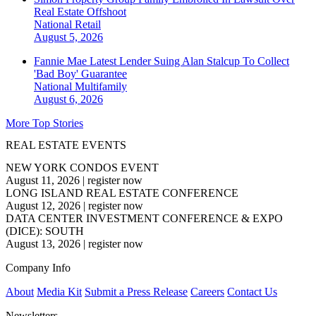
Real Estate Offshoot
National
Retail
August 5, 2026
Fannie Mae Latest Lender Suing Alan Stalcup To Collect
'Bad Boy' Guarantee
National
Multifamily
August 6, 2026
More Top Stories
REAL ESTATE EVENTS
NEW YORK CONDOS EVENT
August 11, 2026
|
register now
LONG ISLAND REAL ESTATE CONFERENCE
August 12, 2026
|
register now
DATA CENTER INVESTMENT CONFERENCE & EXPO
(DICE): SOUTH
August 13, 2026
|
register now
Company Info
About
Media Kit
Submit a Press Release
Careers
Contact Us
Newsletters