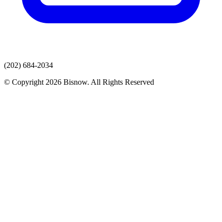
(202) 684-2034
© Copyright 2026 Bisnow. All Rights Reserved