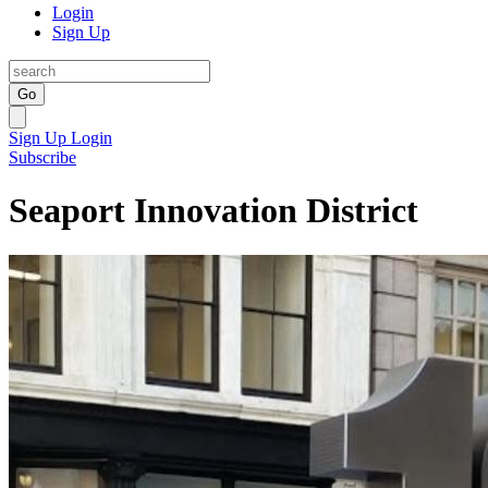
Login
Sign Up
Go
Sign Up
Login
Subscribe
Seaport Innovation District