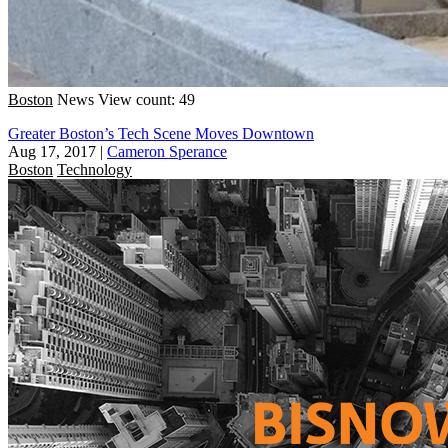
Boston
News
View count: 49
Greater Boston’s Tech Scene Moves Downtown
Aug 17, 2017
|
Cameron Sperance
Boston
Technology