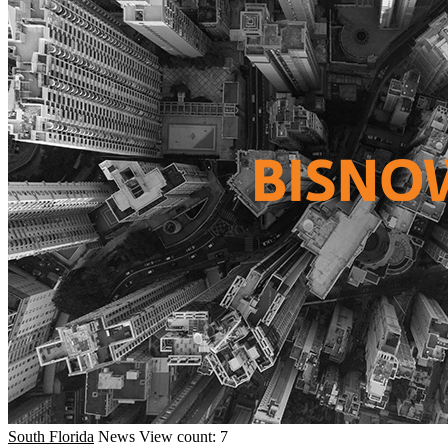
South Florida
News
View count: 7