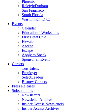
Phoenix
Raleigh/Durham
San Francisco
South Florida
Washington, D.C.
Events
Calendar
Educational Workshops
First Draft Live
Elevate
Ascent
Escape
Apply to Speak
Sponsor an Event
Careers
Top Talent
Employer
SelectLeaders
Bisnow Careers
Press Releases
Subscriptions
Newsletters
Newsletter Archive
Insider Access Newsletters
Insider Access Archives