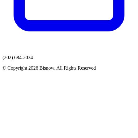
(202) 684-2034
© Copyright 2026 Bisnow. All Rights Reserved