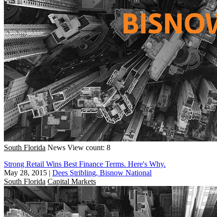
South Florida
News
View count: 8
Strong Retail Wins Best Finance Terms. Here's Why.
May 28, 2015
|
Dees Stribling, Bisnow National
South Florida
Capital Markets