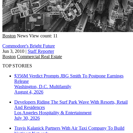
Boston
News
View count: 11
Commodore's Bright Future
Jun 3, 2010
|
Staff Reporter
Boston
Commercial Real Estate
TOP STORIES
$356M Verdict Prompts JBG Smith To Postpone Earnings
Release
Washington, D.C.
Multifamily
August 4, 2026
Developers Riding The Surf Park Wave With Resorts, Retail
And Residences
Los Angeles
Hospitality & Entertainment
July 30, 2026
Travis Kalanick Partners With Air Taxi Company To Build