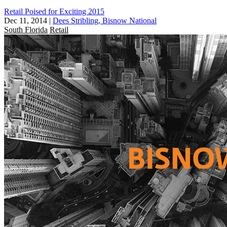
Retail Poised for Exciting 2015
Dec 11, 2014
|
Dees Stribling, Bisnow National
South Florida
Retail