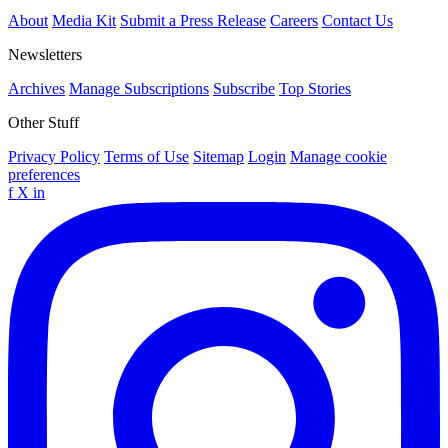
About
Media Kit
Submit a Press Release
Careers
Contact Us
Newsletters
Archives
Manage Subscriptions
Subscribe
Top Stories
Other Stuff
Privacy Policy
Terms of Use
Sitemap
Login
Manage cookie
preferences
f
X
in