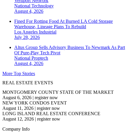
Vertiport Network
National
Technology
August 4, 2026
Fined For Rotting Food At Burned LA Cold Storage
Warehouse, Lineage Plans To Rebuild
Los Angeles
Industrial
July 28, 2026
Altus Group Sells Advisory Business To Newmark As Part
Of Pure-Play Tech Pivot
National
Proptech
August 4, 2026
More Top Stories
REAL ESTATE EVENTS
MONTGOMERY COUNTY STATE OF THE MARKET
August 6, 2026
|
register now
NEW YORK CONDOS EVENT
August 11, 2026
|
register now
LONG ISLAND REAL ESTATE CONFERENCE
August 12, 2026
|
register now
Company Info