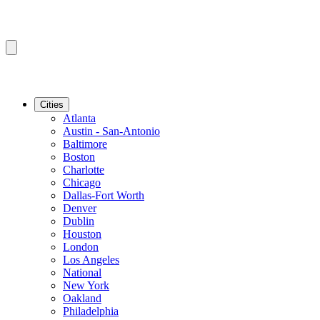
Cities
Atlanta
Austin - San-Antonio
Baltimore
Boston
Charlotte
Chicago
Dallas-Fort Worth
Denver
Dublin
Houston
London
Los Angeles
National
New York
Oakland
Philadelphia