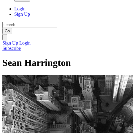
Login
Sign Up
Go
Sign Up
Login
Subscribe
Sean Harrington