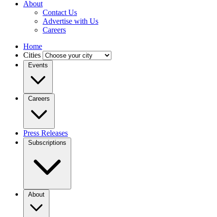
About
Contact Us
Advertise with Us
Careers
Home
Cities
Events
Careers
Press Releases
Subscriptions
About