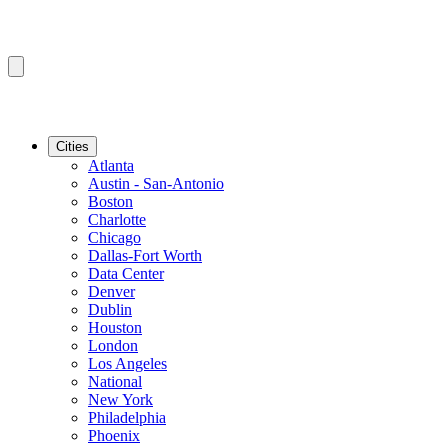
Cities
Atlanta
Austin - San-Antonio
Boston
Charlotte
Chicago
Dallas-Fort Worth
Data Center
Denver
Dublin
Houston
London
Los Angeles
National
New York
Philadelphia
Phoenix