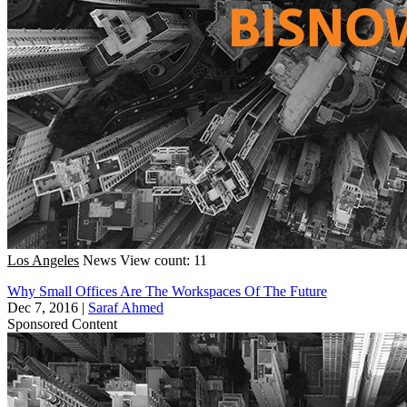
Los Angeles
News
View count: 11
Why Small Offices Are The Workspaces Of The Future
Dec 7, 2016
|
Saraf Ahmed
Sponsored Content