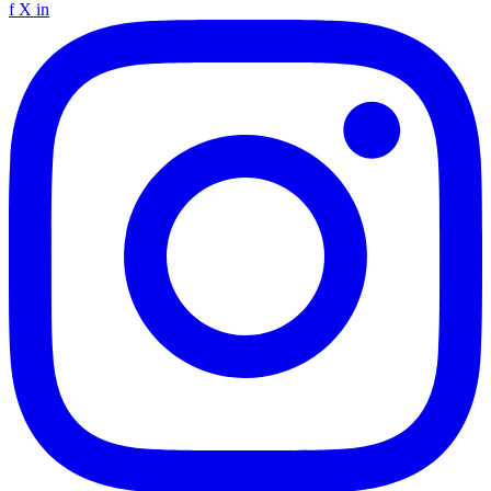
f
X
in