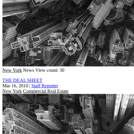
New York
News
View count: 30
THE DEAL SHEET
Mar 16, 2010
|
Staff Reporter
New York
Commercial Real Estate