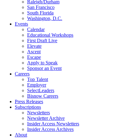
Raleigh/Durham
San Francisco
South Florida
Washington, D.C.
Events
Calendar
Educational Workshops
First Draft Live
Elevate
Ascent
Escape
Apply to Speak
Sponsor an Event
Careers
Top Talent
Employer
SelectLeaders
Bisnow Careers
Press Releases
Subscriptions
Newsletters
Newsletter Archive
Insider Access Newsletters
Insider Access Archives
About