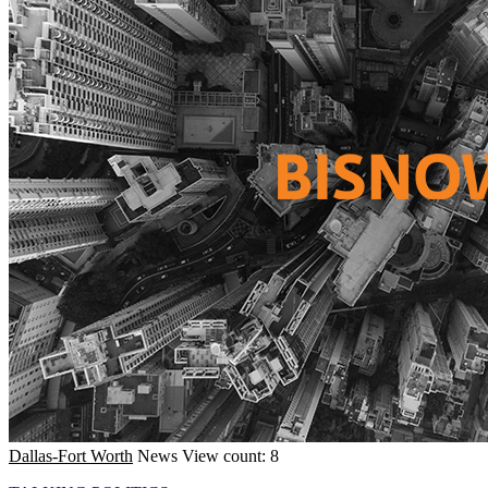
Dallas-Fort Worth
News
View count: 8