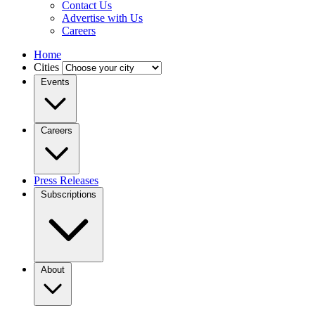
Contact Us
Advertise with Us
Careers
Home
Cities
Events
Careers
Press Releases
Subscriptions
About