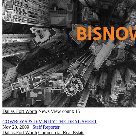
Dallas-Fort Worth
News
View count: 15
COWBOYS & DIVINITY THE DEAL SHEET
Nov 20, 2009
|
Staff Reporter
Dallas-Fort Worth
Commercial Real Estate