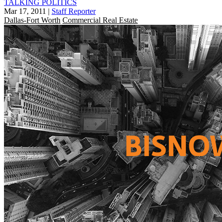
TALKING POLITICS
Mar 17, 2011
|
Staff Reporter
Dallas-Fort Worth
Commercial Real Estate