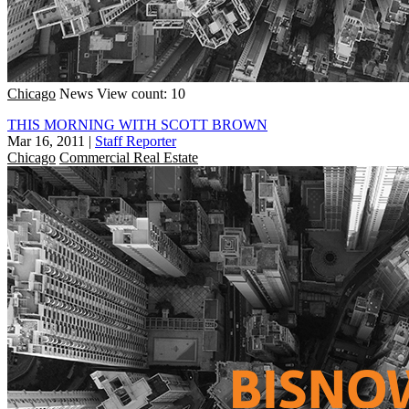
Chicago
News
View count: 10
THIS MORNING WITH SCOTT BROWN
Mar 16, 2011
|
Staff Reporter
Chicago
Commercial Real Estate