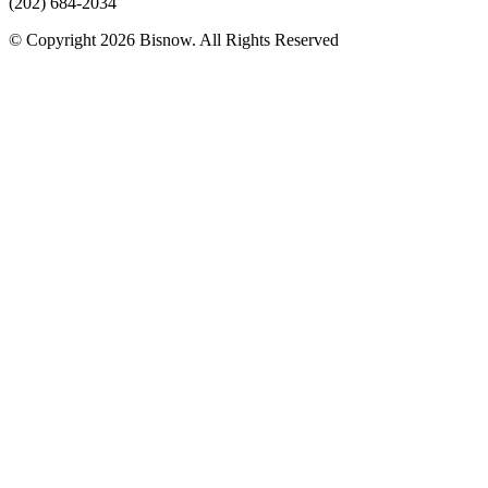
(202) 684-2034
© Copyright 2026 Bisnow. All Rights Reserved