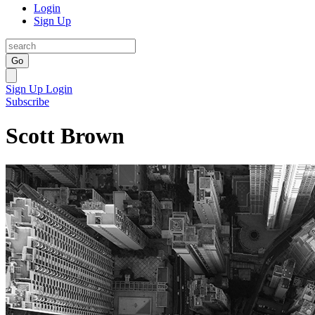
Login
Sign Up
Go
Sign Up
Login
Subscribe
Scott Brown