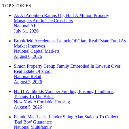
TOP STORIES
As AI Adoption Ramps Up, Half A Million Property
Managers Are In The Crosshairs
National
AI
July 31, 2026
Brookfield Accelerates Launch Of Giant Real Estate Fund As
Market Improves
National
Capital Markets
August 6, 2026
Simon Property Group Family Embroiled In Lawsuit Over
Real Estate Offshoot
National
Retail
August 5, 2026
HUD Withholds Voucher Funding, Pushing Landlords,
Tenants To The Brink
New York
Affordable Housing
August 5, 2026
Fannie Mae Latest Lender Suing Alan Stalcup To Collect
'Bad Boy' Guarantee
National
Multifamily