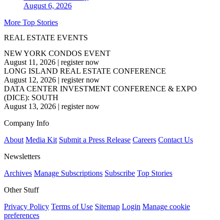
August 6, 2026
More Top Stories
REAL ESTATE EVENTS
NEW YORK CONDOS EVENT
August 11, 2026
|
register now
LONG ISLAND REAL ESTATE CONFERENCE
August 12, 2026
|
register now
DATA CENTER INVESTMENT CONFERENCE & EXPO
(DICE): SOUTH
August 13, 2026
|
register now
Company Info
About
Media Kit
Submit a Press Release
Careers
Contact Us
Newsletters
Archives
Manage Subscriptions
Subscribe
Top Stories
Other Stuff
Privacy Policy
Terms of Use
Sitemap
Login
Manage cookie
preferences