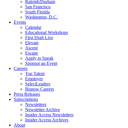
Raleigh/Durham
San Francisco
South Florida
Washington, D.C.
Events
Calendar
Educational Workshops
First Draft Live
Elevate
Ascent
Escape
Apply to Speak
Sponsor an Event
Careers
Top Talent
Employer
SelectLeaders
Bisnow Careers
Press Releases
Subscriptions
Newsletters
Newsletter Archive
Insider Access Newsletters
Insider Access Archives
About