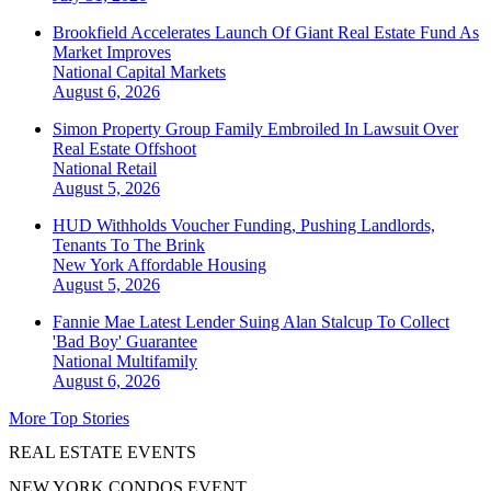
Brookfield Accelerates Launch Of Giant Real Estate Fund As
Market Improves
National
Capital Markets
August 6, 2026
Simon Property Group Family Embroiled In Lawsuit Over
Real Estate Offshoot
National
Retail
August 5, 2026
HUD Withholds Voucher Funding, Pushing Landlords,
Tenants To The Brink
New York
Affordable Housing
August 5, 2026
Fannie Mae Latest Lender Suing Alan Stalcup To Collect
'Bad Boy' Guarantee
National
Multifamily
August 6, 2026
More Top Stories
REAL ESTATE EVENTS
NEW YORK CONDOS EVENT