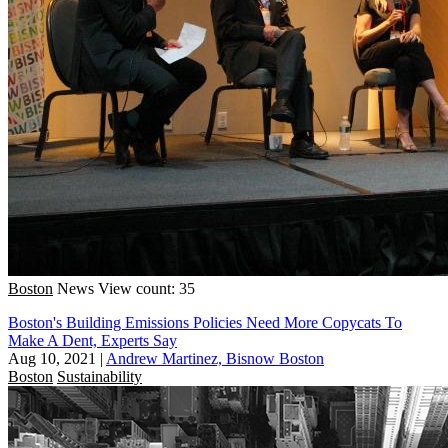
Boston
News
View count: 35
Boston's Building Emissions Policies Need More Copycats To
Make A Dent, Experts Say
Aug 10, 2021
|
Andrew Martinez, Bisnow Boston
Boston
Sustainability