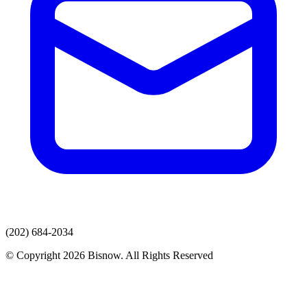
(202) 684-2034
© Copyright 2026 Bisnow. All Rights Reserved