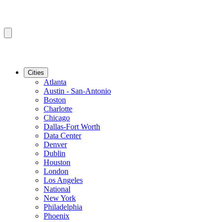
Cities
Atlanta
Austin - San-Antonio
Boston
Charlotte
Chicago
Dallas-Fort Worth
Data Center
Denver
Dublin
Houston
London
Los Angeles
National
New York
Philadelphia
Phoenix