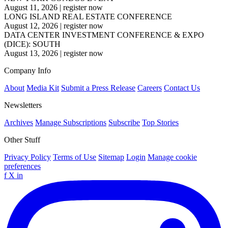
August 11, 2026
|
register now
LONG ISLAND REAL ESTATE CONFERENCE
August 12, 2026
|
register now
DATA CENTER INVESTMENT CONFERENCE & EXPO
(DICE): SOUTH
August 13, 2026
|
register now
Company Info
About
Media Kit
Submit a Press Release
Careers
Contact Us
Newsletters
Archives
Manage Subscriptions
Subscribe
Top Stories
Other Stuff
Privacy Policy
Terms of Use
Sitemap
Login
Manage cookie
preferences
f
X
in