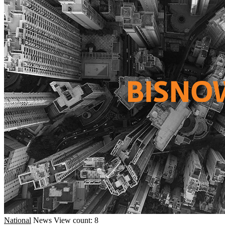
National
News
View count: 8