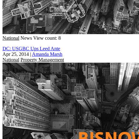
National
News
View count: 8
DC: USGBC Ups Leed Ante
Apr 25, 2014
|
Amanda Marsh
National
Property Management