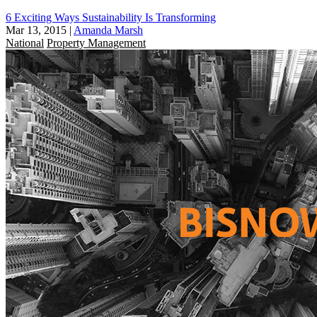
6 Exciting Ways Sustainability Is Transforming
Mar 13, 2015
|
Amanda Marsh
National
Property Management