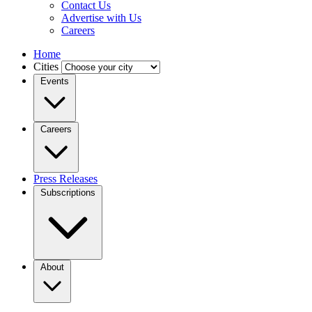
Contact Us
Advertise with Us
Careers
Home
Cities
Events
Careers
Press Releases
Subscriptions
About