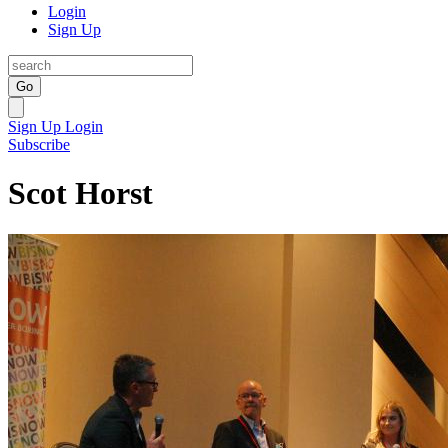
Login
Sign Up
Go
Sign Up
Login
Subscribe
Scot Horst