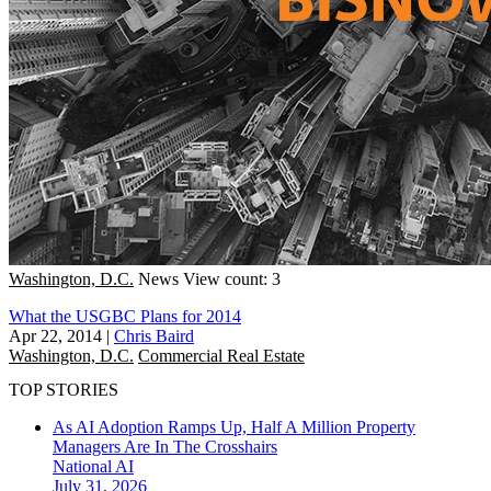
Washington, D.C.
News
View count: 3
What the USGBC Plans for 2014
Apr 22, 2014
|
Chris Baird
Washington, D.C.
Commercial Real Estate
TOP STORIES
As AI Adoption Ramps Up, Half A Million Property
Managers Are In The Crosshairs
National
AI
July 31, 2026