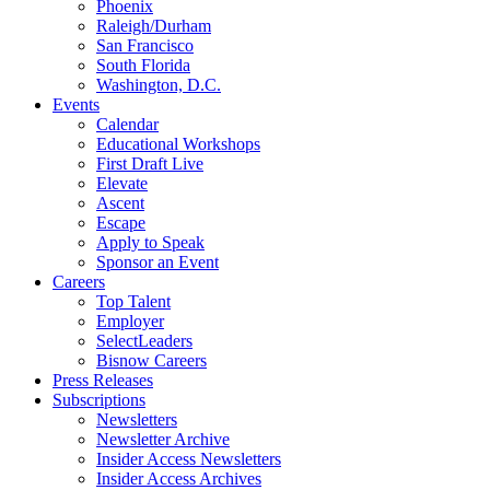
Phoenix
Raleigh/Durham
San Francisco
South Florida
Washington, D.C.
Events
Calendar
Educational Workshops
First Draft Live
Elevate
Ascent
Escape
Apply to Speak
Sponsor an Event
Careers
Top Talent
Employer
SelectLeaders
Bisnow Careers
Press Releases
Subscriptions
Newsletters
Newsletter Archive
Insider Access Newsletters
Insider Access Archives