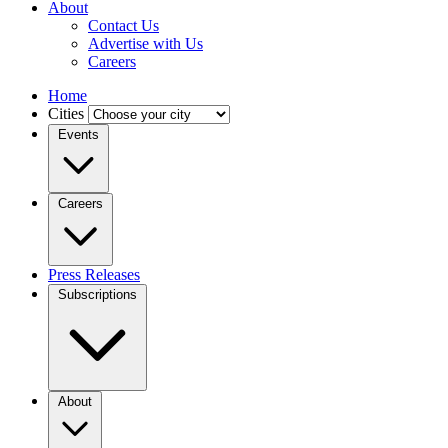
About
Contact Us
Advertise with Us
Careers
Home
Cities
Events
Careers
Press Releases
Subscriptions
About