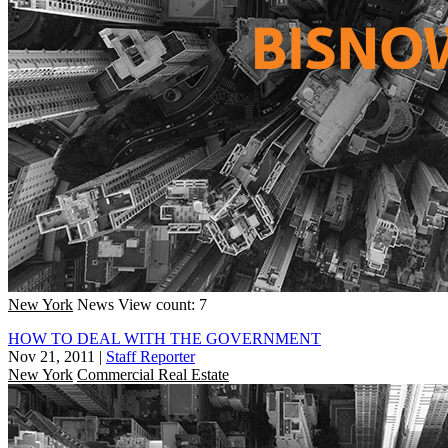
New York
News
View count: 7
HOW TO DEAL WITH THE GOVERNMENT
Nov 21, 2011
|
Staff Reporter
New York
Commercial Real Estate