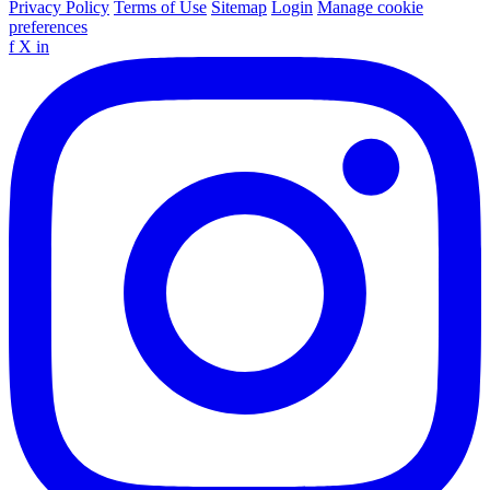
Privacy Policy
Terms of Use
Sitemap
Login
Manage cookie
preferences
f
X
in