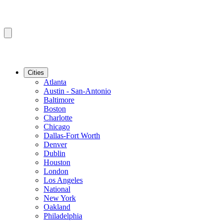
Cities
Atlanta
Austin - San-Antonio
Baltimore
Boston
Charlotte
Chicago
Dallas-Fort Worth
Denver
Dublin
Houston
London
Los Angeles
National
New York
Oakland
Philadelphia