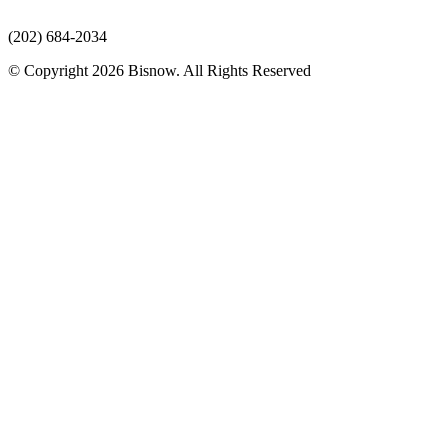
(202) 684-2034
© Copyright 2026 Bisnow. All Rights Reserved