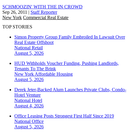
SCHMOOZIN' WITH THE IN CROWD
Sep 26, 2011
|
Staff Reporter
New York
Commercial Real Estate
TOP STORIES
Simon Property Group Family Embroiled In Lawsuit Over
Real Estate Offshoot
National
Retail
August 5, 2026
HUD Withholds Voucher Funding, Pushing Landlords,
Tenants To The Brink
New York
Affordable Housing
August 5, 2026
Derek Jeter-Backed Alum Launches Private Clubs, Condo-
Hotel Venture
National
Hotel
August 4, 2026
Office Leasing Posts Strongest First Half Since 2019
National
Office
August 5, 2026