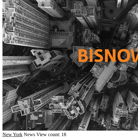
New York
News
View count: 18