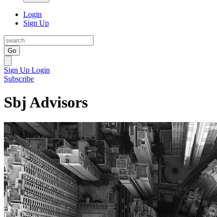
Login
Sign Up
Go
Sign Up
Login
Subscribe
Sbj Advisors