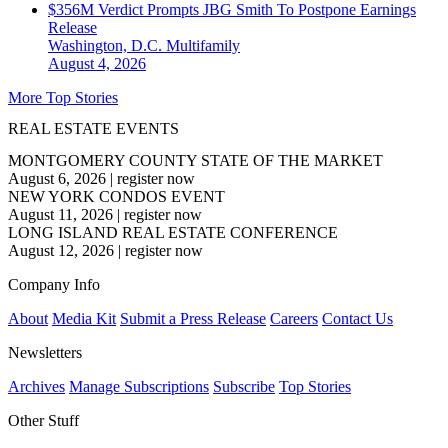
$356M Verdict Prompts JBG Smith To Postpone Earnings
Release
Washington, D.C.
Multifamily
August 4, 2026
More Top Stories
REAL ESTATE EVENTS
MONTGOMERY COUNTY STATE OF THE MARKET
August 6, 2026
|
register now
NEW YORK CONDOS EVENT
August 11, 2026
|
register now
LONG ISLAND REAL ESTATE CONFERENCE
August 12, 2026
|
register now
Company Info
About
Media Kit
Submit a Press Release
Careers
Contact Us
Newsletters
Archives
Manage Subscriptions
Subscribe
Top Stories
Other Stuff