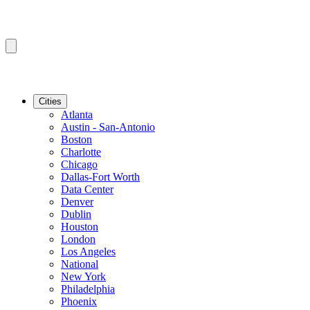
Cities
Atlanta
Austin - San-Antonio
Boston
Charlotte
Chicago
Dallas-Fort Worth
Data Center
Denver
Dublin
Houston
London
Los Angeles
National
New York
Philadelphia
Phoenix