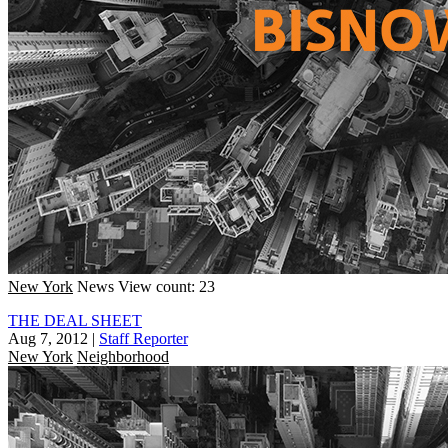
New York
News
View count: 23
THE DEAL SHEET
Aug 7, 2012
|
Staff Reporter
New York
Neighborhood