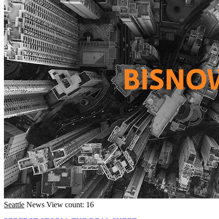
Seattle
News
View count: 16