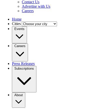
Contact Us
Advertise with Us
Careers
Home
Cities
Events
Careers
Press Releases
Subscriptions
About