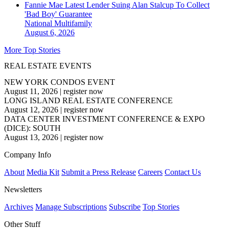
Fannie Mae Latest Lender Suing Alan Stalcup To Collect
'Bad Boy' Guarantee
National
Multifamily
August 6, 2026
More Top Stories
REAL ESTATE EVENTS
NEW YORK CONDOS EVENT
August 11, 2026
|
register now
LONG ISLAND REAL ESTATE CONFERENCE
August 12, 2026
|
register now
DATA CENTER INVESTMENT CONFERENCE & EXPO
(DICE): SOUTH
August 13, 2026
|
register now
Company Info
About
Media Kit
Submit a Press Release
Careers
Contact Us
Newsletters
Archives
Manage Subscriptions
Subscribe
Top Stories
Other Stuff