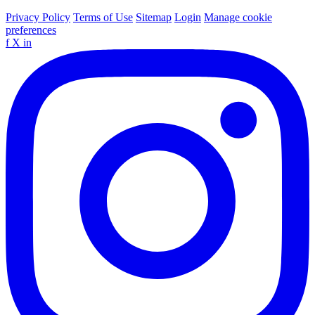
Privacy Policy
Terms of Use
Sitemap
Login
Manage cookie
preferences
f
X
in