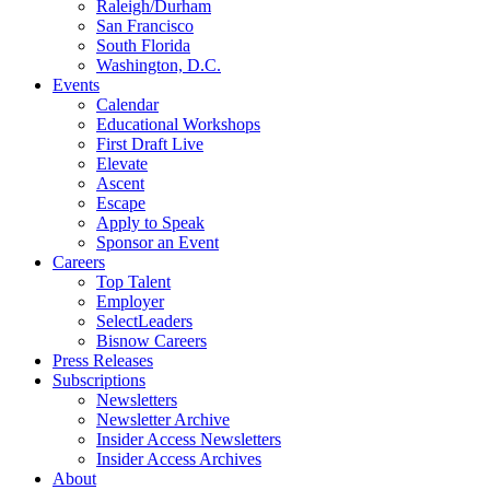
Raleigh/Durham
San Francisco
South Florida
Washington, D.C.
Events
Calendar
Educational Workshops
First Draft Live
Elevate
Ascent
Escape
Apply to Speak
Sponsor an Event
Careers
Top Talent
Employer
SelectLeaders
Bisnow Careers
Press Releases
Subscriptions
Newsletters
Newsletter Archive
Insider Access Newsletters
Insider Access Archives
About