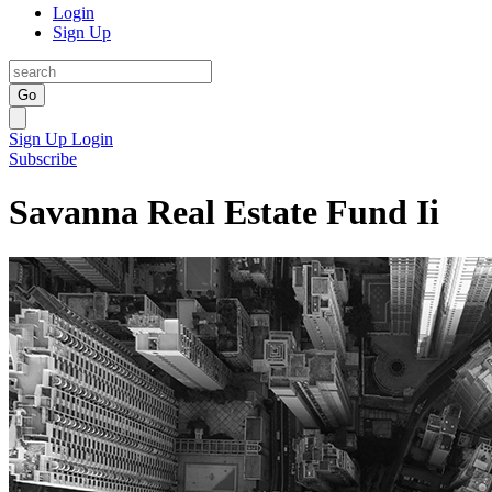
Login
Sign Up
Go
Sign Up
Login
Subscribe
Savanna Real Estate Fund Ii