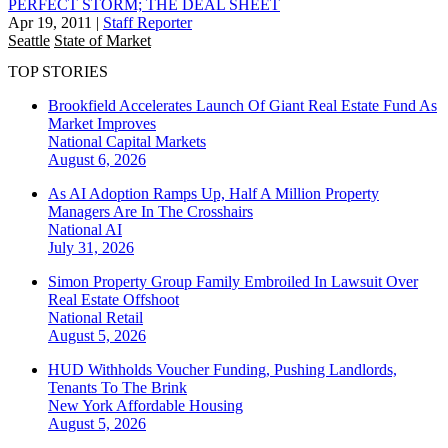
PERFECT STORM; THE DEAL SHEET
Apr 19, 2011
|
Staff Reporter
Seattle
State of Market
TOP STORIES
Brookfield Accelerates Launch Of Giant Real Estate Fund As
Market Improves
National
Capital Markets
August 6, 2026
As AI Adoption Ramps Up, Half A Million Property
Managers Are In The Crosshairs
National
AI
July 31, 2026
Simon Property Group Family Embroiled In Lawsuit Over
Real Estate Offshoot
National
Retail
August 5, 2026
HUD Withholds Voucher Funding, Pushing Landlords,
Tenants To The Brink
New York
Affordable Housing
August 5, 2026