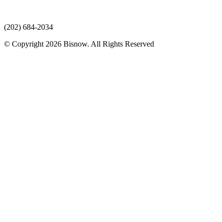
(202) 684-2034
© Copyright 2026 Bisnow. All Rights Reserved