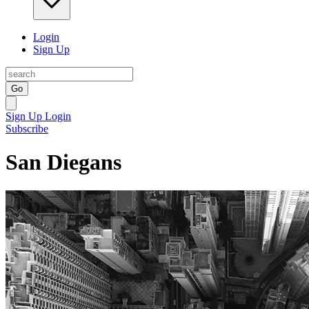
Login
Sign Up
Go
Sign Up
Login
Subscribe
San Diegans