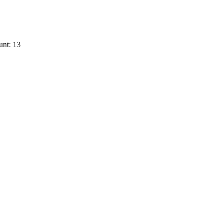
unt: 13