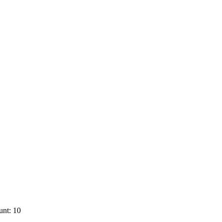
unt: 10