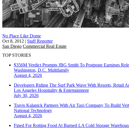
No Place Like Dome
Oct 8, 2012
|
Staff Reporter
San Diego
Commercial Real Estate
TOP STORIES
$356M Verdict Prompts JBG Smith To Postpone Earnings Rele
Washington, D.C.
Multifamily
August 4, 2026
Developers Riding The Surf Park Wave With Resorts, Retail A
Los Angeles
Hospitality & Entertainment
July 30, 2026
Travis Kalanick Partners With Air Taxi Company To Build Ver
National
Technology
August 4, 2026
Fined For Rotting Food At Burned LA Cold Storage Warehouse