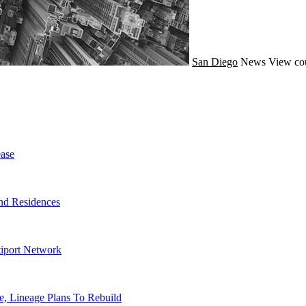
San Diego
News
View co
ase
nd Residences
tiport Network
, Lineage Plans To Rebuild