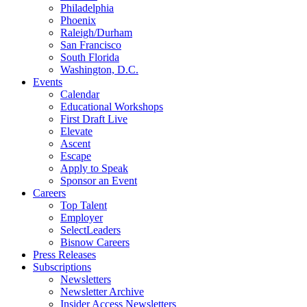
Philadelphia
Phoenix
Raleigh/Durham
San Francisco
South Florida
Washington, D.C.
Events
Calendar
Educational Workshops
First Draft Live
Elevate
Ascent
Escape
Apply to Speak
Sponsor an Event
Careers
Top Talent
Employer
SelectLeaders
Bisnow Careers
Press Releases
Subscriptions
Newsletters
Newsletter Archive
Insider Access Newsletters