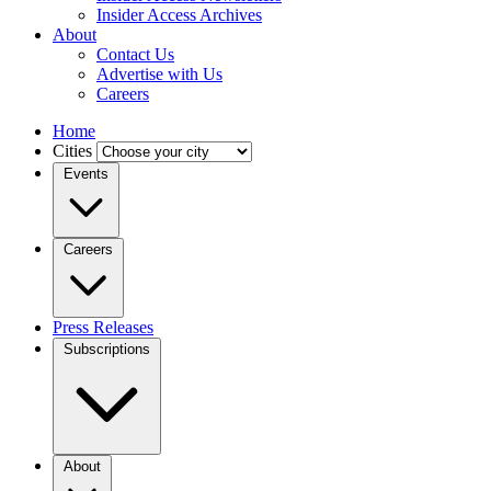
Insider Access Archives
About
Contact Us
Advertise with Us
Careers
Home
Cities
Events
Careers
Press Releases
Subscriptions
About