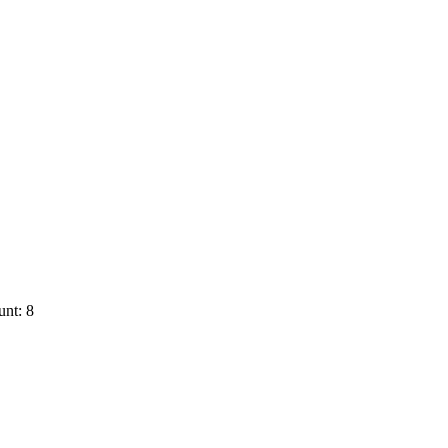
nt: 8