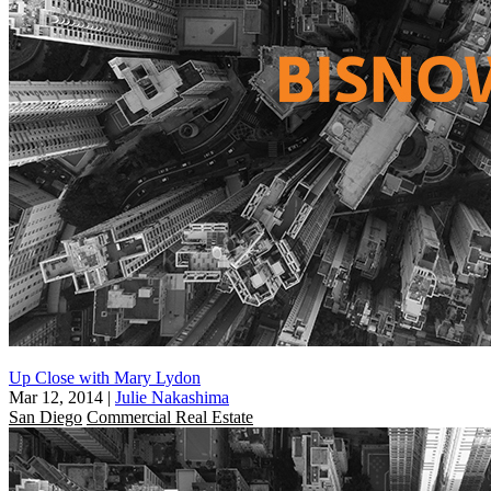
Up Close with Mary Lydon
Mar 12, 2014
|
Julie Nakashima
San Diego
Commercial Real Estate