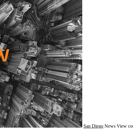
San Diego
News
View co