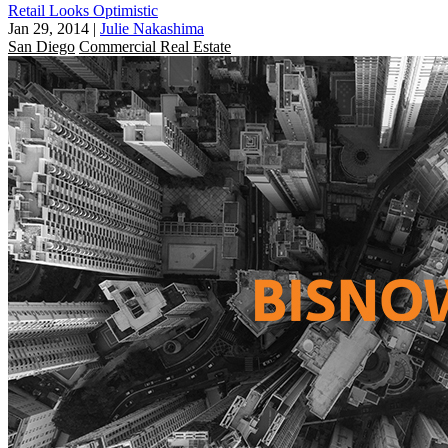
Retail Looks Optimistic
Jan 29, 2014
|
Julie Nakashima
San Diego
Commercial Real Estate