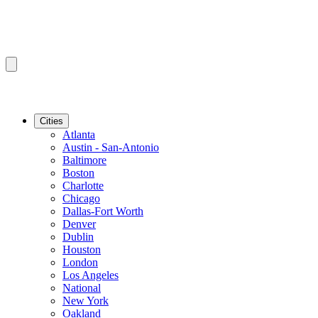
Cities
Atlanta
Austin - San-Antonio
Baltimore
Boston
Charlotte
Chicago
Dallas-Fort Worth
Denver
Dublin
Houston
London
Los Angeles
National
New York
Oakland