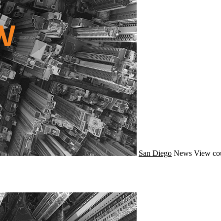
San Diego
News
View cou