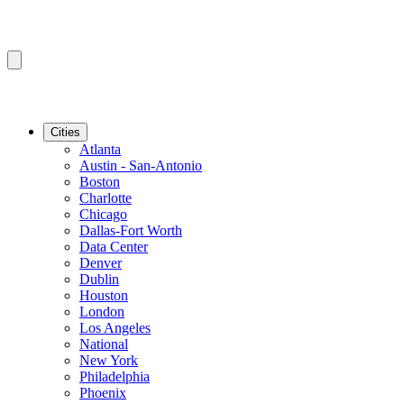
Cities
Atlanta
Austin - San-Antonio
Boston
Charlotte
Chicago
Dallas-Fort Worth
Data Center
Denver
Dublin
Houston
London
Los Angeles
National
New York
Philadelphia
Phoenix