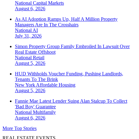
National
Capital Markets
August 6, 2026
As AI Adoption Ramps Up, Half A Million Property
Managers Are In The Crosshairs
National
AI
July 31, 2026
Simon Property Group Family Embroiled In Lawsuit Over
Real Estate Offshoot
National
Retail
August 5, 2026
HUD Withholds Voucher Funding, Pushing Landlords,
Tenants To The Brink
New York
Affordable Housing
August 5, 2026
Fannie Mae Latest Lender Suing Alan Stalcup To Collect
'Bad Boy' Guarantee
National
Multifamily
August 6, 2026
More Top Stories
REAL ESTATE EVENTS