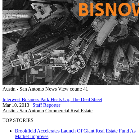
Austin - San Antonio
News
View count: 41
Interwest Business Park Heats Up; The Deal Sheet
Mar 10, 2013
|
Staff Reporter
Austin - San Antonio
Commercial Real Estate
TOP STORIES
Brookfield Accelerates Launch Of Giant Real Estate Fund As
Market Improves