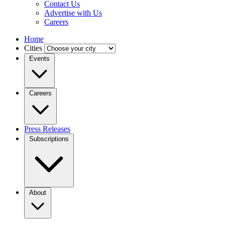
Contact Us
Advertise with Us
Careers
Home
Cities
Events
Careers
Press Releases
Subscriptions
About