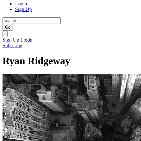
Login
Sign Up
Go
Sign Up
Login
Subscribe
Ryan Ridgeway