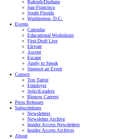
Raleigh/Durham
San Francisco
South Florida
Washington, D.C.
Events
Calendar
Educational Workshops
First Draft Live
Elevate
Ascent
Escape
Apply to Speak
Sponsor an Event
Careers
Top Talent
Employer
SelectLeaders
Bisnow Careers
Press Releases
Subscriptions
Newsletters
Newsletter Archive
Insider Access Newsletters
Insider Access Archives
About