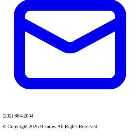
(202) 684-2034
© Copyright 2026 Bisnow. All Rights Reserved