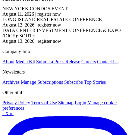
NEW YORK CONDOS EVENT
August 11, 2026
|
register now
LONG ISLAND REAL ESTATE CONFERENCE
August 12, 2026
|
register now
DATA CENTER INVESTMENT CONFERENCE & EXPO
(DICE): SOUTH
August 13, 2026
|
register now
Company Info
About
Media Kit
Submit a Press Release
Careers
Contact Us
Newsletters
Archives
Manage Subscriptions
Subscribe
Top Stories
Other Stuff
Privacy Policy
Terms of Use
Sitemap
Login
Manage cookie
preferences
f
X
in