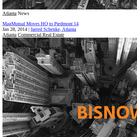
Atlanta
News
MagMutual Moves HQ to Piedmont 14
Jan 28, 2014
|
Jarred Schenke, Atlanta
Atlanta
Commercial Real Estate