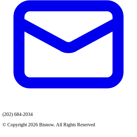
(202) 684-2034
© Copyright 2026 Bisnow. All Rights Reserved