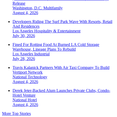
Release
Washington, D.C.
Multifamily
August 4, 2026
Developers Riding The Surf Park Wave With Resorts, Retail
And Residences
Los Angeles
Hospitality & Entertainment
July 30, 2026
Fined For Rotting Food At Burned LA Cold Storage
Warehouse, Lineage Plans To Rebuild
Los Angeles
Industrial
July 28, 2026
Travis Kalanick Partners With Air Taxi Company To Build
Vertiport Network
National
Technology
August 4, 2026
Derek Jeter-Backed Alum Launches Private Clubs, Condo-
Hotel Venture
National
Hotel
August 4, 2026
More Top Stories