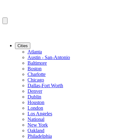
Cities
Atlanta
Austin - San-Antonio
Baltimore
Boston
Charlotte
Chicago
Dallas-Fort Worth
Denver
Dublin
Houston
London
Los Angeles
National
New York
Oakland
Philadelphia