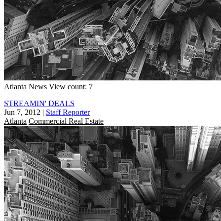
Atlanta
News
View count: 7
STREAMIN' DEALS
Jun 7, 2012
|
Staff Reporter
Atlanta
Commercial Real Estate