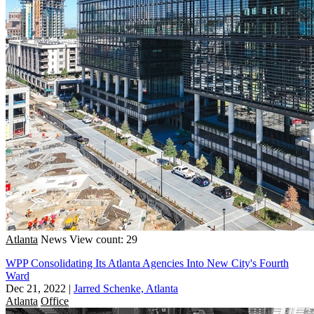
Atlanta
News
View count: 29
WPP Consolidating Its Atlanta Agencies Into New City's Fourth
Ward
Dec 21, 2022
|
Jarred Schenke, Atlanta
Atlanta
Office