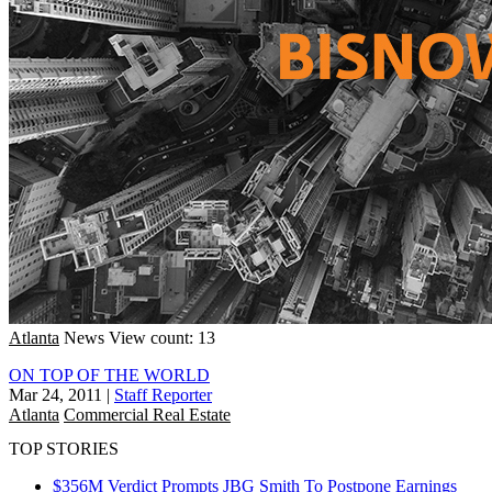
Atlanta
News
View count: 13
ON TOP OF THE WORLD
Mar 24, 2011
|
Staff Reporter
Atlanta
Commercial Real Estate
TOP STORIES
$356M Verdict Prompts JBG Smith To Postpone Earnings