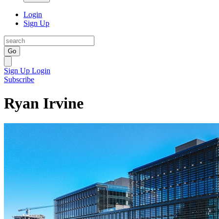
Login
Sign Up
Go
Sign Up
Login
Subscribe
Ryan Irvine