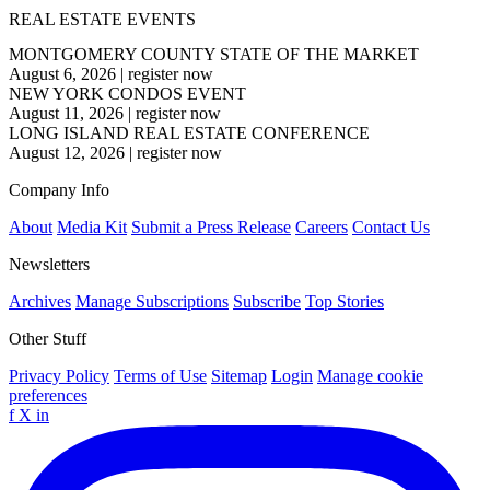
REAL ESTATE EVENTS
MONTGOMERY COUNTY STATE OF THE MARKET
August 6, 2026
|
register now
NEW YORK CONDOS EVENT
August 11, 2026
|
register now
LONG ISLAND REAL ESTATE CONFERENCE
August 12, 2026
|
register now
Company Info
About
Media Kit
Submit a Press Release
Careers
Contact Us
Newsletters
Archives
Manage Subscriptions
Subscribe
Top Stories
Other Stuff
Privacy Policy
Terms of Use
Sitemap
Login
Manage cookie
preferences
f
X
in