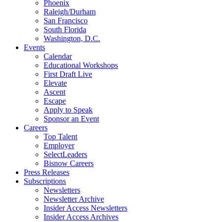
Phoenix
Raleigh/Durham
San Francisco
South Florida
Washington, D.C.
Events
Calendar
Educational Workshops
First Draft Live
Elevate
Ascent
Escape
Apply to Speak
Sponsor an Event
Careers
Top Talent
Employer
SelectLeaders
Bisnow Careers
Press Releases
Subscriptions
Newsletters
Newsletter Archive
Insider Access Newsletters
Insider Access Archives