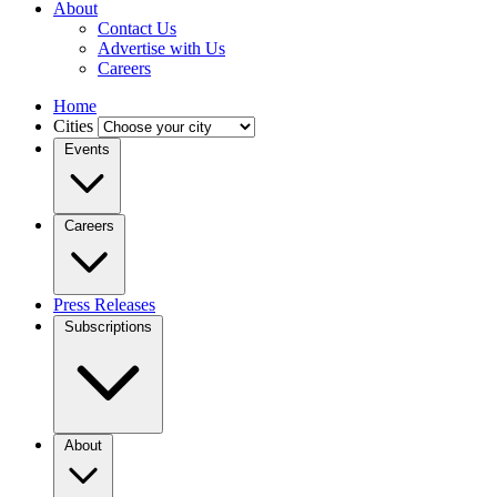
About
Contact Us
Advertise with Us
Careers
Home
Cities
Events
Careers
Press Releases
Subscriptions
About